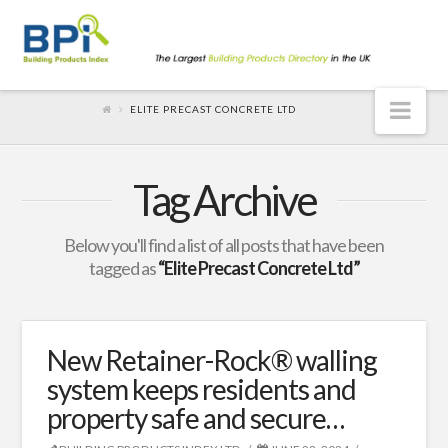
Nav
ELITE PRECAST CONCRETE LTD
Tag Archive
Below you'll find a list of all posts that have been
tagged as
“Elite Precast Concrete Ltd”
New Retainer-Rock® walling
system keeps residents and
property safe and secure…