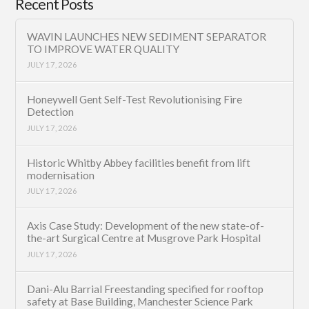
Recent Posts
WAVIN LAUNCHES NEW SEDIMENT SEPARATOR
TO IMPROVE WATER QUALITY
JULY 17, 2026
Honeywell Gent Self-Test Revolutionising Fire
Detection
JULY 17, 2026
Historic Whitby Abbey facilities benefit from lift
modernisation
JULY 17, 2026
Axis Case Study: Development of the new state-of-
the-art Surgical Centre at Musgrove Park Hospital
JULY 17, 2026
Dani-Alu Barrial Freestanding specified for rooftop
safety at Base Building, Manchester Science Park