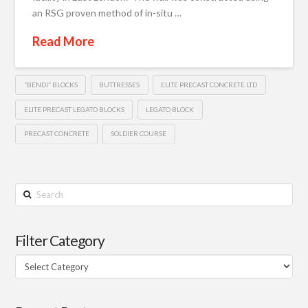
an RSG proven method of in-situ …
Read More
“BENDI” BLOCKS
BUTTRESSES
ELITE PRECAST CONCRETE LTD
ELITE PRECAST LEGATO BLOCKS
LEGATO BLOCK
PRECAST CONCRETE
SOLDIER COURSE
Search
Filter Category
Filter
Category