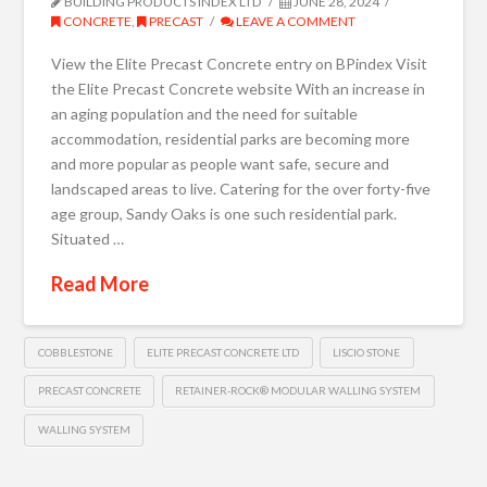
BUILDING PRODUCTS INDEX LTD
JUNE 28, 2024
CONCRETE
,
PRECAST
LEAVE A COMMENT
View the Elite Precast Concrete entry on BPindex Visit
the Elite Precast Concrete website With an increase in
an aging population and the need for suitable
accommodation, residential parks are becoming more
and more popular as people want safe, secure and
landscaped areas to live. Catering for the over forty-five
age group, Sandy Oaks is one such residential park.
Situated …
Read More
COBBLESTONE
ELITE PRECAST CONCRETE LTD
LISCIO STONE
PRECAST CONCRETE
RETAINER-ROCK® MODULAR WALLING SYSTEM
WALLING SYSTEM