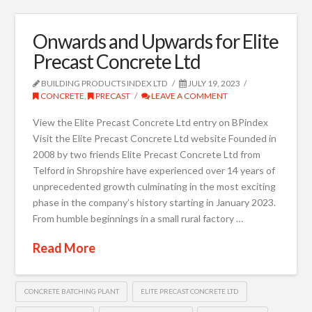
Onwards and Upwards for Elite
Precast Concrete Ltd
BUILDING PRODUCTS INDEX LTD
JULY 19, 2023
CONCRETE
,
PRECAST
LEAVE A COMMENT
View the Elite Precast Concrete Ltd entry on BPindex
Visit the Elite Precast Concrete Ltd website Founded in
2008 by two friends Elite Precast Concrete Ltd from
Telford in Shropshire have experienced over 14 years of
unprecedented growth culminating in the most exciting
phase in the company’s history starting in January 2023.
From humble beginnings in a small rural factory …
Read More
CONCRETE BATCHING PLANT
ELITE PRECAST CONCRETE LTD