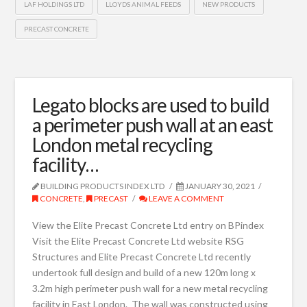
LAF HOLDINGS LTD
LLOYDS ANIMAL FEEDS
NEW PRODUCTS
PRECAST CONCRETE
Legato blocks are used to build
a perimeter push wall at an east
London metal recycling
facility…
BUILDING PRODUCTS INDEX LTD
JANUARY 30, 2021
CONCRETE
,
PRECAST
LEAVE A COMMENT
View the Elite Precast Concrete Ltd entry on BPindex
Visit the Elite Precast Concrete Ltd website RSG
Structures and Elite Precast Concrete Ltd recently
undertook full design and build of a new 120m long x
3.2m high perimeter push wall for a new metal recycling
facility in East London. The wall was constructed using