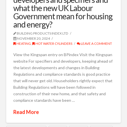
what the new UK Labour
Government mean for housing
and energy?
BUILDING PRODUCTS INDEX LTD
NOVEMBER 20, 2024
HEATING
,
HOT WATER CYLINDERS
LEAVE A COMMENT
View the Kingspan entry on BPindex Visit the Kingspan
website For specifiers and developers, keeping ahead of
the latest developments and changes in Building
Regulations and compliance standards is good practice
that will never get old. Householders rightly expect that
Building Regulations will have been followed in
construction of their new home, and that safety and
compliance standards have been …
Read More