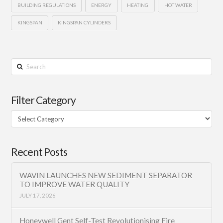
BUILDING REGULATIONS
ENERGY
HEATING
HOT WATER
KINGSPAN
KINGSPAN CYLINDERS
Search
Filter Category
Filter
Category
Recent Posts
WAVIN LAUNCHES NEW SEDIMENT SEPARATOR
TO IMPROVE WATER QUALITY
JULY 17, 2026
Honeywell Gent Self-Test Revolutionising Fire