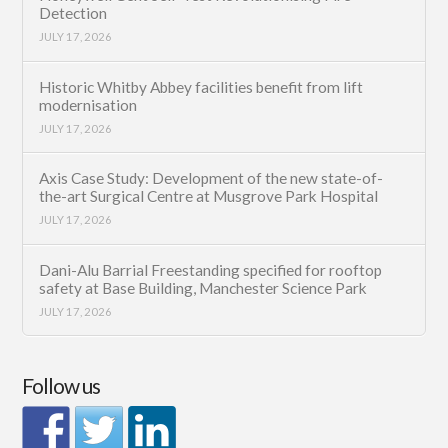
Detection
JULY 17, 2026
Historic Whitby Abbey facilities benefit from lift
modernisation
JULY 17, 2026
Axis Case Study: Development of the new state-of-
the-art Surgical Centre at Musgrove Park Hospital
JULY 17, 2026
Dani-Alu Barrial Freestanding specified for rooftop
safety at Base Building, Manchester Science Park
JULY 17, 2026
Follow us