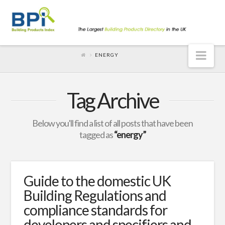
Nav
ENERGY
Tag Archive
Below you'll find a list of all posts that have been
tagged as
“energy”
Guide to the domestic UK
Building Regulations and
compliance standards for
developers and specifiers and