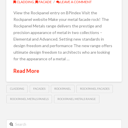
CLADDING
,
FACADE
LEAVE A COMMENT
View the Rockpanel entry on BPindex Visit the
Rockpanel website Make your metal facade rock! The
Rockpanel Metals range delivers the prestige and
precision appearance of metal in two collections –
Elemental and Advanced. Setting new standards in
design freedom and performance The new range offers
ultimate design freedom to architects who are looking
for the appearance of a metal …
Read More
CLADDING
FACADES
ROCKPANEL
ROCKPANEL FACADES
ROCKPANEL METALS PANELS
ROCKPANEL METALS RANGE
Search