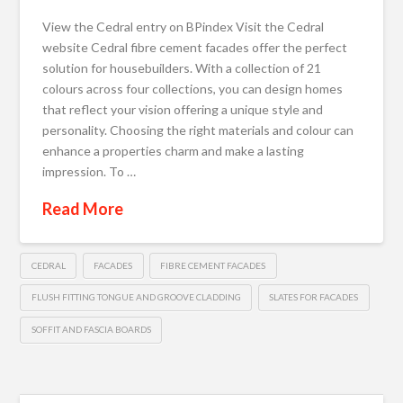
View the Cedral entry on BPindex Visit the Cedral
website Cedral fibre cement facades offer the perfect
solution for housebuilders. With a collection of 21
colours across four collections, you can design homes
that reflect your vision offering a unique style and
personality. Choosing the right materials and colour can
enhance a properties charm and make a lasting
impression. To …
Read More
CEDRAL
FACADES
FIBRE CEMENT FACADES
FLUSH FITTING TONGUE AND GROOVE CLADDING
SLATES FOR FACADES
SOFFIT AND FASCIA BOARDS