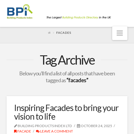
Nav
FACADES
Tag Archive
Below you'll find a list of all posts that have been
tagged as
“facades”
Inspiring Facades to bring your
vision to life
BUILDING PRODUCTS INDEX LTD
OCTOBER 24, 2025
FACADE
LEAVE A COMMENT