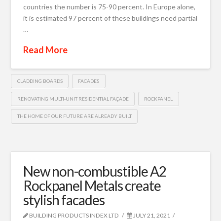
countries the number is 75-90 percent. In Europe alone,
it is estimated 97 percent of these buildings need partial
…
Read More
CLADDING BOARDS
FACADES
RENOVATING MULTI-UNIT RESIDENTIAL FAÇADE
ROCKPANEL
THE HOME OF OUR FUTURE ARE ALREADY BUILT
New non-combustible A2
Rockpanel Metals create
stylish facades
BUILDING PRODUCTS INDEX LTD
JULY 21, 2021