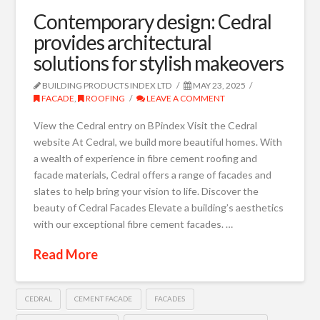
Contemporary design: Cedral
provides architectural
solutions for stylish makeovers
BUILDING PRODUCTS INDEX LTD
MAY 23, 2025
FACADE
,
ROOFING
LEAVE A COMMENT
View the Cedral entry on BPindex Visit the Cedral
website At Cedral, we build more beautiful homes. With
a wealth of experience in fibre cement roofing and
facade materials, Cedral offers a range of facades and
slates to help bring your vision to life. Discover the
beauty of Cedral Facades Elevate a building’s aesthetics
with our exceptional fibre cement facades. …
Read More
CEDRAL
CEMENT FACADE
FACADES