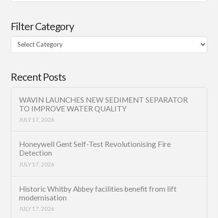
Filter Category
Filter
Category
Recent Posts
WAVIN LAUNCHES NEW SEDIMENT SEPARATOR
TO IMPROVE WATER QUALITY
JULY 17, 2026
Honeywell Gent Self-Test Revolutionising Fire
Detection
JULY 17, 2026
Historic Whitby Abbey facilities benefit from lift
modernisation
JULY 17, 2026