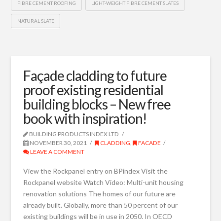
FIBRE CEMENT ROOFING
LIGHT-WEIGHT FIBRE CEMENT SLATES
NATURAL SLATE
Façade cladding to future
proof existing residential
building blocks – New free
book with inspiration!
BUILDING PRODUCTS INDEX LTD
NOVEMBER 30, 2021
CLADDING
,
FACADE
LEAVE A COMMENT
View the Rockpanel entry on BPindex Visit the
Rockpanel website Watch Video: Multi-unit housing
renovation solutions The homes of our future are
already built. Globally, more than 50 percent of our
existing buildings will be in use in 2050. In OECD