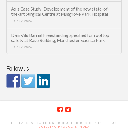
Axis Case Study: Development of the new state-of-
the-art Surgical Centre at Musgrove Park Hospital
JULY 17, 2026
Dani-Alu Barrial Freestanding specified for rooftop
safety at Base Building, Manchester Science Park
JULY 17, 2026
Follow us
THE LARGEST BUILDING PRODUCTS DIRECTORY IN THE UK
BUILDING PRODUCTS INDEX