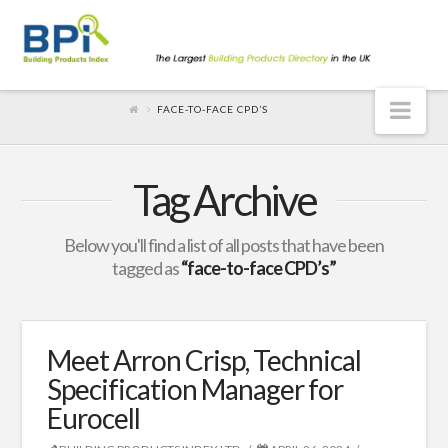
Nav
FACE-TO-FACE CPD’S
Tag Archive
Below you'll find a list of all posts that have been
tagged as
“face-to-face CPD’s”
Meet Arron Crisp, Technical
Specification Manager for
Eurocell