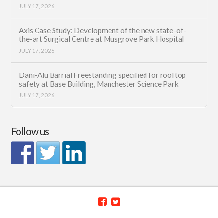
JULY 17, 2026
Axis Case Study: Development of the new state-of-
the-art Surgical Centre at Musgrove Park Hospital
JULY 17, 2026
Dani-Alu Barrial Freestanding specified for rooftop
safety at Base Building, Manchester Science Park
JULY 17, 2026
Follow us