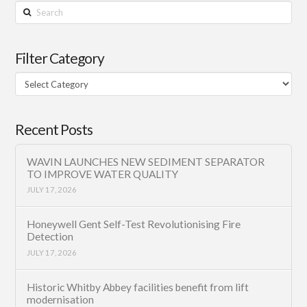
Search
Filter Category
Filter
Category
Recent Posts
WAVIN LAUNCHES NEW SEDIMENT SEPARATOR
TO IMPROVE WATER QUALITY
JULY 17, 2026
Honeywell Gent Self-Test Revolutionising Fire
Detection
JULY 17, 2026
Historic Whitby Abbey facilities benefit from lift
modernisation