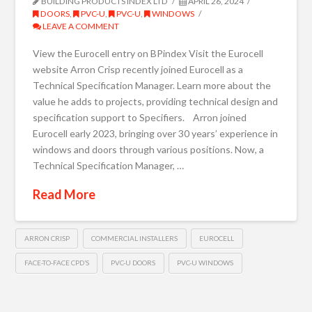
BUILDING PRODUCTS INDEX LTD
APRIL 26, 2024
DOORS
,
PVC-U
,
PVC-U
,
WINDOWS
LEAVE A COMMENT
View the Eurocell entry on BPindex Visit the Eurocell
website Arron Crisp recently joined Eurocell as a
Technical Specification Manager. Learn more about the
value he adds to projects, providing technical design and
specification support to Specifiers. Arron joined
Eurocell early 2023, bringing over 30 years’ experience in
windows and doors through various positions. Now, a
Technical Specification Manager, …
Read More
ARRON CRISP
COMMERCIAL INSTALLERS
EUROCELL
FACE-TO-FACE CPD’S
PVC-U DOORS
PVC-U WINDOWS