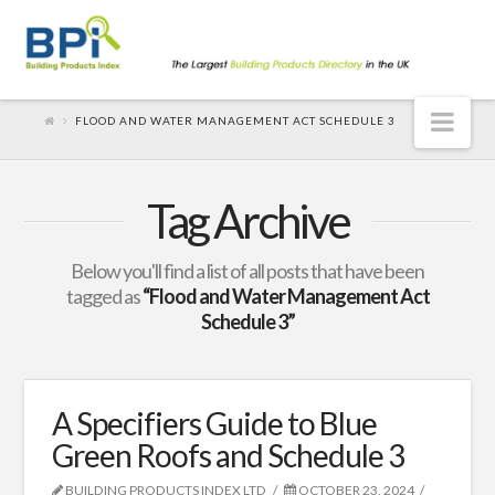
Nav
FLOOD AND WATER MANAGEMENT ACT SCHEDULE 3
Tag Archive
Below you'll find a list of all posts that have been
tagged as
“Flood and Water Management Act
Schedule 3”
A Specifiers Guide to Blue
Green Roofs and Schedule 3
BUILDING PRODUCTS INDEX LTD
OCTOBER 23, 2024