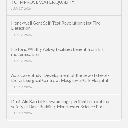
TO IMPROVE WATER QUALITY
JULY 17, 2026
Honeywell Gent Self-Test Revolutionising Fire
Detection
JULY 17, 2026
Historic Whitby Abbey facilities benefit from lift
modernisation
JULY 17, 2026
Axis Case Study: Development of the new state-of-
the-art Surgical Centre at Musgrove Park Hospital
JULY 17, 2026
Dani-Alu Barrial Freestanding specified for rooftop
safety at Base Building, Manchester Science Park
JULY 17, 2026