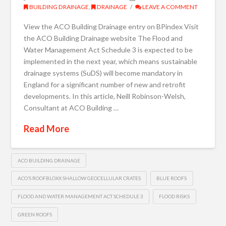
BUILDING DRAINAGE
,
DRAINAGE
LEAVE A COMMENT
View the ACO Building Drainage entry on BPindex Visit
the ACO Building Drainage website The Flood and
Water Management Act Schedule 3 is expected to be
implemented in the next year, which means sustainable
drainage systems (SuDS) will become mandatory in
England for a significant number of new and retrofit
developments. In this article, Neill Robinson-Welsh,
Consultant at ACO Building …
Read More
ACO BUILDING DRAINAGE
ACO’S ROOFBLOXX SHALLOW GEOCELLULAR CRATES
BLUE ROOFS
FLOOD AND WATER MANAGEMENT ACT SCHEDULE 3
FLOOD RISKS
GREEN ROOFS