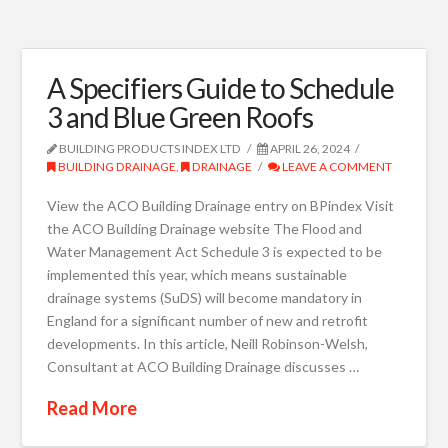
A Specifiers Guide to Schedule
3 and Blue Green Roofs
BUILDING PRODUCTS INDEX LTD
APRIL 26, 2024
BUILDING DRAINAGE
,
DRAINAGE
LEAVE A COMMENT
View the ACO Building Drainage entry on BPindex Visit
the ACO Building Drainage website The Flood and
Water Management Act Schedule 3 is expected to be
implemented this year, which means sustainable
drainage systems (SuDS) will become mandatory in
England for a significant number of new and retrofit
developments. In this article, Neill Robinson-Welsh,
Consultant at ACO Building Drainage discusses …
Read More