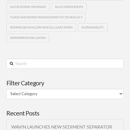
ACO BUILDING DRAINAGE
BLUE GREEN ROOFS
FLOOD AND WATER MANAGEMENT ACT SCHEDULE 3
ROOFBLOXX SHALLOW GEOCELLULAR CRATES
SUSTAINABILITY
WATERPROOFING LAYERS
Search
Filter Category
Filter
Category
Recent Posts
WAVIN LAUNCHES NEW SEDIMENT SEPARATOR