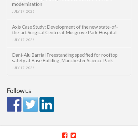
modernisation
JULY 17, 2026
Axis Case Study: Development of the new state-of-
the-art Surgical Centre at Musgrove Park Hospital
JULY 17, 2026
Dani-Alu Barrial Freestanding specified for rooftop
safety at Base Building, Manchester Science Park
JULY 17, 2026
Follow us