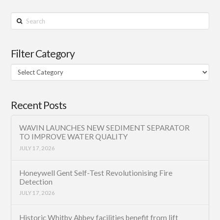
Search
Filter Category
Filter
Category
Recent Posts
WAVIN LAUNCHES NEW SEDIMENT SEPARATOR
TO IMPROVE WATER QUALITY
JULY 17, 2026
Honeywell Gent Self-Test Revolutionising Fire
Detection
JULY 17, 2026
Historic Whitby Abbey facilities benefit from lift