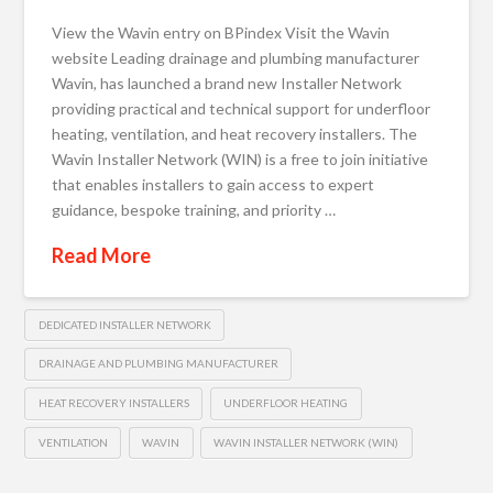
View the Wavin entry on BPindex Visit the Wavin
website Leading drainage and plumbing manufacturer
Wavin, has launched a brand new Installer Network
providing practical and technical support for underfloor
heating, ventilation, and heat recovery installers. The
Wavin Installer Network (WIN) is a free to join initiative
that enables installers to gain access to expert
guidance, bespoke training, and priority …
Read More
DEDICATED INSTALLER NETWORK
DRAINAGE AND PLUMBING MANUFACTURER
HEAT RECOVERY INSTALLERS
UNDERFLOOR HEATING
VENTILATION
WAVIN
WAVIN INSTALLER NETWORK (WIN)