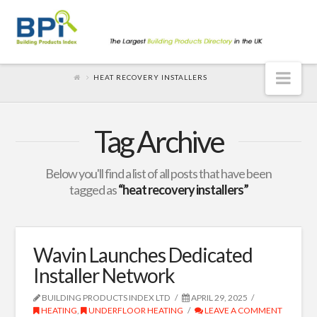
Nav
HEAT RECOVERY INSTALLERS
Tag Archive
Below you'll find a list of all posts that have been
tagged as
“heat recovery installers”
Wavin Launches Dedicated
Installer Network
BUILDING PRODUCTS INDEX LTD
APRIL 29, 2025
HEATING
,
UNDERFLOOR HEATING
LEAVE A COMMENT