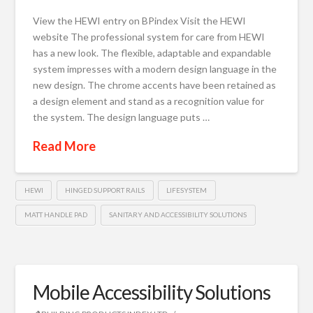
View the HEWI entry on BPindex Visit the HEWI
website The professional system for care from HEWI
has a new look. The flexible, adaptable and expandable
system impresses with a modern design language in the
new design. The chrome accents have been retained as
a design element and stand as a recognition value for
the system. The design language puts …
Read More
HEWI
HINGED SUPPORT RAILS
LIFESYSTEM
MATT HANDLE PAD
SANITARY AND ACCESSIBILITY SOLUTIONS
Mobile Accessibility Solutions