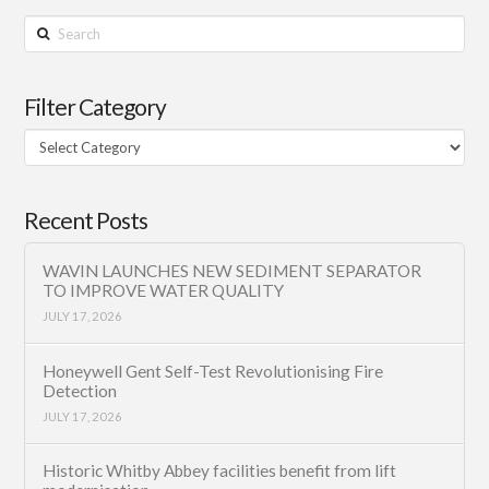
Search
Filter Category
Filter
Category
Recent Posts
WAVIN LAUNCHES NEW SEDIMENT SEPARATOR
TO IMPROVE WATER QUALITY
JULY 17, 2026
Honeywell Gent Self-Test Revolutionising Fire
Detection
JULY 17, 2026
Historic Whitby Abbey facilities benefit from lift