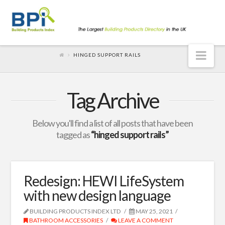
Nav
HINGED SUPPORT RAILS
Tag Archive
Below you'll find a list of all posts that have been
tagged as
“hinged support rails”
Redesign: HEWI LifeSystem
with new design language
BUILDING PRODUCTS INDEX LTD
MAY 25, 2021
BATHROOM ACCESSORIES
LEAVE A COMMENT