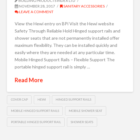
BUILDING PRODUCTS INDEX LTD
NOVEMBER 28, 2017
SANITARY ACCESSORIES
LEAVE A COMMENT
View the Hewi entry on BPi Visit the Hewi website
Safety Through Reliable Hold Hinged support rails and
shower seats that are not permanently installed offer
maximum flexibility. They can be installed quickly and
easily where they are needed at any particular time.
Mobile Hinged Support Rails – Flexible Support The
portable hinged support rail is simply …
Read More
COVER CAP
HEWI
HINGED SUPPORT RAILS
MOBILE HINGED SUPPORT RAILS
MOBILE SHOWER SEAT
PORTABLE HINGED SUPPORT RAIL
SHOWER SEATS