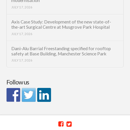
modernisation
JULY 17, 2026
Axis Case Study: Development of the new state-of-
the-art Surgical Centre at Musgrove Park Hospital
JULY 17, 2026
Dani-Alu Barrial Freestanding specified for rooftop
safety at Base Building, Manchester Science Park
JULY 17, 2026
Follow us