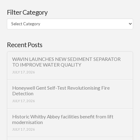
Filter Category
Filter
Category
Recent Posts
WAVIN LAUNCHES NEW SEDIMENT SEPARATOR
TO IMPROVE WATER QUALITY
JULY 17, 2026
Honeywell Gent Self-Test Revolutionising Fire
Detection
JULY 17, 2026
Historic Whitby Abbey facilities benefit from lift
modernisation
JULY 17, 2026