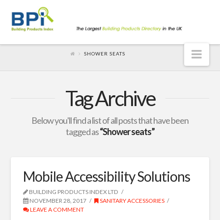
Nav
SHOWER SEATS
Tag Archive
Below you'll find a list of all posts that have been
tagged as
“Shower seats”
Mobile Accessibility Solutions
BUILDING PRODUCTS INDEX LTD
NOVEMBER 28, 2017
SANITARY ACCESSORIES
LEAVE A COMMENT