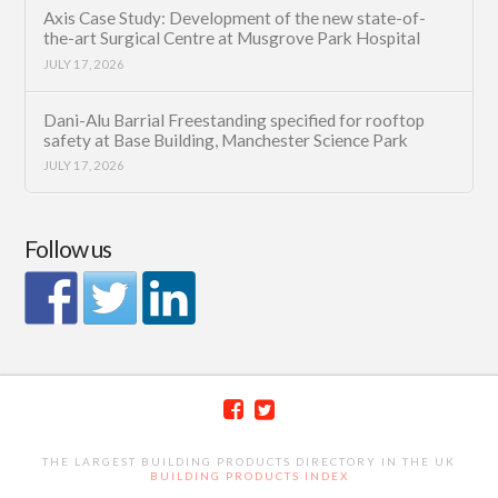
Axis Case Study: Development of the new state-of-
the-art Surgical Centre at Musgrove Park Hospital
JULY 17, 2026
Dani-Alu Barrial Freestanding specified for rooftop
safety at Base Building, Manchester Science Park
JULY 17, 2026
Follow us
THE LARGEST BUILDING PRODUCTS DIRECTORY IN THE UK
BUILDING PRODUCTS INDEX