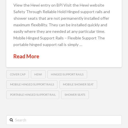
View the Hewi entry on BPi Visit the Hewi website
Safety Through Reliable Hold Hinged support rails and
shower seats that are not permanently installed offer
maximum flexibility. They can be installed quickly and
easily where they are needed at any particular time.
Mobile Hinged Support Rails – Flexible Support The
portable hinged support rail is simply …
Read More
COVER CAP
HEWI
HINGED SUPPORT RAILS
MOBILE HINGED SUPPORT RAILS
MOBILE SHOWER SEAT
PORTABLE HINGED SUPPORT RAIL
SHOWER SEATS
Search