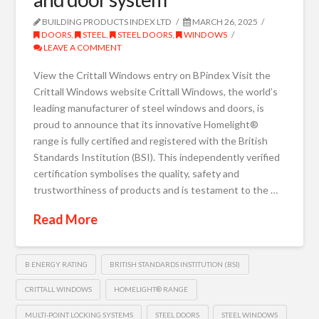
BUILDING PRODUCTS INDEX LTD
MARCH 26, 2025
DOORS
,
STEEL
,
STEEL DOORS
,
WINDOWS
LEAVE A COMMENT
View the Crittall Windows entry on BPindex Visit the
Crittall Windows website Crittall Windows, the world’s
leading manufacturer of steel windows and doors, is
proud to announce that its innovative Homelight®
range is fully certified and registered with the British
Standards Institution (BSI). This independently verified
certification symbolises the quality, safety and
trustworthiness of products and is testament to the …
Read More
B ENERGY RATING
BRITISH STANDARDS INSTITUTION (BSI)
CRITTALL WINDOWS
HOMELIGHT® RANGE
MULTI-POINT LOCKING SYSTEMS
STEEL DOORS
STEEL WINDOWS