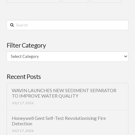
Search
Filter Category
Filter
Category
Recent Posts
WAVIN LAUNCHES NEW SEDIMENT SEPARATOR
TO IMPROVE WATER QUALITY
JULY 17, 2026
Honeywell Gent Self-Test Revolutionising Fire
Detection
JULY 17, 2026