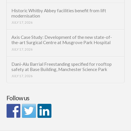
Historic Whitby Abbey facilities benefit from lift
modernisation
JULY 17, 2026
Axis Case Study: Development of the new state-of-
the-art Surgical Centre at Musgrove Park Hospital
JULY 17, 2026
Dani-Alu Barrial Freestanding specified for rooftop
safety at Base Building, Manchester Science Park
JULY 17, 2026
Follow us