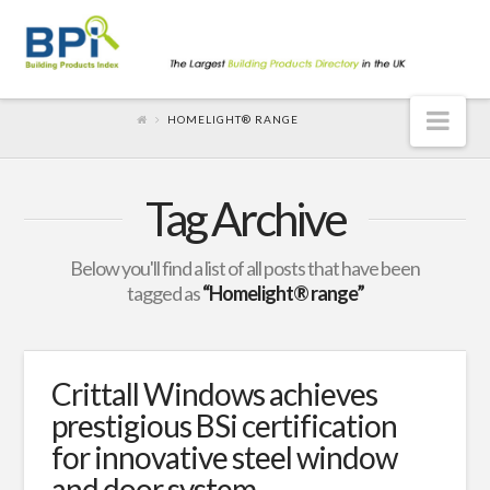
Nav
HOMELIGHT® RANGE
Tag Archive
Below you'll find a list of all posts that have been
tagged as
“Homelight® range”
Crittall Windows achieves
prestigious BSi certification
for innovative steel window
and door system