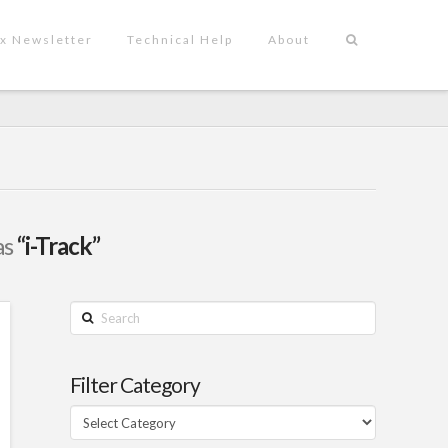
x Newsletter
Technical Help
About
as
“i-Track”
Search
Filter Category
Filter
Category