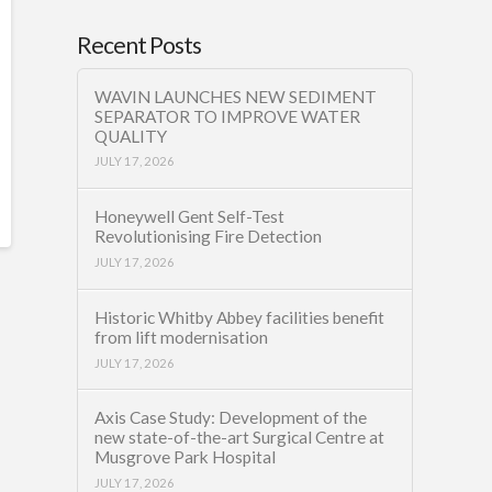
Recent Posts
WAVIN LAUNCHES NEW SEDIMENT
SEPARATOR TO IMPROVE WATER
QUALITY
JULY 17, 2026
Honeywell Gent Self-Test
Revolutionising Fire Detection
JULY 17, 2026
Historic Whitby Abbey facilities benefit
from lift modernisation
JULY 17, 2026
Axis Case Study: Development of the
new state-of-the-art Surgical Centre at
Musgrove Park Hospital
JULY 17, 2026