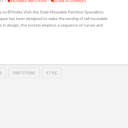
21
MOVABLE PARTITIONS
LEAVE A COMMENT
y on BPindex Visit the Style Moveable Partition Specialists
üppe has been designed to make the moving of tall moveable
ar in design, the system employs a sequence of curves and
S
PARTITIONS
STYLE