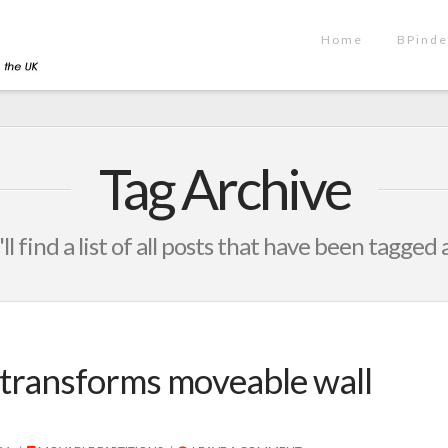
Home
BPinde
Tag Archive
ll find a list of all posts that have been tagged 
transforms moveable wall