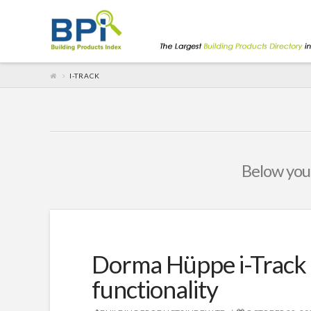
I-TRACK
Below you'
Dorma Hüppe i-Track 
functionality