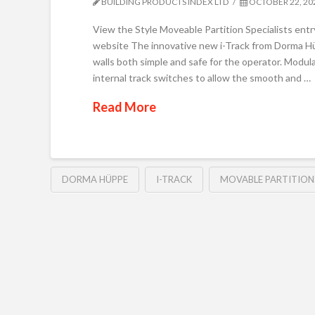
BUILDING PRODUCTS INDEX LTD
OCTOBER 22, 20
View the Style Moveable Partition Specialists entr
website The innovative new i-Track from Dorma H
walls both simple and safe for the operator. Modul
internal track switches to allow the smooth and …
Read More
DORMA HÜPPE
I-TRACK
MOVABLE PARTITION