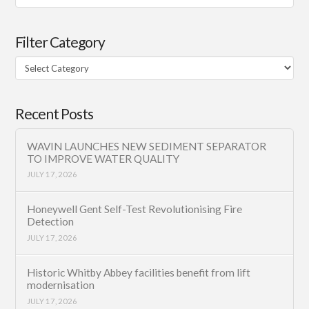
Filter Category
Filter
Category
Recent Posts
WAVIN LAUNCHES NEW SEDIMENT SEPARATOR
TO IMPROVE WATER QUALITY
JULY 17, 2026
Honeywell Gent Self-Test Revolutionising Fire
Detection
JULY 17, 2026
Historic Whitby Abbey facilities benefit from lift
modernisation
JULY 17, 2026