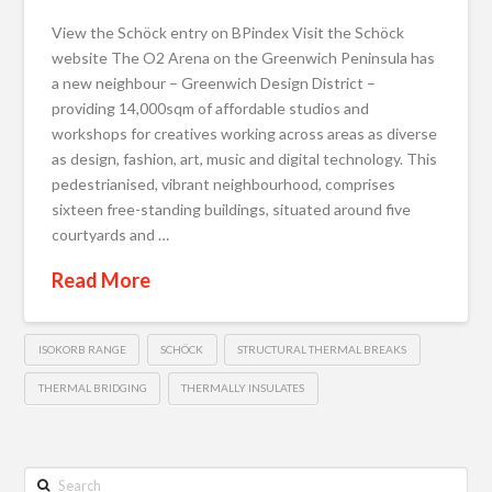
View the Schöck entry on BPindex Visit the Schöck
website The O2 Arena on the Greenwich Peninsula has
a new neighbour – Greenwich Design District –
providing 14,000sqm of affordable studios and
workshops for creatives working across areas as diverse
as design, fashion, art, music and digital technology. This
pedestrianised, vibrant neighbourhood, comprises
sixteen free-standing buildings, situated around five
courtyards and …
Read More
ISOKORB RANGE
SCHÖCK
STRUCTURAL THERMAL BREAKS
THERMAL BRIDGING
THERMALLY INSULATES
Search