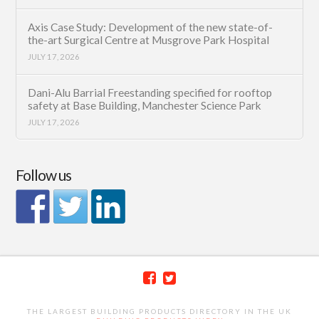
Axis Case Study: Development of the new state-of-
the-art Surgical Centre at Musgrove Park Hospital
JULY 17, 2026
Dani-Alu Barrial Freestanding specified for rooftop
safety at Base Building, Manchester Science Park
JULY 17, 2026
Follow us
THE LARGEST BUILDING PRODUCTS DIRECTORY IN THE UK