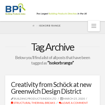
Nav
ISOKORB RANGE
Tag Archive
Below you'll find a list of all posts that have been
tagged as
“Isokorb range”
Creativity from Schöck at new
Greenwich Design District
BUILDING PRODUCTS INDEX LTD
MARCH 25, 2020
STRUCTURAL THERMAL BREAKS
LEAVE A COMMENT