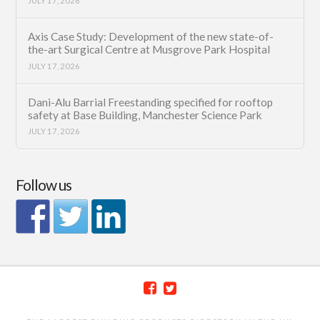
JULY 17, 2026
Axis Case Study: Development of the new state-of-
the-art Surgical Centre at Musgrove Park Hospital
JULY 17, 2026
Dani-Alu Barrial Freestanding specified for rooftop
safety at Base Building, Manchester Science Park
JULY 17, 2026
Follow us