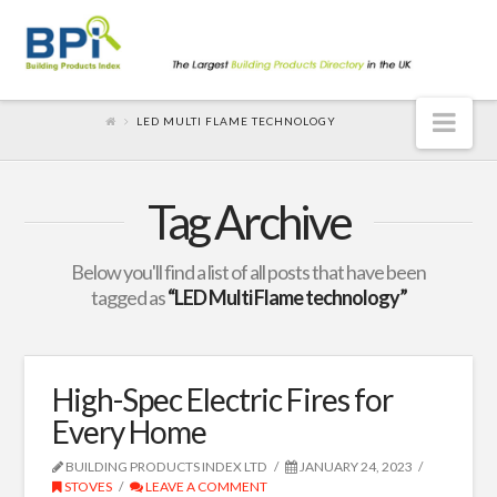
Nav
LED MULTI FLAME TECHNOLOGY
Tag Archive
Below you'll find a list of all posts that have been
tagged as
“LED Multi Flame technology”
High-Spec Electric Fires for
Every Home
BUILDING PRODUCTS INDEX LTD
JANUARY 24, 2023
STOVES
LEAVE A COMMENT