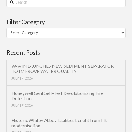
Search
Filter Category
Filter
Category
Recent Posts
WAVIN LAUNCHES NEW SEDIMENT SEPARATOR
TO IMPROVE WATER QUALITY
JULY 17, 2026
Honeywell Gent Self-Test Revolutionising Fire
Detection
JULY 17, 2026
Historic Whitby Abbey facilities benefit from lift
modernisation