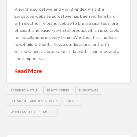
View the Eurostove entry on BPindex Visit the
Eurostove website Eurostove has been working hard
with electric fire brand iLektro to bring a smarter, more
efficient, and easier-to-install product which is suitable
for installations in every home. Whether it’s a modern
new-build without a flue, a studio apartment with
limited space, a purpose-built flat with clean lines and a
contemporary …
Read More
EASIER-TO-INSTALL
ELECTRIC FIRES
EUROSTOVES
LED MULTI FLAME TECHNOLOGY
STOVES
WOODLAND ELECTRIC MODEL