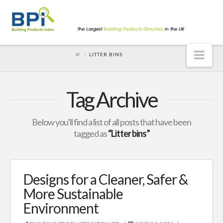
Nav
LITTER BINS
Tag Archive
Below you'll find a list of all posts that have been
tagged as
“Litter bins”
Designs for a Cleaner, Safer &
More Sustainable
Environment