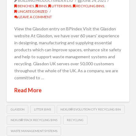
BUILDING PRODUCTS INDEX LTD
JUNE 24, 2021
BENCHES
,
BINS
,
LITTER BINS
,
RECYCLING BINS
,
UNCATEGORIZED
LEAVE A COMMENT
View the Glasdon entry on BPindex Visit the Glasdon
website At Glasdon, we have over 60 years’ experience
in designing, manufacturing and supplying essential
products which can improve spaces, enhance site safety
and help to support waste management systems and
recycling. Glasdon UK serves over 50,000 customers
throughout the whole of the UK. As a company, we are
committed to …
Read More
GLASDON
LITTER BINS
NEXUS® EVOLUTION CITY RECYCLING BIN
NEXUS® STACK RECYCLING BINS
RECYCLING
WASTE MANAGEMENT SYSTEMS