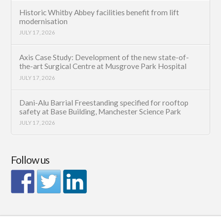
Historic Whitby Abbey facilities benefit from lift
modernisation
JULY 17, 2026
Axis Case Study: Development of the new state-of-
the-art Surgical Centre at Musgrove Park Hospital
JULY 17, 2026
Dani-Alu Barrial Freestanding specified for rooftop
safety at Base Building, Manchester Science Park
JULY 17, 2026
Follow us