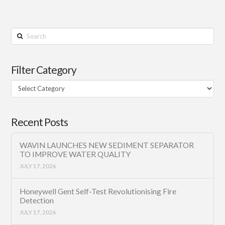
Search
Filter Category
Filter
Category
Recent Posts
WAVIN LAUNCHES NEW SEDIMENT SEPARATOR
TO IMPROVE WATER QUALITY
JULY 17, 2026
Honeywell Gent Self-Test Revolutionising Fire
Detection
JULY 17, 2026