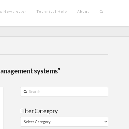
x Newsletter
Technical Help
About
management systems”
Search
Filter Category
Filter
Category