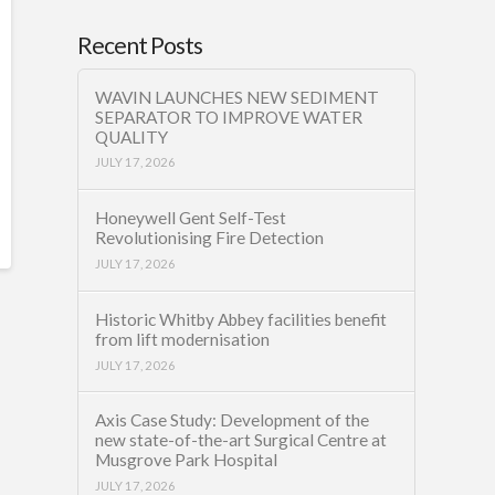
Recent Posts
WAVIN LAUNCHES NEW SEDIMENT
SEPARATOR TO IMPROVE WATER
QUALITY
JULY 17, 2026
Honeywell Gent Self-Test
Revolutionising Fire Detection
JULY 17, 2026
Historic Whitby Abbey facilities benefit
from lift modernisation
JULY 17, 2026
Axis Case Study: Development of the
new state-of-the-art Surgical Centre at
Musgrove Park Hospital
JULY 17, 2026