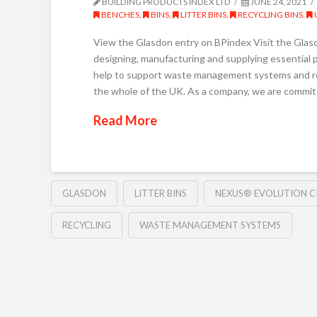
BUILDING PRODUCTS INDEX LTD
JUNE 24, 2021
BENCHES
,
BINS
,
LITTER BINS
,
RECYCLING BINS
,
View the Glasdon entry on BPindex Visit the Glas
designing, manufacturing and supplying essential 
help to support waste management systems and r
the whole of the UK. As a company, we are commit
Read More
GLASDON
LITTER BINS
NEXUS® EVOLUTION CI
RECYCLING
WASTE MANAGEMENT SYSTEMS