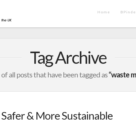
Home
BPinde
Tag Archive
st of all posts that have been tagged as
“waste 
, Safer & More Sustainable