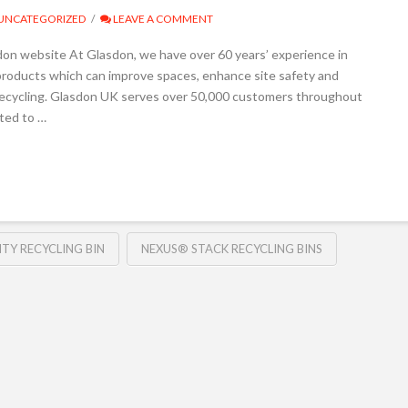
UNCATEGORIZED
LEAVE A COMMENT
don website At Glasdon, we have over 60 years’ experience in
products which can improve spaces, enhance site safety and
ecycling. Glasdon UK serves over 50,000 customers throughout
ted to …
TY RECYCLING BIN
NEXUS® STACK RECYCLING BINS