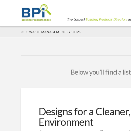
WASTE MANAGEMENT SYSTEMS
Below you'll find a li
Designs for a Cleaner
Environment