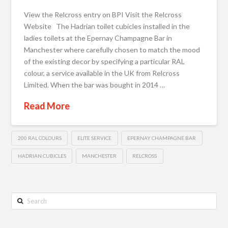
View the Relcross entry on BPI Visit the Relcross
Website The Hadrian toilet cubicles installed in the
ladies toilets at the Epernay Champagne Bar in
Manchester where carefully chosen to match the mood
of the existing decor by specifying a particular RAL
colour, a service available in the UK from Relcross
Limited. When the bar was bought in 2014 …
Read More
200 RAL COLOURS
ELITE SERVICE
EPERNAY CHAMPAGNE BAR
HADRIAN CUBICLES
MANCHESTER
RELCROSS
Search