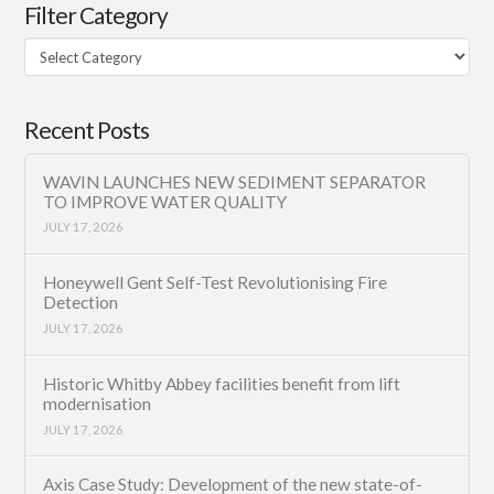
Filter Category
Filter
Category
Recent Posts
WAVIN LAUNCHES NEW SEDIMENT SEPARATOR
TO IMPROVE WATER QUALITY
JULY 17, 2026
Honeywell Gent Self-Test Revolutionising Fire
Detection
JULY 17, 2026
Historic Whitby Abbey facilities benefit from lift
modernisation
JULY 17, 2026
Axis Case Study: Development of the new state-of-