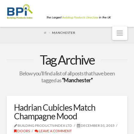
Nav
MANCHESTER
Tag Archive
Below you'll find a list of all posts that have been
tagged as
“Manchester”
Hadrian Cubicles Match
Champagne Mood
BUILDING PRODUCTS INDEX LTD
DECEMBER 31, 2015
DOORS
LEAVE A COMMENT