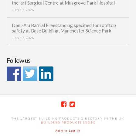
the-art Surgical Centre at Musgrove Park Hospital
JULY 17, 2026
Dani-Alu Barrial Freestanding specified for rooftop
safety at Base Building, Manchester Science Park
JULY 17, 2026
Follow us
THE LARGEST BUILDING PRODUCTS DIRECTORY IN THE UK
BUILDING PRODUCTS INDEX
Admin Log in