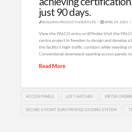
achieving certification,
just 90 days.
BUILDING PRODUCTS INDEX LTD
APRIL 29, 2025
View the PALCO entry on BPindex Visit the PALC
centre project in Sweden to design and develop a l
the facility’s high-traffic corridors while meeting c
Conventional downward-opening access panels re
Read More
ACCESS PANELS
LOFT HATCHES
METER OVERB
SECURE 3-POINT EURO PROFILE LOCKING SYSTEM
T