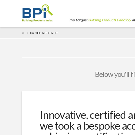
PANEL AIRTIGHT
Below you'll f
Innovative, certified a
we took a bespoke acc