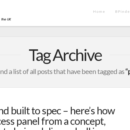
Home
BPinde
Tag Archive
ind a list of all posts that have been tagged as
“
nd built to spec – here’s how
ess panel from a concept,