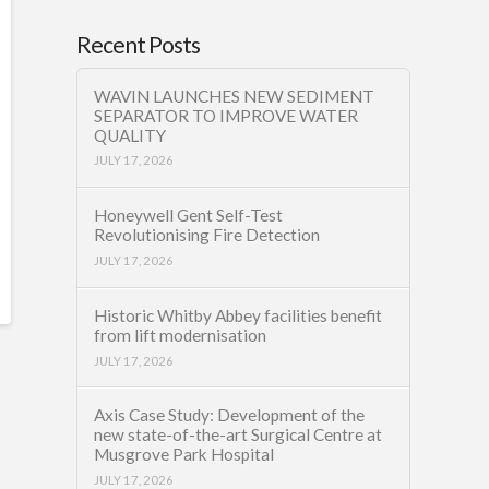
Recent Posts
WAVIN LAUNCHES NEW SEDIMENT
SEPARATOR TO IMPROVE WATER
QUALITY
JULY 17, 2026
Honeywell Gent Self-Test
Revolutionising Fire Detection
JULY 17, 2026
Historic Whitby Abbey facilities benefit
from lift modernisation
JULY 17, 2026
Axis Case Study: Development of the
new state-of-the-art Surgical Centre at
Musgrove Park Hospital
JULY 17, 2026