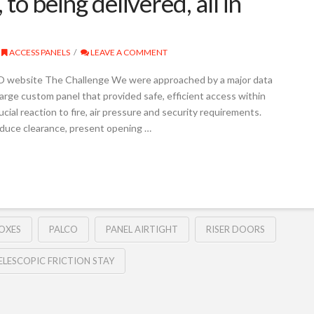
 to being delivered, all in
ACCESS PANELS
LEAVE A COMMENT
O website The Challenge We were approached by a major data
arge custom panel that provided safe, efficient access within
rucial reaction to fire, air pressure and security requirements.
duce clearance, present opening …
OXES
PALCO
PANEL AIRTIGHT
RISER DOORS
ELESCOPIC FRICTION STAY