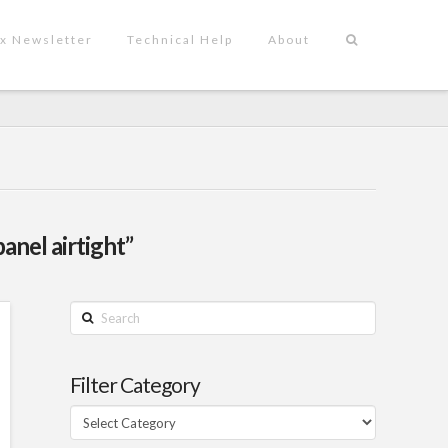
x Newsletter
Technical Help
About
panel airtight”
Search
Filter Category
Filter
Category