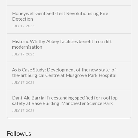
Honeywell Gent Self-Test Revolutionising Fire
Detection
JULY 17, 2026
Historic Whitby Abbey facilities benefit from lift
modernisation
JULY 17, 2026
Axis Case Study: Development of the new state-of-
the-art Surgical Centre at Musgrove Park Hospital
JULY 17, 2026
Dani-Alu Barrial Freestanding specified for rooftop
safety at Base Building, Manchester Science Park
JULY 17, 2026
Follow us