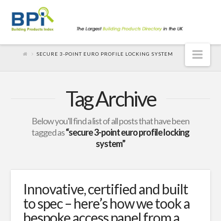
Nav
SECURE 3-POINT EURO PROFILE LOCKING SYSTEM
Tag Archive
Below you'll find a list of all posts that have been
tagged as
“secure 3-point euro profile locking
system”
Innovative, certified and built
to spec – here’s how we took a
bespoke access panel from a