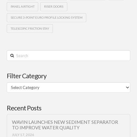
PANEL AIRTIGHT
RISER DOORS
SECURE 3-POINT EURO PROFILE LOCKING SYSTEM
TELESCOPIC FRICTION STAY
Search
Filter Category
Filter
Category
Recent Posts
WAVIN LAUNCHES NEW SEDIMENT SEPARATOR
TO IMPROVE WATER QUALITY
JULY 17, 2026