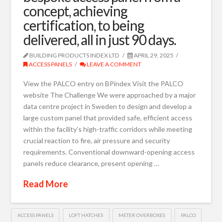
concept, achieving
certification, to being
delivered, all in just 90 days.
BUILDING PRODUCTS INDEX LTD
APRIL 29, 2025
ACCESS PANELS
LEAVE A COMMENT
View the PALCO entry on BPindex Visit the PALCO
website The Challenge We were approached by a major
data centre project in Sweden to design and develop a
large custom panel that provided safe, efficient access
within the facility’s high-traffic corridors while meeting
crucial reaction to fire, air pressure and security
requirements. Conventional downward-opening access
panels reduce clearance, present opening …
Read More
ACCESS PANELS
LOFT HATCHES
METER OVERBOXES
PALCO