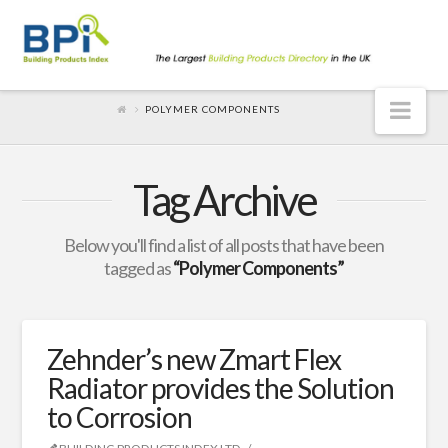
Nav
POLYMER COMPONENTS
Tag Archive
Below you'll find a list of all posts that have been
tagged as
“Polymer Components”
Zehnder’s new Zmart Flex
Radiator provides the Solution
to Corrosion