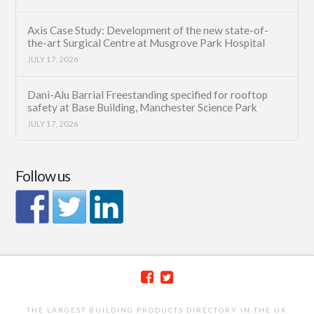
Axis Case Study: Development of the new state-of-
the-art Surgical Centre at Musgrove Park Hospital
JULY 17, 2026
Dani-Alu Barrial Freestanding specified for rooftop
safety at Base Building, Manchester Science Park
JULY 17, 2026
Follow us
THE LARGEST BUILDING PRODUCTS DIRECTORY IN THE UK