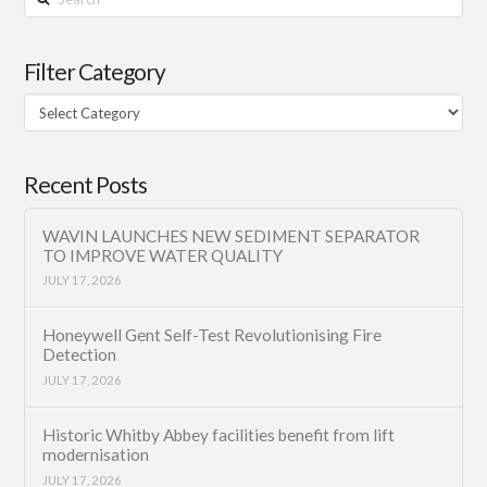
Filter Category
Filter
Category
Recent Posts
WAVIN LAUNCHES NEW SEDIMENT SEPARATOR
TO IMPROVE WATER QUALITY
JULY 17, 2026
Honeywell Gent Self-Test Revolutionising Fire
Detection
JULY 17, 2026
Historic Whitby Abbey facilities benefit from lift
modernisation
JULY 17, 2026