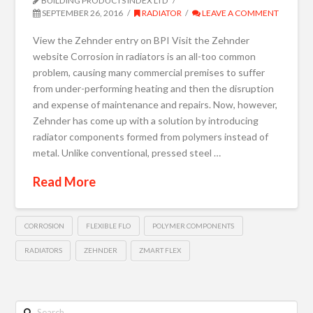
BUILDING PRODUCTS INDEX LTD
SEPTEMBER 26, 2016
RADIATOR
LEAVE A COMMENT
View the Zehnder entry on BPI Visit the Zehnder
website Corrosion in radiators is an all-too common
problem, causing many commercial premises to suffer
from under-performing heating and then the disruption
and expense of maintenance and repairs. Now, however,
Zehnder has come up with a solution by introducing
radiator components formed from polymers instead of
metal. Unlike conventional, pressed steel …
Read More
CORROSION
FLEXIBLE FLO
POLYMER COMPONENTS
RADIATORS
ZEHNDER
ZMART FLEX
Search