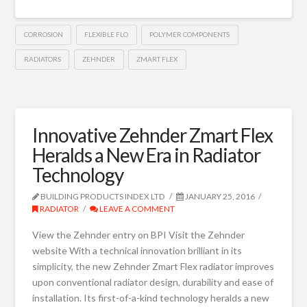
CORROSION
FLEXIBLE FLO
POLYMER COMPONENTS
RADIATORS
ZEHNDER
ZMART FLEX
Innovative Zehnder Zmart Flex
Heralds a New Era in Radiator
Technology
BUILDING PRODUCTS INDEX LTD
JANUARY 25, 2016
RADIATOR
LEAVE A COMMENT
View the Zehnder entry on BPI Visit the Zehnder
website With a technical innovation brilliant in its
simplicity, the new Zehnder Zmart Flex radiator improves
upon conventional radiator design, durability and ease of
installation. Its first-of-a-kind technology heralds a new