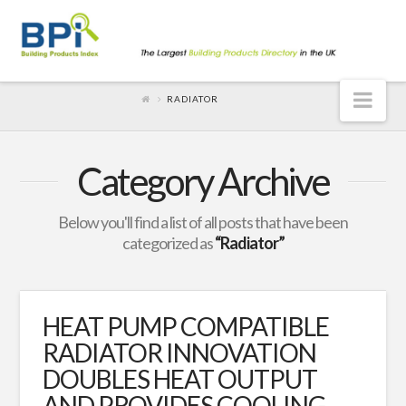
Nav
RADIATOR
Category Archive
Below you'll find a list of all posts that have been
categorized as
“Radiator”
HEAT PUMP COMPATIBLE
RADIATOR INNOVATION
DOUBLES HEAT OUTPUT
AND PROVIDES COOLING