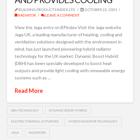
BUILDING PRODUCTS INDEX LTD
OCTOBER 22, 2021
RADIATOR
LEAVE A COMMENT
View the Jaga entry on BPindex Visit the Jaga website
Jaga UK, a leading manufacturer of heating, cooling and
ventilation solutions designed with the environment in
mind, has just launched pioneering hybrid radiator
technology for the UK market. Dynamic Boost Hybrid
(DBH) has been specially developed to boost heat
outputs and provide light cooling with renewable energy
systems such as …
Read More
DBH TECHNOLOGY
DYNAMIC BOOST HYBRID
ELECTRIC THERMAL ACTIVATORS
HYBRID RADIATOR TECHNOLOGY
JAGA
RADIATORS