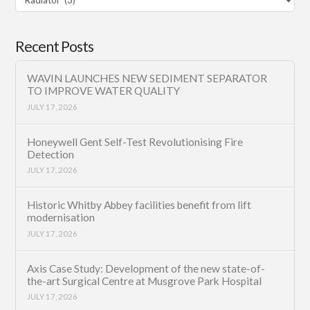
Category
Recent Posts
WAVIN LAUNCHES NEW SEDIMENT SEPARATOR
TO IMPROVE WATER QUALITY
JULY 17, 2026
Honeywell Gent Self-Test Revolutionising Fire
Detection
JULY 17, 2026
Historic Whitby Abbey facilities benefit from lift
modernisation
JULY 17, 2026
Axis Case Study: Development of the new state-of-
the-art Surgical Centre at Musgrove Park Hospital
JULY 17, 2026