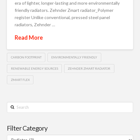
era of lighter, longer-lasting and more environmentally
friendly radiators. Zehnder Zmart radiator_Polymer
register Unlike conventional, pressed steel panel
radiators, Zehnder …
Read More
CARBON FOOTPRINT
ENVIRONMENTALLY FRIENDLY
RENEWABLE ENERGY SOURCES
ZEHNDER ZMART RADIATOR
ZMART FLEX
Search
Filter Category
Filter