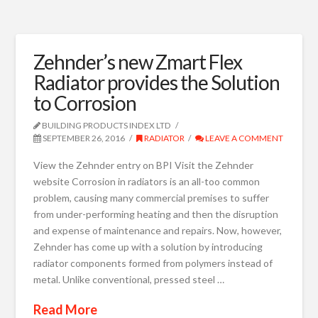
Zehnder’s new Zmart Flex
Radiator provides the Solution
to Corrosion
BUILDING PRODUCTS INDEX LTD
SEPTEMBER 26, 2016
RADIATOR
LEAVE A COMMENT
View the Zehnder entry on BPI Visit the Zehnder
website Corrosion in radiators is an all-too common
problem, causing many commercial premises to suffer
from under-performing heating and then the disruption
and expense of maintenance and repairs. Now, however,
Zehnder has come up with a solution by introducing
radiator components formed from polymers instead of
metal. Unlike conventional, pressed steel …
Read More