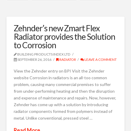
Zehnder’s new Zmart Flex
Radiator provides the Solution
to Corrosion
BUILDING PRODUCTS INDEX LTD
SEPTEMBER 26, 2016
RADIATOR
LEAVE A COMMENT
View the Zehnder entry on BPI Visit the Zehnder
website Corrosion in radiators is an all-too common
problem, causing many commercial premises to suffer
from under-performing heating and then the disruption
and expense of maintenance and repairs. Now, however,
Zehnder has come up with a solution by introducing
radiator components formed from polymers instead of
metal. Unlike conventional, pressed steel …
Read More