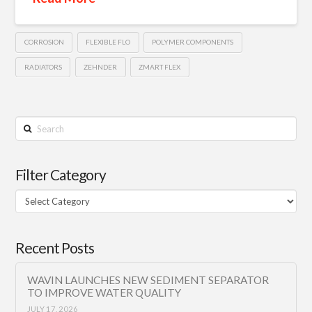
CORROSION
FLEXIBLE FLO
POLYMER COMPONENTS
RADIATORS
ZEHNDER
ZMART FLEX
Search
Filter Category
Filter
Category
Recent Posts
WAVIN LAUNCHES NEW SEDIMENT SEPARATOR
TO IMPROVE WATER QUALITY
JULY 17, 2026