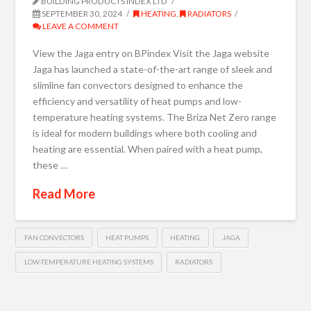
BUILDING PRODUCTS INDEX LTD
SEPTEMBER 30, 2024
HEATING
,
RADIATORS
LEAVE A COMMENT
View the Jaga entry on BPindex Visit the Jaga website
Jaga has launched a state-of-the-art range of sleek and
slimline fan convectors designed to enhance the
efficiency and versatility of heat pumps and low-
temperature heating systems. The Briza Net Zero range
is ideal for modern buildings where both cooling and
heating are essential. When paired with a heat pump,
these …
Read More
FAN CONVECTORS
HEAT PUMPS
HEATING
JAGA
LOW-TEMPERATURE HEATING SYSTEMS
RADIATORS