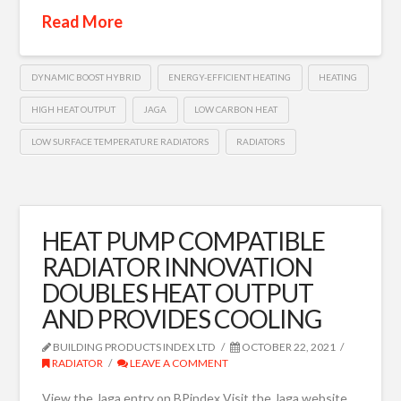
Read More
DYNAMIC BOOST HYBRID
ENERGY-EFFICIENT HEATING
HEATING
HIGH HEAT OUTPUT
JAGA
LOW CARBON HEAT
LOW SURFACE TEMPERATURE RADIATORS
RADIATORS
HEAT PUMP COMPATIBLE
RADIATOR INNOVATION
DOUBLES HEAT OUTPUT
AND PROVIDES COOLING
BUILDING PRODUCTS INDEX LTD
OCTOBER 22, 2021
RADIATOR
LEAVE A COMMENT
View the Jaga entry on BPindex Visit the Jaga website