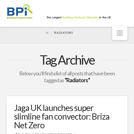
Nav
RADIATORS
Tag Archive
Below you'll find a list of all posts that have been
tagged as
“Radiators”
Jaga UK launches super
slimline fan convector: Briza
Net Zero