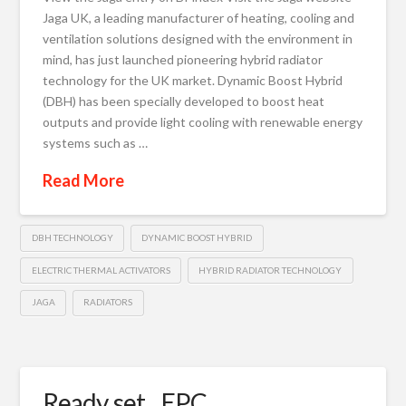
Jaga UK, a leading manufacturer of heating, cooling and
ventilation solutions designed with the environment in
mind, has just launched pioneering hybrid radiator
technology for the UK market. Dynamic Boost Hybrid
(DBH) has been specially developed to boost heat
outputs and provide light cooling with renewable energy
systems such as …
Read More
DBH TECHNOLOGY
DYNAMIC BOOST HYBRID
ELECTRIC THERMAL ACTIVATORS
HYBRID RADIATOR TECHNOLOGY
JAGA
RADIATORS
Ready, set…EPC