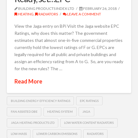
BUILDING PRODUCTS INDEX LTD
FEBRUARY 26, 2018
HEATING
,
RADIATORS
LEAVE A COMMENT
View the Jaga entry on BPi Visit the Jaga website EPC
Ratings, why does this matter? The government
estimates that almost one-in-five commercial properties
currently hold the lowest ratings of F or G. EPCs are
legally required for all public and private buildings and
assign an efficiency rating from A to G. So, are you ready
for the new rules? The …
Read More
BUILDING ENERGY EFFICIENCY RATINGS
EPC RATINGS
FAN ASSISTED DBE
HEATING SYSTEM
JAGA
JAGA HEATING PRODUCTS LTD
LOW WATER CONTENT RADIATORS
LOW-MASS
LOWER CARBON EMISSIONS
RADIATORS