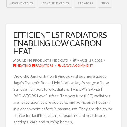
HEATING VALVES
LOCKSHIELD VALVES
RADIATORS
TRVS
EFFICIENT LST RADIATORS
ENABLING LOW CARBON
HEAT
BUILDING PRODUCTS INDEX LTD
MARCH 29, 2022
HEATING
,
RADIATORS
LEAVE A COMMENT
View the Jaga entry on BPindex Find out more about
Jaga’s Dynamic Boost Hybrid View Jaga’s range of Low
Surface Temperature Radiators THE UK’S SAFEST
RADIATORS Low Surface Temperature (LST) radiators
are relied upon to provide safe, high-efficiency heating
in places where safety is paramount. They are the go-to
choice for facilities such as hospitals and healthcare
settings, care and nursing homes, …