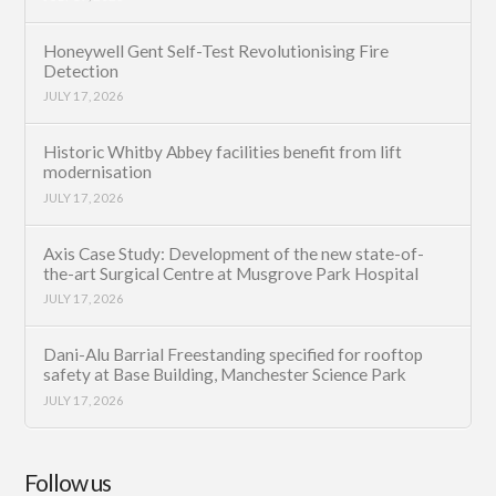
Honeywell Gent Self-Test Revolutionising Fire
Detection
JULY 17, 2026
Historic Whitby Abbey facilities benefit from lift
modernisation
JULY 17, 2026
Axis Case Study: Development of the new state-of-
the-art Surgical Centre at Musgrove Park Hospital
JULY 17, 2026
Dani-Alu Barrial Freestanding specified for rooftop
safety at Base Building, Manchester Science Park
JULY 17, 2026
Follow us