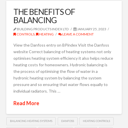
THE BENEFITS OF
BALANCING
BUILDING PRODUCTS INDEX LTD
JANUARY 25, 2023
CONTROLS
,
HEATING
LEAVE A COMMENT
View the Danfoss entry on BPindex Visit the Danfoss
website Correct balancing of heating systems not only
optimises heating system efficiency it also helps reduce
heating costs for homeowners. Hydronic balancing is
the process of optimising the flow of water in a
hydronic heating system by balancing the system
pressure and so ensuring that water flows equally to
individual radiators. This …
Read More
BALANCING HEATING SYSTEMS
DANFOSS
HEATING CONTROLS