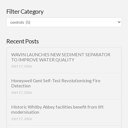
Filter Category
Filter
Category
Recent Posts
WAVIN LAUNCHES NEW SEDIMENT SEPARATOR
TO IMPROVE WATER QUALITY
JULY 17, 2026
Honeywell Gent Self-Test Revolutionising Fire
Detection
JULY 17, 2026
Historic Whitby Abbey facilities benefit from lift
modernisation
JULY 17, 2026