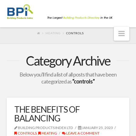
Nav
HEATING
CONTROLS
Category Archive
Below you'll find a list of all posts that have been
categorized as
“controls”
THE BENEFITS OF
BALANCING
BUILDING PRODUCTS INDEX LTD
JANUARY 25, 2023
CONTROLS
,
HEATING
LEAVE A COMMENT