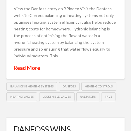
View the Danfoss entry on BPindex Visit the Danfoss
website Correct balancing of heating systems not only
optimises heating system efficiency it also helps reduce
heating costs for homeowners. Hydronic balancing is
the process of optimising the flow of water in a
hydronic heating system by balancing the system
pressure and so ensuring that water flows equally to
individual radiators. This …
Read More
BALANCING HEATING SYSTEMS
DANFOSS
HEATING CONTROLS
HEATING VALVES
LOCKSHIELD VALVES
RADIATORS
TRVS
DANFOSS WINS