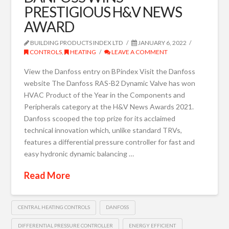
PRESTIGIOUS H&V NEWS
AWARD
BUILDING PRODUCTS INDEX LTD
JANUARY 6, 2022
CONTROLS
,
HEATING
LEAVE A COMMENT
View the Danfoss entry on BPindex Visit the Danfoss
website The Danfoss RAS-B2 Dynamic Valve has won
HVAC Product of the Year in the Components and
Peripherals category at the H&V News Awards 2021.
Danfoss scooped the top prize for its acclaimed
technical innovation which, unlike standard TRVs,
features a differential pressure controller for fast and
easy hydronic dynamic balancing …
Read More
CENTRAL HEATING CONTROLS
DANFOSS
DIFFERENTIAL PRESSURE CONTROLLER
ENERGY EFFICIENT