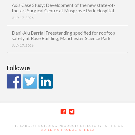
Axis Case Study: Development of the new state-of-
the-art Surgical Centre at Musgrove Park Hospital
JULY 17, 2026
Dani-Alu Barrial Freestanding specified for rooftop
safety at Base Building, Manchester Science Park
JULY 17, 2026
Follow us
THE LARGEST BUILDING PRODUCTS DIRECTORY IN THE UK
BUILDING PRODUCTS INDEX