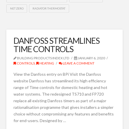
NET ZERO
RADIATOR THERMOSTAT
DANFOSS STREAMLINES
TIME CONTROLS
BUILDING PRODUCTS INDEX LTD
JANUARY 6, 2020
CONTROLS
,
HEATING
LEAVE A COMMENT
View the Danfoss entry on BPi Visit the Danfoss
website Danfoss has streamlined its high efficiency
range of Time controls for domestic heating and hot
water systems. The redesigned TS710 and FP720
replace all existing Danfoss timers as part of a major
rationalisation programme that gives installers a simpler
choice without compromising any features and benefits
for end-users. Designed by …