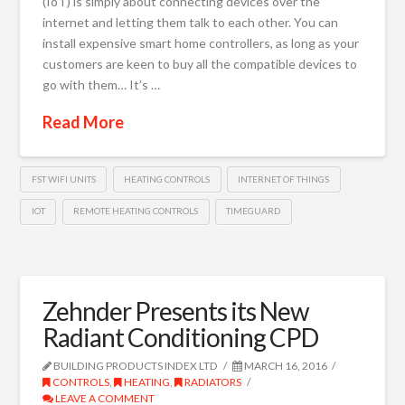
(IoT) is simply about connecting devices over the
internet and letting them talk to each other. You can
install expensive smart home controllers, as long as your
customers are keen to buy all the compatible devices to
go with them… It’s …
Read More
FST WIFI UNITS
HEATING CONTROLS
INTERNET OF THINGS
IOT
REMOTE HEATING CONTROLS
TIMEGUARD
Zehnder Presents its New
Radiant Conditioning CPD
BUILDING PRODUCTS INDEX LTD
MARCH 16, 2016
CONTROLS
,
HEATING
,
RADIATORS
LEAVE A COMMENT