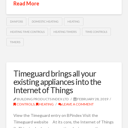
Read More
DANFOSS
DOMESTIC HEATING
HEATING
HEATING TIME CONTROLS
HEATING TIMERS
TIME CONTROLS
TIMERS
Timeguard brings all your
existing appliances into the
Internet of Things
BUILDING PRODUCTS INDEX LTD
FEBRUARY 28, 2019
CONTROLS
,
HEATING
LEAVE A COMMENT
View the Timeguard entry on BPindex Visit the
Timeguard website At its core, the Internet of Things