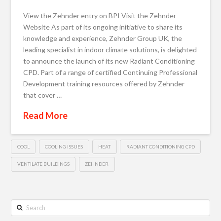
View the Zehnder entry on BPI Visit the Zehnder
Website As part of its ongoing initiative to share its
knowledge and experience, Zehnder Group UK, the
leading specialist in indoor climate solutions, is delighted
to announce the launch of its new Radiant Conditioning
CPD. Part of a range of certified Continuing Professional
Development training resources offered by Zehnder
that cover …
Read More
COOL
COOLING ISSUES
HEAT
RADIANT CONDITIONING CPD
VENTILATE BUILDINGS
ZEHNDER
Search