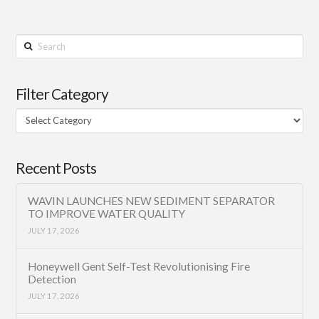
Search
Filter Category
Filter
Category
Recent Posts
WAVIN LAUNCHES NEW SEDIMENT SEPARATOR
TO IMPROVE WATER QUALITY
JULY 17, 2026
Honeywell Gent Self-Test Revolutionising Fire
Detection
JULY 17, 2026