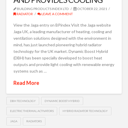
BUILDING PRODUCTS INDEX LTD
OCTOBER 22, 2021
RADIATOR
LEAVE A COMMENT
View the Jaga entry on BPindex Visit the Jaga website
Jaga UK, a leading manufacturer of heating, cooling and
ventilation solutions designed with the environment in
mind, has just launched pioneering hybrid radiator
technology for the UK market. Dynamic Boost Hybrid
(DBH) has been specially developed to boost heat
outputs and provide light cooling with renewable energy
systems such as …
Read More
DBH TECHNOLOGY
DYNAMIC BOOST HYBRID
ELECTRIC THERMAL ACTIVATORS
HYBRID RADIATOR TECHNOLOGY
JAGA
RADIATORS