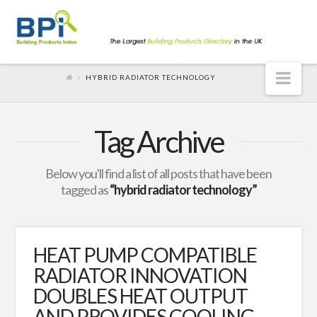
Nav
HYBRID RADIATOR TECHNOLOGY
Tag Archive
Below you'll find a list of all posts that have been
tagged as
“hybrid radiator technology”
HEAT PUMP COMPATIBLE
RADIATOR INNOVATION
DOUBLES HEAT OUTPUT
AND PROVIDES COOLING