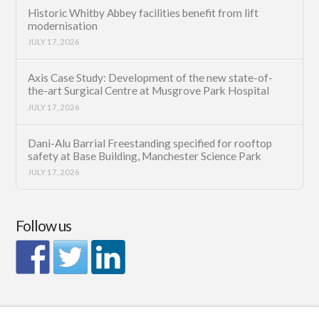
Historic Whitby Abbey facilities benefit from lift
modernisation
JULY 17, 2026
Axis Case Study: Development of the new state-of-
the-art Surgical Centre at Musgrove Park Hospital
JULY 17, 2026
Dani-Alu Barrial Freestanding specified for rooftop
safety at Base Building, Manchester Science Park
JULY 17, 2026
Follow us