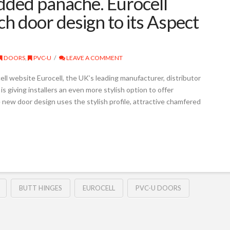
added panache. Eurocell
h door design to its Aspect
DOORS
,
PVC-U
LEAVE A COMMENT
ell website Eurocell, the UK’s leading manufacturer, distributor
s giving installers an even more stylish option to offer
new door design uses the stylish profile, attractive chamfered
BUTT HINGES
EUROCELL
PVC-U DOORS