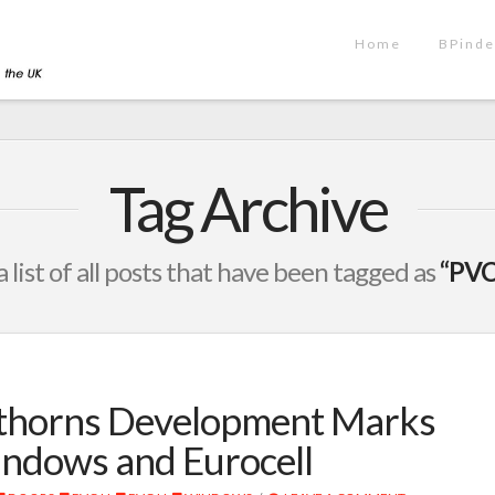
Home
BPinde
Tag Archive
a list of all posts that have been tagged as
“PVC
wthorns Development Marks
indows and Eurocell