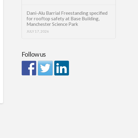
Dani-Alu Barrial Freestanding specified
for rooftop safety at Base Building,
Manchester Science Park
JULY 17, 2026
Follow us