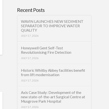
Recent Posts
WAVIN LAUNCHES NEW SEDIMENT
SEPARATOR TO IMPROVE WATER
QUALITY
JULY 17, 2026
Honeywell Gent Self-Test
Revolutionising Fire Detection
JULY 17, 2026
Historic Whitby Abbey facilities benefit
from lift modernisation
JULY 17, 2026
Axis Case Study: Development of the
new state-of-the-art Surgical Centre at
Musgrove Park Hospital
JULY 17, 2026