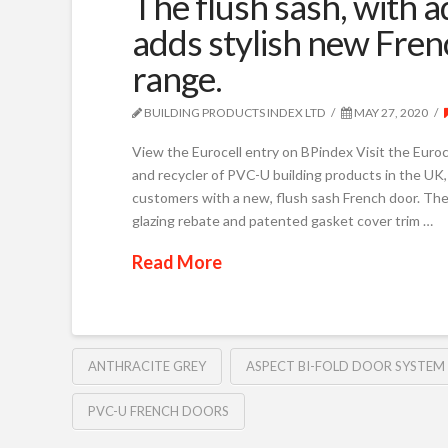
The flush sash, with 
adds stylish new Frenc
range.
BUILDING PRODUCTS INDEX LTD
MAY 27, 2020
View the Eurocell entry on BPindex Visit the Euroc
and recycler of PVC-U building products in the UK, i
customers with a new, flush sash French door. The 
glazing rebate and patented gasket cover trim …
Read More
ANTHRACITE GREY
ASPECT BI-FOLD DOOR SYSTEM
PVC-U FRENCH DOORS