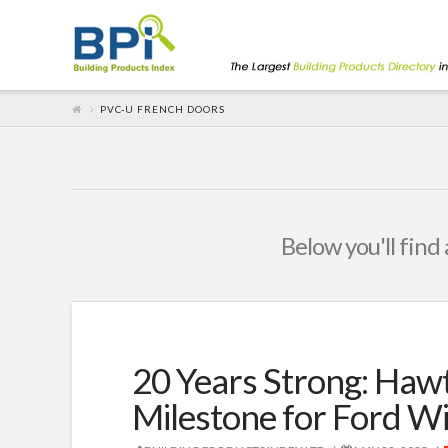
PVC-U FRENCH DOORS
Below you'll find 
20 Years Strong: Ha
Milestone for Ford W