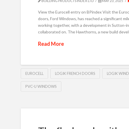
BUILDING PRODUCTS INDEX LTD
MAY 23, 2025
View the Eurocell entry on BPindex Visit the Euro
doors, Ford Windows, has reached a significant mile
working together, with a development in Sutton-in
collaborated on. The Hawthorns, a new build dev
Read More
EUROCELL
LOGIK FRENCH DOORS
LOGIK WIN
PVC-U WINDOWS