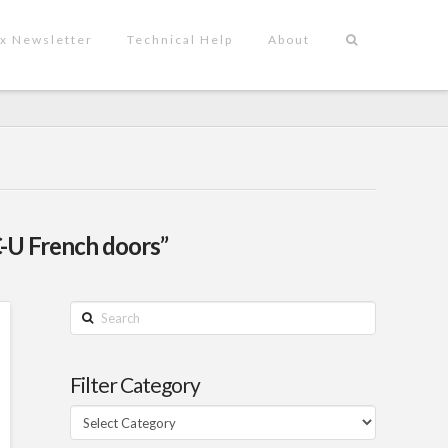
x Newsletter
Technical Help
About
-U French doors”
Search
Filter Category
Filter
Category