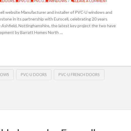
DOORS
,
PVC-U
,
PVC-U
,
WINDOWS
LEAVE A COMMENT
cell website Manufacturer and installer of PVC-U windows and
stone in its partnership with Eurocell, celebrating 20 years
-Ashfield, Nottinghamshire, the latest key project the two have
elopment by Barratt Homes North …
DOWS
PVC-U DOORS
PVC-U FRENCH DOORS