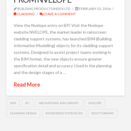
BUILDING PRODUCTS INDEX LTD
FEBRUARY 22, 2016
CLADDING
LEAVE A COMMENT
View the Nvelope entry on BPI Visit the Nvelope
website NVELOPE, the market leader in rainscreen
cladding support systems, has launched BIM (Building
Information Modelling) objects for its cladding support
systems. Designed to assist project teams working in
the BIM format, the new objects ensure greater
specification detail and accuracy. Used in the planning
and the design stages of a …
Read More
BIM
IFC
NBS NATIONAL BIM LIBRARY
NVELOPE
PLANNING DESIGN
RAINSCREEN SYSTEMS LTD
REVIT FORMATS