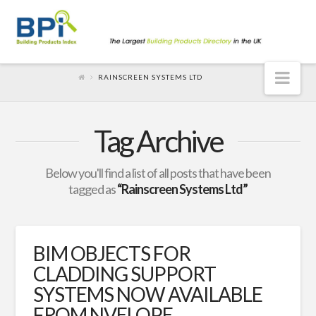
Nav
RAINSCREEN SYSTEMS LTD
Tag Archive
Below you'll find a list of all posts that have been
tagged as
“Rainscreen Systems Ltd”
BIM OBJECTS FOR
CLADDING SUPPORT
SYSTEMS NOW AVAILABLE
FROM NVELOPE