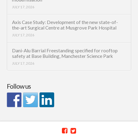
JULY 17, 2026
Axis Case Study: Development of the new state-of-
the-art Surgical Centre at Musgrove Park Hospital
JULY 17, 2026
Dani-Alu Barrial Freestanding specified for rooftop
safety at Base Building, Manchester Science Park
JULY 17, 2026
Follow us