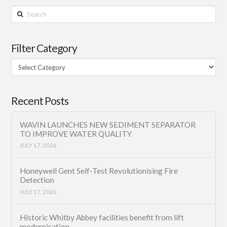
Search
Filter Category
Filter
Category
Recent Posts
WAVIN LAUNCHES NEW SEDIMENT SEPARATOR
TO IMPROVE WATER QUALITY
JULY 17, 2026
Honeywell Gent Self-Test Revolutionising Fire
Detection
JULY 17, 2026
Historic Whitby Abbey facilities benefit from lift
modernisation