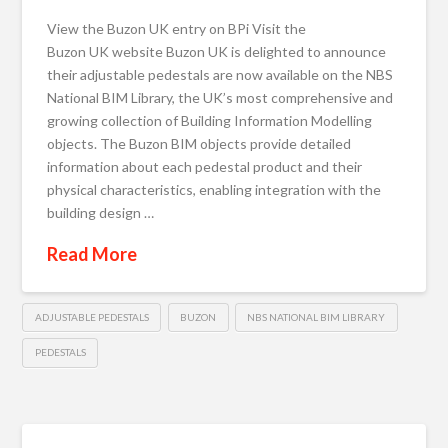
View the Buzon UK entry on BPi Visit the
Buzon UK website Buzon UK is delighted to announce
their adjustable pedestals are now available on the NBS
National BIM Library, the UK’s most comprehensive and
growing collection of Building Information Modelling
objects. The Buzon BIM objects provide detailed
information about each pedestal product and their
physical characteristics, enabling integration with the
building design …
Read More
ADJUSTABLE PEDESTALS
BUZON
NBS NATIONAL BIM LIBRARY
PEDESTALS