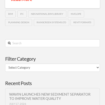
BIM
IFC
NBS NATIONAL BIM LIBRARY
NVELOPE
PLANNING DESIGN
RAINSCREEN SYSTEMS LTD
REVIT FORMATS
Search
Filter Category
Filter
Category
Recent Posts
WAVIN LAUNCHES NEW SEDIMENT SEPARATOR
TO IMPROVE WATER QUALITY
JULY 17, 2026