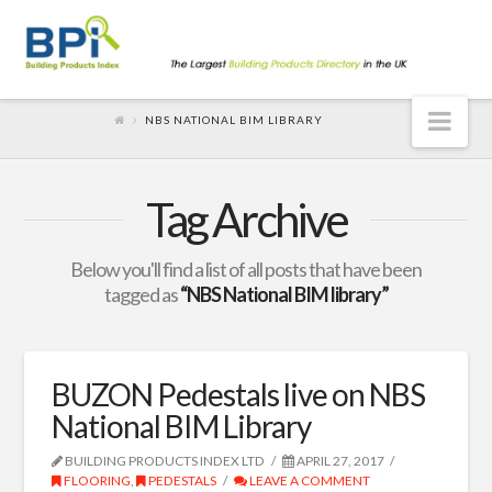
Nav
NBS NATIONAL BIM LIBRARY
Tag Archive
Below you'll find a list of all posts that have been
tagged as
“NBS National BIM library”
BUZON Pedestals live on NBS
National BIM Library
BUILDING PRODUCTS INDEX LTD
APRIL 27, 2017
FLOORING
,
PEDESTALS
LEAVE A COMMENT