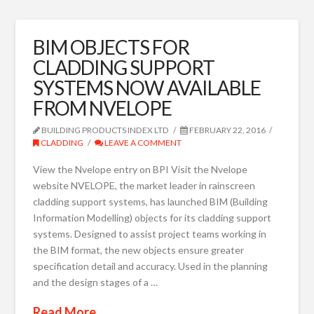
BIM OBJECTS FOR
CLADDING SUPPORT
SYSTEMS NOW AVAILABLE
FROM NVELOPE
BUILDING PRODUCTS INDEX LTD
FEBRUARY 22, 2016
CLADDING
LEAVE A COMMENT
View the Nvelope entry on BPI Visit the Nvelope
website NVELOPE, the market leader in rainscreen
cladding support systems, has launched BIM (Building
Information Modelling) objects for its cladding support
systems. Designed to assist project teams working in
the BIM format, the new objects ensure greater
specification detail and accuracy. Used in the planning
and the design stages of a …
Read More