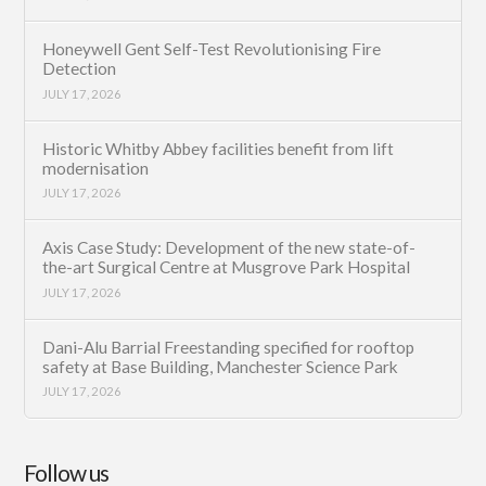
Honeywell Gent Self-Test Revolutionising Fire
Detection
JULY 17, 2026
Historic Whitby Abbey facilities benefit from lift
modernisation
JULY 17, 2026
Axis Case Study: Development of the new state-of-
the-art Surgical Centre at Musgrove Park Hospital
JULY 17, 2026
Dani-Alu Barrial Freestanding specified for rooftop
safety at Base Building, Manchester Science Park
JULY 17, 2026
Follow us