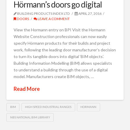
Hörmann’s doors go digital
BUILDING PRODUCTS INDEX LTD
APRIL 27, 2016
DOORS
LEAVE A COMMENT
View the Hormann entry on BPI Visit the Hormann
Website Construction professionals can now easily
specify Hörmann products for their builds and project
work, following the leading door manufacturer’s decision
to turn its tangible doors into digital ‘BIM objects’.
Building Information Modelling (BIM) allows specialists
to understand a building through the use of a digital
model. Manufacturers create BIM objects, …
Read More
BIM
HIGH SPEED INDUSTRIAL RANGES
HORMANN
NBS NATIONAL BIM LIBRARY