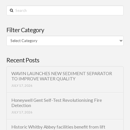
Search
Filter Category
Filter
Category
Recent Posts
WAVIN LAUNCHES NEW SEDIMENT SEPARATOR
TO IMPROVE WATER QUALITY
JULY 17, 2026
Honeywell Gent Self-Test Revolutionising Fire
Detection
JULY 17, 2026
Historic Whitby Abbey facilities benefit from lift