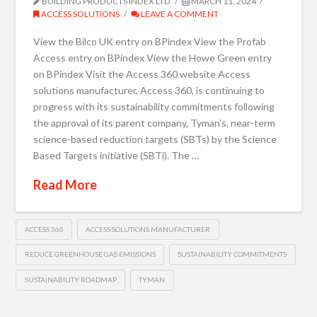
BUILDING PRODUCTS INDEX LTD
MARCH 11, 2024
ACCESS SOLUTIONS
LEAVE A COMMENT
View the Bilco UK entry on BPindex View the Profab
Access entry on BPindex View the Howe Green entry
on BPindex Visit the Access 360 website Access
solutions manufacturer, Access 360, is continuing to
progress with its sustainability commitments following
the approval of its parent company, Tyman’s, near-term
science-based reduction targets (SBTs) by the Science
Based Targets initiative (SBTi). The …
Read More
ACCESS 360
ACCESS SOLUTIONS MANUFACTURER
REDUCE GREENHOUSE GAS EMISSIONS
SUSTAINABILITY COMMITMENTS
SUSTAINABILITY ROADMAP
TYMAN