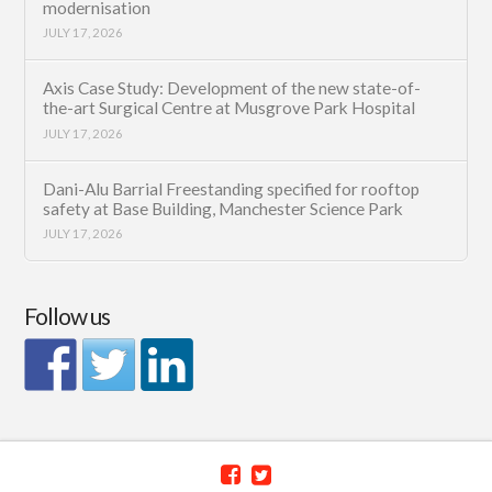
modernisation
JULY 17, 2026
Axis Case Study: Development of the new state-of-
the-art Surgical Centre at Musgrove Park Hospital
JULY 17, 2026
Dani-Alu Barrial Freestanding specified for rooftop
safety at Base Building, Manchester Science Park
JULY 17, 2026
Follow us