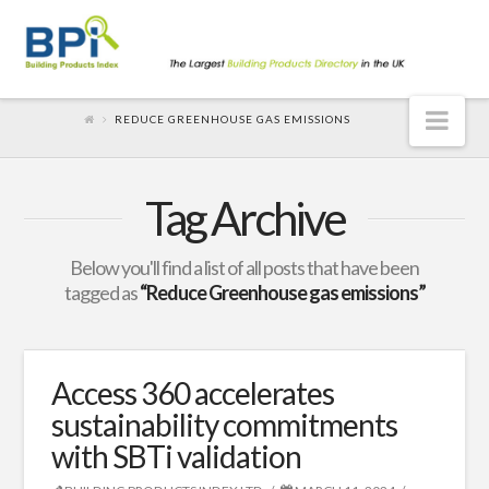
Nav
REDUCE GREENHOUSE GAS EMISSIONS
Tag Archive
Below you'll find a list of all posts that have been
tagged as
“Reduce Greenhouse gas emissions”
Access 360 accelerates
sustainability commitments
with SBTi validation