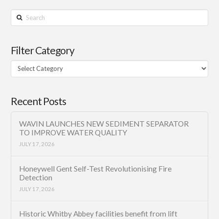
Search
Filter Category
Filter
Category
Recent Posts
WAVIN LAUNCHES NEW SEDIMENT SEPARATOR
TO IMPROVE WATER QUALITY
JULY 17, 2026
Honeywell Gent Self-Test Revolutionising Fire
Detection
JULY 17, 2026
Historic Whitby Abbey facilities benefit from lift