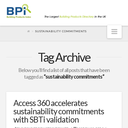
Nav
SUSTAINABILITY COMMITMENTS
Tag Archive
Below you'll find a list of all posts that have been
tagged as
“sustainability commitments”
Access 360 accelerates
sustainability commitments
with SBTi validation