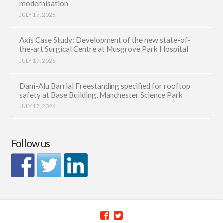
modernisation
JULY 17, 2026
Axis Case Study: Development of the new state-of-
the-art Surgical Centre at Musgrove Park Hospital
JULY 17, 2026
Dani-Alu Barrial Freestanding specified for rooftop
safety at Base Building, Manchester Science Park
JULY 17, 2026
Follow us