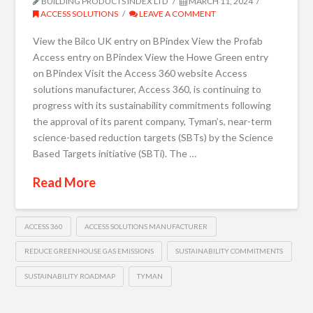
BUILDING PRODUCTS INDEX LTD
MARCH 11, 2024
ACCESS SOLUTIONS
LEAVE A COMMENT
View the Bilco UK entry on BPindex View the Profab
Access entry on BPindex View the Howe Green entry
on BPindex Visit the Access 360 website Access
solutions manufacturer, Access 360, is continuing to
progress with its sustainability commitments following
the approval of its parent company, Tyman’s, near-term
science-based reduction targets (SBTs) by the Science
Based Targets initiative (SBTi). The …
Read More
ACCESS 360
ACCESS SOLUTIONS MANUFACTURER
REDUCE GREENHOUSE GAS EMISSIONS
SUSTAINABILITY COMMITMENTS
SUSTAINABILITY ROADMAP
TYMAN