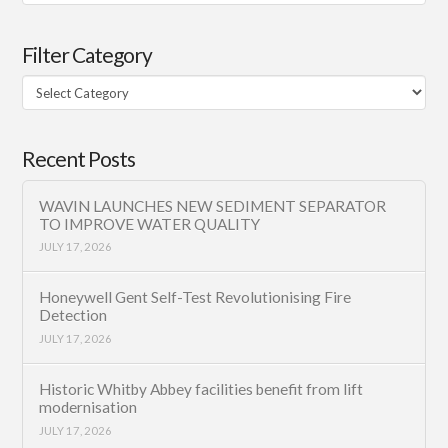
Filter Category
Filter
Category
Recent Posts
WAVIN LAUNCHES NEW SEDIMENT SEPARATOR
TO IMPROVE WATER QUALITY
JULY 17, 2026
Honeywell Gent Self-Test Revolutionising Fire
Detection
JULY 17, 2026
Historic Whitby Abbey facilities benefit from lift
modernisation
JULY 17, 2026