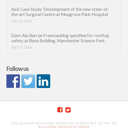
Axis Case Study: Development of the new state-of-
the-art Surgical Centre at Musgrove Park Hospital
JULY 17, 2026
Dani-Alu Barrial Freestanding specified for rooftop
safety at Base Building, Manchester Science Park
JULY 17, 2026
Follow us
THE LARGEST BUILDING PRODUCTS DIRECTORY IN THE UK
BUILDING PRODUCTS INDEX