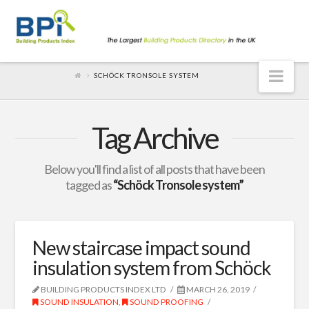
Nav
SCHÖCK TRONSOLE SYSTEM
Tag Archive
Below you'll find a list of all posts that have been
tagged as
“Schöck Tronsole system”
New staircase impact sound
insulation system from Schöck
BUILDING PRODUCTS INDEX LTD
MARCH 26, 2019
SOUND INSULATION
,
SOUND PROOFING