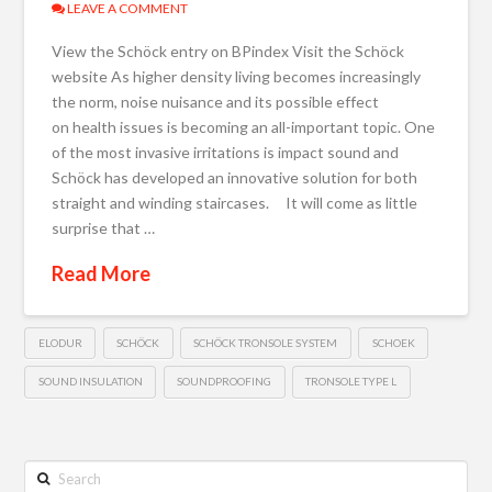
LEAVE A COMMENT
View the Schöck entry on BPindex Visit the Schöck
website As higher density living becomes increasingly
the norm, noise nuisance and its possible effect
on health issues is becoming an all-important topic. One
of the most invasive irritations is impact sound and
Schöck has developed an innovative solution for both
straight and winding staircases. It will come as little
surprise that …
Read More
ELODUR
SCHÖCK
SCHÖCK TRONSOLE SYSTEM
SCHOEK
SOUND INSULATION
SOUNDPROOFING
TRONSOLE TYPE L
Search