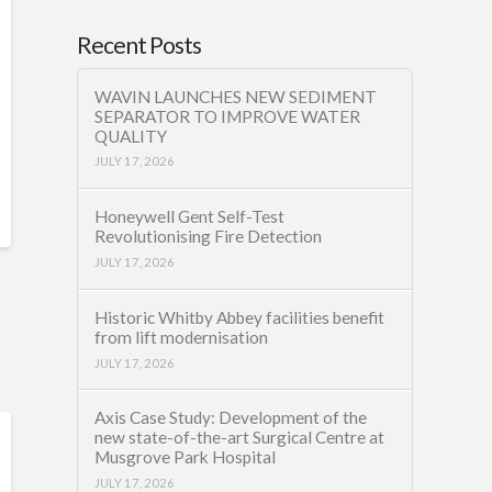
Recent Posts
WAVIN LAUNCHES NEW SEDIMENT
SEPARATOR TO IMPROVE WATER
QUALITY
JULY 17, 2026
Honeywell Gent Self-Test
Revolutionising Fire Detection
JULY 17, 2026
Historic Whitby Abbey facilities benefit
from lift modernisation
JULY 17, 2026
Axis Case Study: Development of the
new state-of-the-art Surgical Centre at
Musgrove Park Hospital
JULY 17, 2026