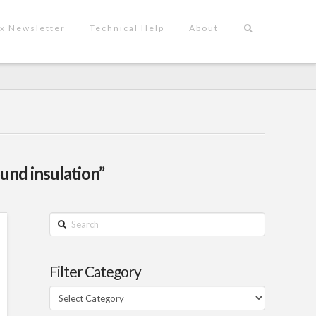
x Newsletter
Technical Help
About
und insulation”
Search
Filter Category
Filter
Category