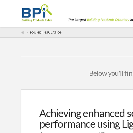
SOUND INSULATION
Below you'll fin
Achieving enhanced s
performance using Lig