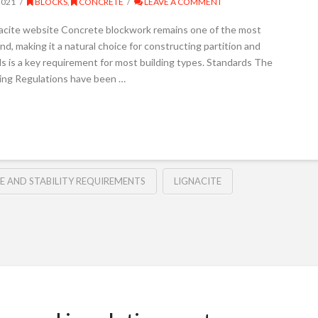
2021
BLOCKS
,
CONCRETE
LEAVE A COMMENT
gnacite website Concrete blockwork remains one of the most
d, making it a natural choice for constructing partition and
s is a key requirement for most building types. Standards The
lding Regulations have been …
RE AND STABILITY REQUIREMENTS
LIGNACITE