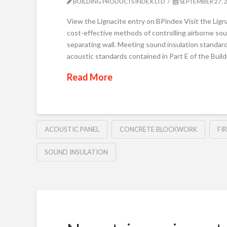
BUILDING PRODUCTS INDEX LTD
SEPTEMBER 27, 
View the Lignacite entry on BPindex Visit the Li
cost-effective methods of controlling airborne soun
separating wall. Meeting sound insulation standard
acoustic standards contained in Part E of the Bui
Read More
ACOUSTIC PANEL
CONCRETE BLOCKWORK
FI
SOUND INSULATION