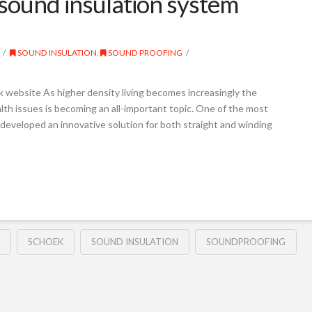
sound insulation system
SOUND INSULATION
,
SOUND PROOFING
 website As higher density living becomes increasingly the
alth issues is becoming an all-important topic. One of the most
s developed an innovative solution for both straight and winding
SCHOEK
SOUND INSULATION
SOUNDPROOFING