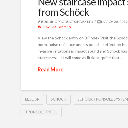
New staircase impact 
from Schöck
BUILDING PRODUCTS INDEX LTD
MARCH 26, 2019
LEAVE A COMMENT
View the Schöck entry on BPindex Visit the Schöck
norm, noise nuisance and its possible effect on he
invasive irritations is impact sound and Schöck ha
staircases. It will come as little surprise that …
Read More
ELODUR
SCHÖCK
SCHÖCK TRONSOLE SYSTEM
TRONSOLE TYPE L