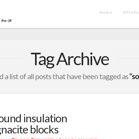
Home
BPinde
Tag Archive
d a list of all posts that have been tagged as
“so
ound insulation
nacite blocks