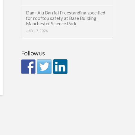
Dani-Alu Barrial Freestanding specified
for rooftop safety at Base Building,
Manchester Science Park
JULY 17, 2026
Follow us