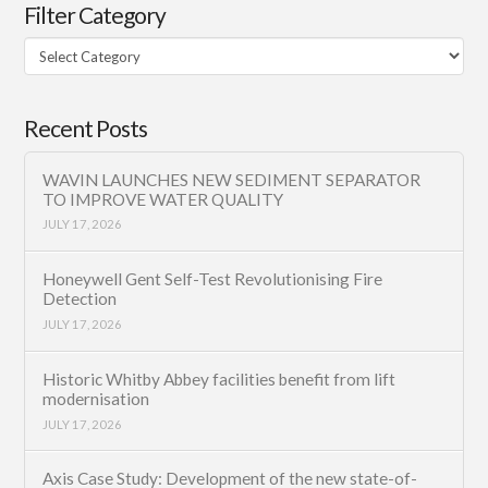
Filter Category
Filter
Category
Recent Posts
WAVIN LAUNCHES NEW SEDIMENT SEPARATOR
TO IMPROVE WATER QUALITY
JULY 17, 2026
Honeywell Gent Self-Test Revolutionising Fire
Detection
JULY 17, 2026
Historic Whitby Abbey facilities benefit from lift
modernisation
JULY 17, 2026
Axis Case Study: Development of the new state-of-