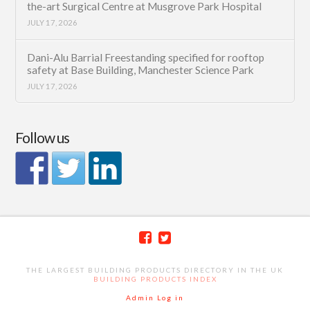
the-art Surgical Centre at Musgrove Park Hospital
JULY 17, 2026
Dani-Alu Barrial Freestanding specified for rooftop
safety at Base Building, Manchester Science Park
JULY 17, 2026
Follow us
THE LARGEST BUILDING PRODUCTS DIRECTORY IN THE UK
BUILDING PRODUCTS INDEX
Admin Log in