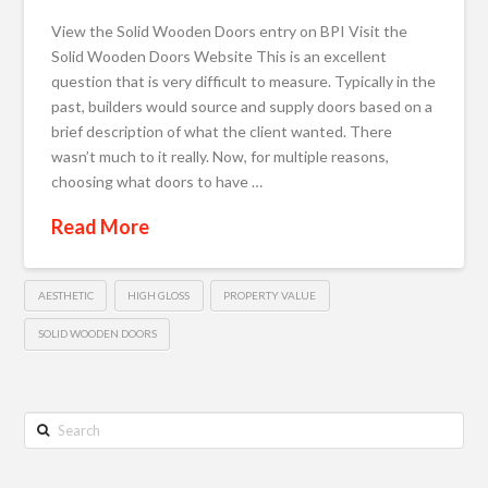
View the Solid Wooden Doors entry on BPI Visit the
Solid Wooden Doors Website This is an excellent
question that is very difficult to measure. Typically in the
past, builders would source and supply doors based on a
brief description of what the client wanted. There
wasn’t much to it really. Now, for multiple reasons,
choosing what doors to have …
Read More
AESTHETIC
HIGH GLOSS
PROPERTY VALUE
SOLID WOODEN DOORS
Search