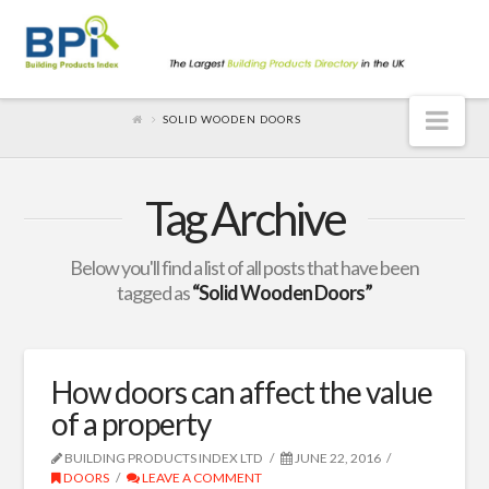
Nav
SOLID WOODEN DOORS
Tag Archive
Below you'll find a list of all posts that have been
tagged as
“Solid Wooden Doors”
How doors can affect the value
of a property
BUILDING PRODUCTS INDEX LTD
JUNE 22, 2016
DOORS
LEAVE A COMMENT