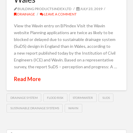
BUILDING PRODUCTS INDEX LTD
JULY 23, 2019
DRAINAGE
LEAVE A COMMENT
View the Wavin entry on BPindex Visit the Wavin
website Planning applications are twice as likely to be
blocked or delayed due to sustainable drainage system
(SuDS) design in England than in Wales, according to
a new report published today by the Institution of Civil
Engineers (ICE) and Wavin. Based on a representative
survey, the report SuDS – perception and progress: A …
Read More
DRAINAGE SYSTEM
FLOOD RISK
STORMWATER
SUDS
SUSTAINABLE DRAINAGE SYSTEMS
WAVIN
Search