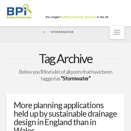
Nav
STORMWATER
Tag Archive
Below you'll find a list of all posts that have been
tagged as
“Stormwater”
More planning applications
held up by sustainable drainage
design in England than in
Wales