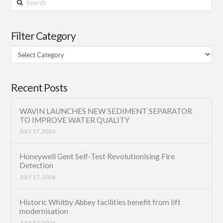
Filter Category
Filter
Category
Recent Posts
WAVIN LAUNCHES NEW SEDIMENT SEPARATOR
TO IMPROVE WATER QUALITY
JULY 17, 2026
Honeywell Gent Self-Test Revolutionising Fire
Detection
JULY 17, 2026
Historic Whitby Abbey facilities benefit from lift
modernisation
JULY 17, 2026