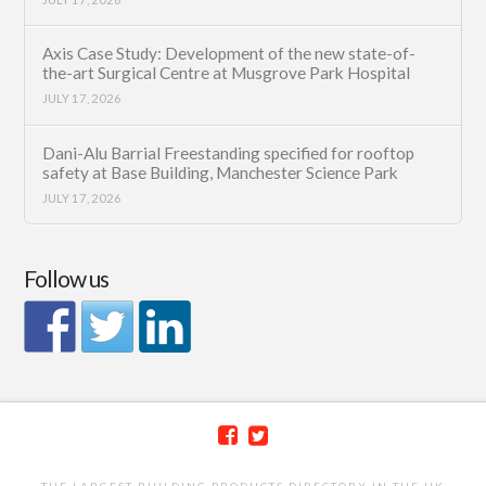
Axis Case Study: Development of the new state-of-
the-art Surgical Centre at Musgrove Park Hospital
JULY 17, 2026
Dani-Alu Barrial Freestanding specified for rooftop
safety at Base Building, Manchester Science Park
JULY 17, 2026
Follow us