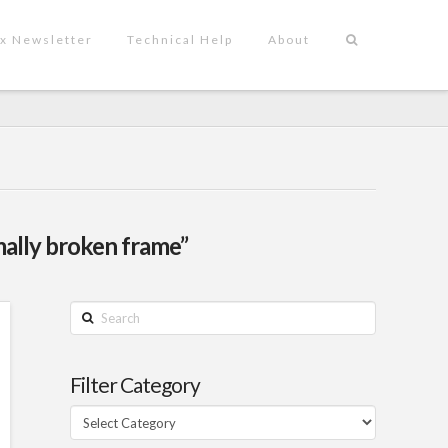
x Newsletter
Technical Help
About
ally broken frame”
Search
Filter Category
Filter
Category