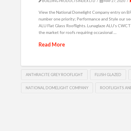
BUILDING PRODUCTS INDEX LTD
MAY 27, 2020
View the National Domelight Company entry on BPin
number one priority; Performance and Style our sec
ALU Flat Glass Rooflights. Lunaglaze ALU’s CWCT C
the market for roofs requiring occasional …
Read More
ANTHRACITE GREY ROOFLIGHT
FLUSH GLAZED
NATIONAL DOMELIGHT COMPANY
ROOFLIGHTS AN