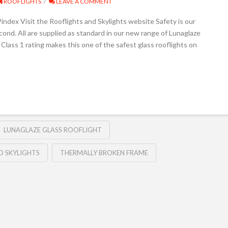
ROOFLIGHTS
LEAVE A COMMENT
dex Visit the Rooflights and Skylights website Safety is our
ond. All are supplied as standard in our new range of Lunaglaze
lass 1 rating makes this one of the safest glass rooflights on
LUNAGLAZE GLASS ROOFLIGHT
D SKYLIGHTS
THERMALLY BROKEN FRAME