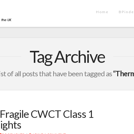
Home
BPinde
Tag Archive
list of all posts that have been tagged as
“Therm
Fragile CWCT Class 1
ights