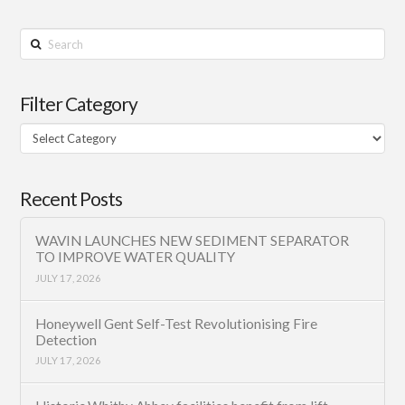
Search
Filter Category
Filter
Category
Recent Posts
WAVIN LAUNCHES NEW SEDIMENT SEPARATOR
TO IMPROVE WATER QUALITY
JULY 17, 2026
Honeywell Gent Self-Test Revolutionising Fire
Detection
JULY 17, 2026