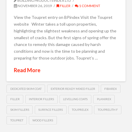
BUILDING PRODUCTS INDEX LTD
NOVEMBER 26, 2019
FILLER
1 COMMENT
View the Toupret entry on BPindex Visit the Toupret
website Winter takes a toll upon properties,
highlighting the slightest weakness and opening up the
smallest of cracks. But the first signs of spring offer the
chance to remedy this damage caused by harsh
conditions and now is the time to be planning and
preparing for those outdoor jobs. Toupret’s …
Read More
DEDICATED SKIM COAT
EXTERIOR READY MIXED FILLER
FIBAREX
FILLER
INTERIOR FILLERS
LEVELLING COATS
PLANIREX
SKIM FILLERS
SURFACE FILLERS
TOUPRELEX
TOUPRELITH F
TOUPRET
WOOD FILLERS