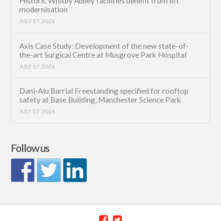
Historic Whitby Abbey facilities benefit from lift
modernisation
JULY 17, 2026
Axis Case Study: Development of the new state-of-
the-art Surgical Centre at Musgrove Park Hospital
JULY 17, 2026
Dani-Alu Barrial Freestanding specified for rooftop
safety at Base Building, Manchester Science Park
JULY 17, 2026
Follow us