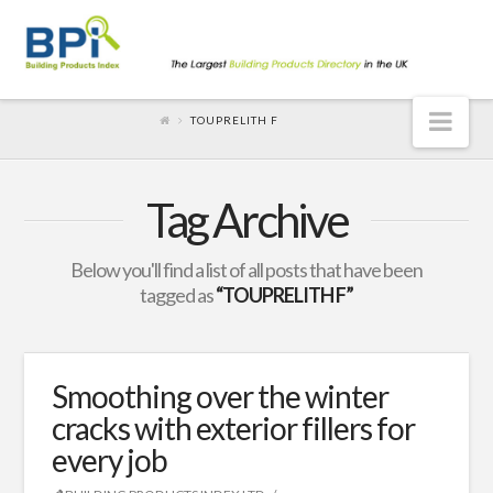
Nav
TOUPRELITH F
Tag Archive
Below you'll find a list of all posts that have been
tagged as
“TOUPRELITH F”
Smoothing over the winter
cracks with exterior fillers for
every job