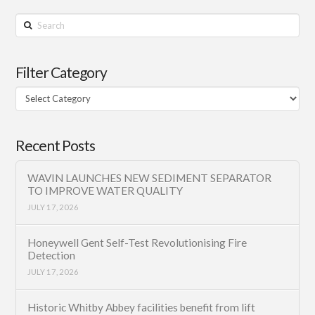
Search
Filter Category
Filter
Category
Recent Posts
WAVIN LAUNCHES NEW SEDIMENT SEPARATOR
TO IMPROVE WATER QUALITY
JULY 17, 2026
Honeywell Gent Self-Test Revolutionising Fire
Detection
JULY 17, 2026
Historic Whitby Abbey facilities benefit from lift