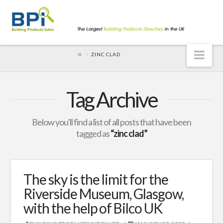
Nav
ZINC CLAD
Tag Archive
Below you'll find a list of all posts that have been
tagged as
“zinc clad”
The sky is the limit for the
Riverside Museum, Glasgow,
with the help of Bilco UK