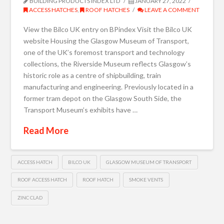
BUILDING PRODUCTS INDEX LTD
JANUARY 27, 2022
ACCESS HATCHES
,
ROOF HATCHES
LEAVE A COMMENT
View the Bilco UK entry on BPindex Visit the Bilco UK
website Housing the Glasgow Museum of Transport,
one of the UK’s foremost transport and technology
collections, the Riverside Museum reflects Glasgow’s
historic role as a centre of shipbuilding, train
manufacturing and engineering. Previously located in a
former tram depot on the Glasgow South Side, the
Transport Museum’s exhibits have …
Read More
ACCESS HATCH
BILCO UK
GLASGOW MUSEUM OF TRANSPORT
ROOF ACCESS HATCH
ROOF HATCH
SMOKE VENTS
ZINC CLAD