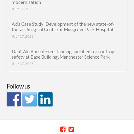
modernisation
JULY 17, 2026
Axis Case Study: Development of the new state-of-
the-art Surgical Centre at Musgrove Park Hospital
JULY 17, 2026
Dani-Alu Barrial Freestanding specified for rooftop
safety at Base Building, Manchester Science Park
JULY 17, 2026
Follow us