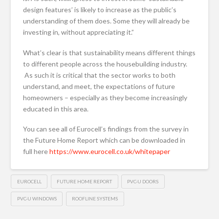
design features’ is likely to increase as the public’s
understanding of them does. Some they will already be
investing in, without appreciating it.”
What’s clear is that sustainability means different things
to different people across the housebuilding industry.
As such it is critical that the sector works to both
understand, and meet, the expectations of future
homeowners – especially as they become increasingly
educated in this area.
You can see all of Eurocell’s findings from the survey in
the Future Home Report which can be downloaded in
full here
https://www.eurocell.co.uk/whitepaper
EUROCELL
FUTURE HOME REPORT
PVC-U DOORS
PVC-U WINDOWS
ROOFLINE SYSTEMS