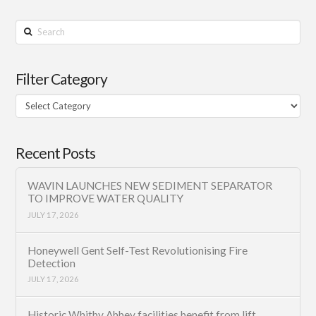
Search
Filter Category
Filter
Category
Recent Posts
WAVIN LAUNCHES NEW SEDIMENT SEPARATOR
TO IMPROVE WATER QUALITY
JULY 17, 2026
Honeywell Gent Self-Test Revolutionising Fire
Detection
JULY 17, 2026
Historic Whitby Abbey facilities benefit from lift