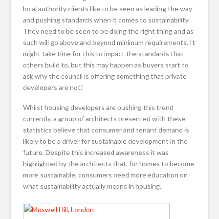
local authority clients like to be seen as leading the way
and pushing standards when it comes to sustainability.
They need to be seen to be doing the right thing and as
such will go above and beyond minimum requirements. It
might take time for this to impact the standards that
others build to, but this may happen as buyers start to
ask why the council is offering something that private
developers are not.”
Whilst housing developers are pushing this trend
currently, a group of architects presented with these
statistics believe that consumer and tenant demand is
likely to be a driver for sustainable development in the
future. Despite this increased awareness it was
highlighted by the architects that, for homes to become
more sustainable, consumers need more education on
what sustainability actually means in housing.