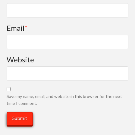
Email
*
Website
Save my name, email, and website in this browser for the next
time I comment.