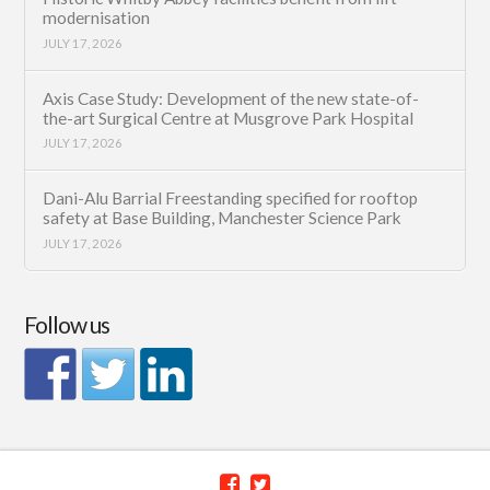
modernisation
JULY 17, 2026
Axis Case Study: Development of the new state-of-
the-art Surgical Centre at Musgrove Park Hospital
JULY 17, 2026
Dani-Alu Barrial Freestanding specified for rooftop
safety at Base Building, Manchester Science Park
JULY 17, 2026
Follow us