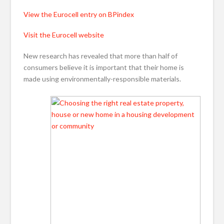
View the Eurocell entry on BPindex
Visit the Eurocell website
New research has revealed that more than half of
consumers believe it is important that their home is
made using environmentally-responsible materials.