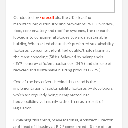
Conducted by
Eurocell
plc, the UK’s leading
manufacturer, distributor and recycler of PVC-U window,
door, conservatory and roofline systems, the research
looked into consumer attitudes towards sustainable
building.When asked about their preferred sustainability
features, consumers identified double/triple glazing as
the most appealing (58%), followed by solar panels
(35%), energy efficient appliances (34%) and the use of
recycled and sustainable building products (22%).
One of the key drivers behind this trend is the
implementation of sustainability features by developers,
which are regularly being incorporated into
housebuilding voluntarily rather than as a result of
legislation.
Explaining this trend, Steve Marshall, Architect Director
and Head of Housing at BDP commented: “Some of our