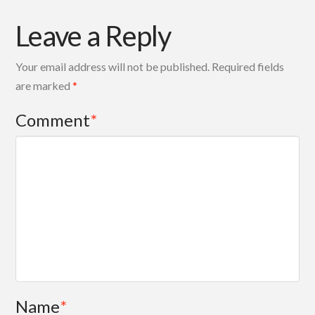
Leave a Reply
Your email address will not be published.
Required fields
are marked
*
Comment
*
Name
*