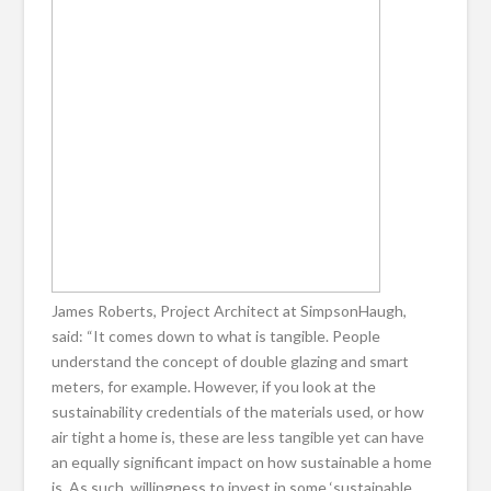
James Roberts, Project Architect at SimpsonHaugh,
said: “It comes down to what is tangible. People
understand the concept of double glazing and smart
meters, for example. However, if you look at the
sustainability credentials of the materials used, or how
air tight a home is, these are less tangible yet can have
an equally significant impact on how sustainable a home
is. As such, willingness to invest in some ‘sustainable