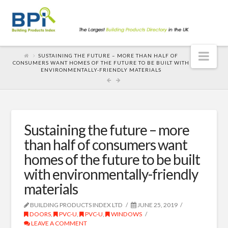
Nav
SUSTAINING THE FUTURE – MORE THAN HALF OF
CONSUMERS WANT HOMES OF THE FUTURE TO BE BUILT WITH
ENVIRONMENTALLY-FRIENDLY MATERIALS
Sustaining the future – more
than half of consumers want
homes of the future to be built
with environmentally-friendly
materials
BUILDING PRODUCTS INDEX LTD
JUNE 25, 2019
DOORS
,
PVC-U
,
PVC-U
,
WINDOWS
LEAVE A COMMENT