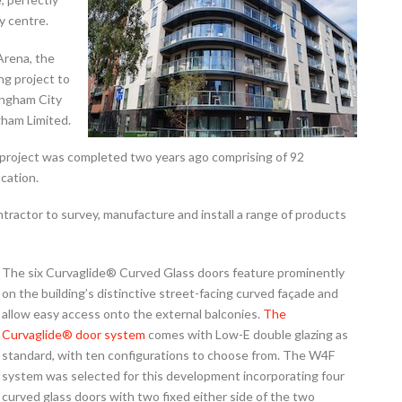
y centre.
Arena, the
g project to
ingham City
ham Limited.
 project was completed two years ago comprising of 92
ication.
ractor to survey, manufacture and install a range of products
The six Curvaglide® Curved Glass doors feature prominently
on the building’s distinctive street-facing curved façade and
allow easy access onto the external balconies.
The
Curvaglide® door system
comes with Low-E double glazing as
standard, with ten configurations to choose from. The W4F
system was selected for this development incorporating four
curved glass doors with two fixed either side of the two