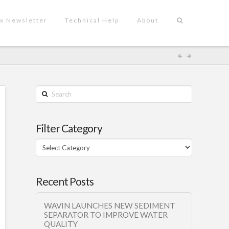
x Newsletter
Technical Help
About
Search
Filter Category
Filter
Category
Recent Posts
WAVIN LAUNCHES NEW SEDIMENT
SEPARATOR TO IMPROVE WATER
QUALITY