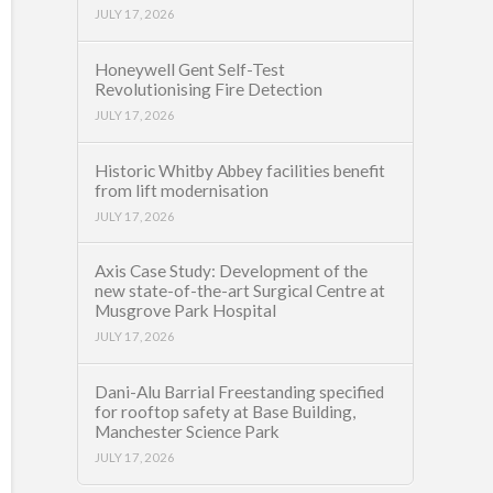
JULY 17, 2026
Honeywell Gent Self-Test
Revolutionising Fire Detection
JULY 17, 2026
Historic Whitby Abbey facilities benefit
from lift modernisation
JULY 17, 2026
Axis Case Study: Development of the
new state-of-the-art Surgical Centre at
Musgrove Park Hospital
JULY 17, 2026
Dani-Alu Barrial Freestanding specified
for rooftop safety at Base Building,
Manchester Science Park
JULY 17, 2026