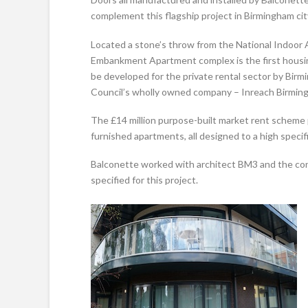
complement this flagship project in Birmingham cit
Located a stone’s throw from the National Indoor 
Embankment Apartment complex is the first housin
be developed for the private rental sector by Birm
Council’s wholly owned company – Inreach Birming
The £14 million purpose-built market rent scheme
furnished apartments, all designed to a high specif
Balconette worked with architect BM3 and the cont
specified for this project.