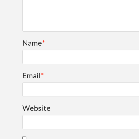
Name
*
Email
*
Website