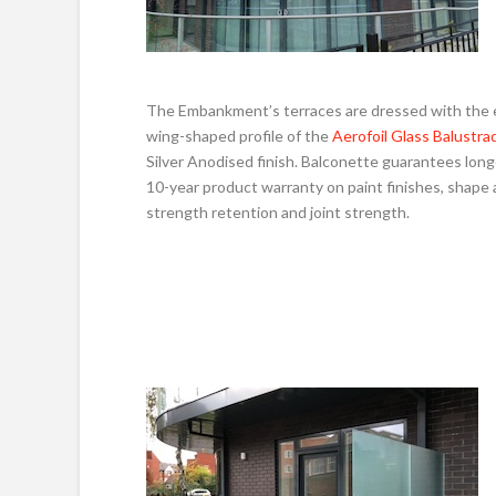
The Embankment’s terraces are dressed with the 
wing-shaped profile of the
Aerofoil Glass Balustra
Silver Anodised finish. Balconette guarantees long
10-year product warranty on paint finishes, shape
strength retention and joint strength.