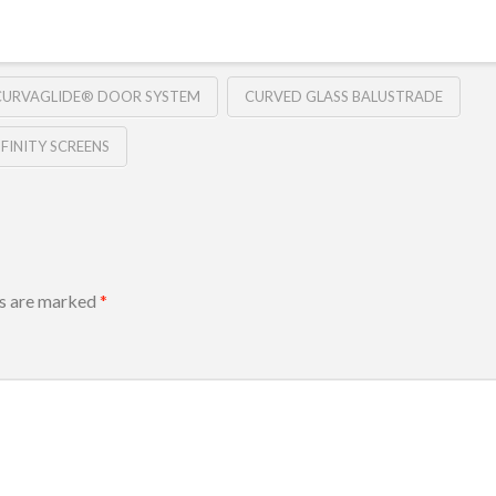
CURVAGLIDE® DOOR SYSTEM
CURVED GLASS BALUSTRADE
NFINITY SCREENS
ds are marked
*