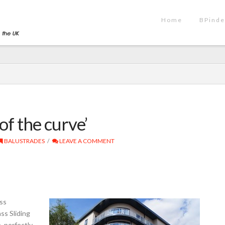
Home
BPinde
 of the curve’
BALUSTRADES
LEAVE A COMMENT
ass
ss Sliding
, perfectly