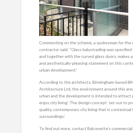
Commenting on the scheme, a spokesman for the 
contractor said: “Glass balustrading was specified 
and together with the curved glass doors, makes 
and aesthetically-pleasing statement on this con
urban development.”
According to the architects, Birmingham-based B
Architecture Ltd, the environment around this area
urban and the development is intended to attract 
enjoy city living’. The design concept ‘set out to p
quality, contemporary city living that is contextual 
surroundings.’
To find out more, contact Balconette’s commercial