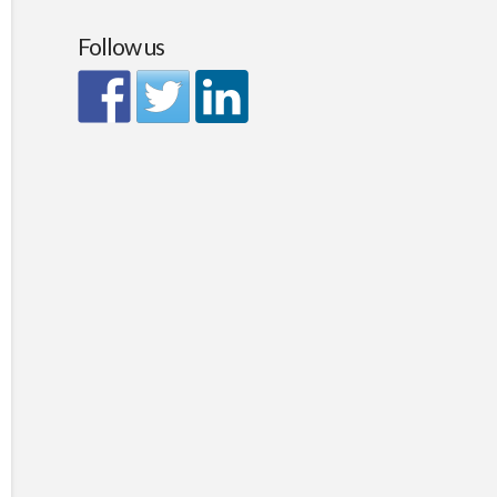
Follow us