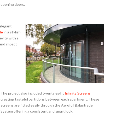
opening doors.
elegant,
de
in a stylish
evity with a
 and impact
The project also included twenty eight
Infinity Screens
creating tasteful partitions between each apartment. These
screens are fitted easily through the Aerofoil Balustrade
System offering a consistent and smart look.