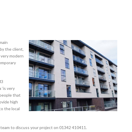
main
by the client,
a very modern
temporary
M3
 ‘is very
people that
rovide high
to the local
 team to discuss your project on 01342 410411.