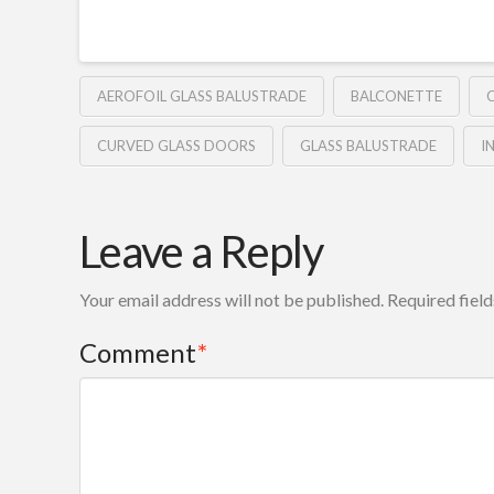
AEROFOIL GLASS BALUSTRADE
BALCONETTE
CURVED GLASS DOORS
GLASS BALUSTRADE
I
Leave a Reply
Your email address will not be published.
Required fiel
Comment
*