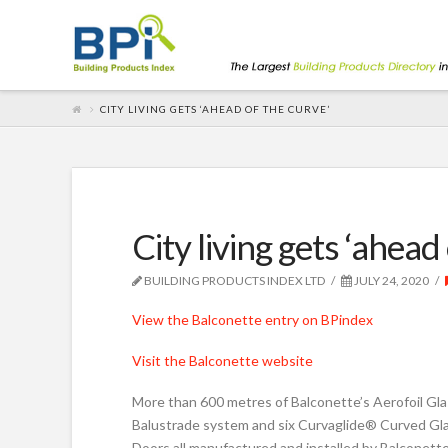
CITY LIVING GETS ‘AHEAD OF THE CURVE’
City living gets ‘ahead
BUILDING PRODUCTS INDEX LTD
JULY 24, 2020
View the Balconette entry on BPindex
Visit the Balconette website
More than 600 metres of Balconette’s Aerofoil Gl
Balustrade system and six Curvaglide® Curved Gla
Doors all manufactured and installed by Balconette