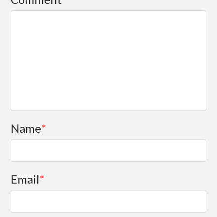
Name
*
Email
*