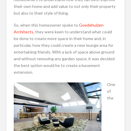
their own home and add value to not only their property
but also to their style of living.
So, when this homeowner spoke to
Goedehuizen
Architects
, they were keen to understand what could
be done to create more space in their home and, in
particular, how they could create a new lounge area for
entertaining friends. With a lack of space above ground
and without removing any garden space, it was decided
the best option would be to create a basement
extension.
One
of
the