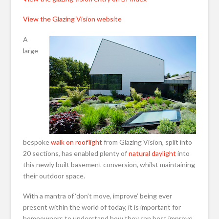
View the Glazing Vision website
A
large
bespoke
walk on rooflight
from Glazing Vision, split into
20 sections, has enabled plenty of
natural daylight
into
this newly built basement conversion, whilst maintaining
their outdoor space.
With a mantra of ‘don’t move, improve’ being ever
present within the world of today, it is important for
homeowners to understand how they can best improve