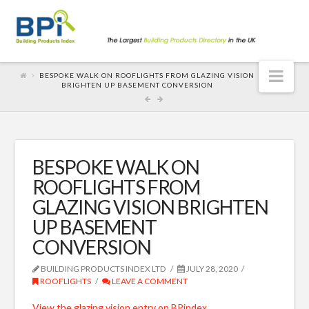
Nav
BESPOKE WALK ON ROOFLIGHTS FROM GLAZING VISION
BRIGHTEN UP BASEMENT CONVERSION
BESPOKE WALK ON
ROOFLIGHTS FROM
GLAZING VISION BRIGHTEN
UP BASEMENT
CONVERSION
BUILDING PRODUCTS INDEX LTD
JULY 28, 2020
ROOFLIGHTS
LEAVE A COMMENT
View the glazing vision entry on BPindex