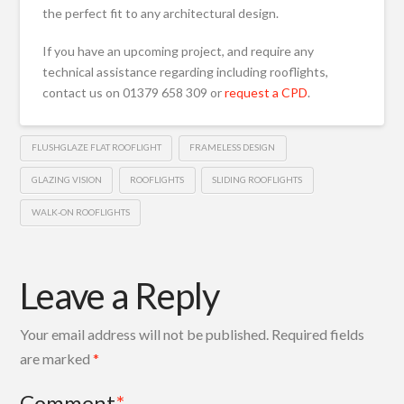
the perfect fit to any architectural design.
If you have an upcoming project, and require any
technical assistance regarding including rooflights,
contact us on 01379 658 309 or
request a CPD
.
FLUSHGLAZE FLAT ROOFLIGHT
FRAMELESS DESIGN
GLAZING VISION
ROOFLIGHTS
SLIDING ROOFLIGHTS
WALK-ON ROOFLIGHTS
Leave a Reply
Your email address will not be published.
Required fields
are marked
*
Comment
*