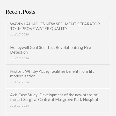
Recent Posts
WAVIN LAUNCHES NEW SEDIMENT SEPARATOR
TO IMPROVE WATER QUALITY
JULY 17, 2026
Honeywell Gent Self-Test Revolutionising Fire
Detection
JULY 17, 2026
Historic Whitby Abbey facilities benefit from lift
modernisation
JULY 17, 2026
Axis Case Study: Development of the new state-of-
the-art Surgical Centre at Musgrove Park Hospital
JULY 17, 2026