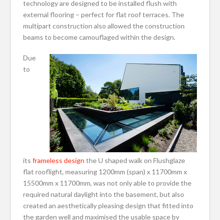
technology are designed to be installed flush with
external flooring – perfect for flat roof terraces. The
multipart construction also allowed the construction
beams to become camouflaged within the design.
Due
to
its
frameless design
the U shaped walk on Flushglaze
flat rooflight, measuring 1200mm (span) x 11700mm x
15500mm x 11700mm, was not only able to provide the
required natural daylight into the basement, but also
created an aesthetically pleasing design that fitted into
the garden well and maximised the usable space by