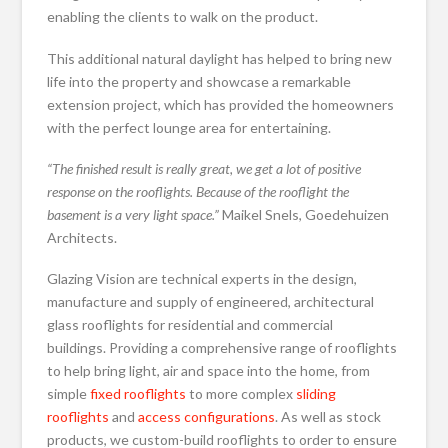
enabling the clients to walk on the product.
This additional natural daylight has helped to bring new
life into the property and showcase a remarkable
extension project, which has provided the homeowners
with the perfect lounge area for entertaining.
“The finished result is really great, we get a lot of positive
response on the rooflights. Because of the rooflight the
basement is a very light space.”
Maikel Snels, Goedehuizen
Architects.
Glazing Vision are technical experts in the design,
manufacture and supply of engineered, architectural
glass rooflights for residential and commercial
buildings. Providing a comprehensive range of rooflights
to help bring light, air and space into the home, from
simple
fixed rooflights
to more complex
sliding
rooflights
and
access configurations
. As well as stock
products, we custom-build rooflights to order to ensure