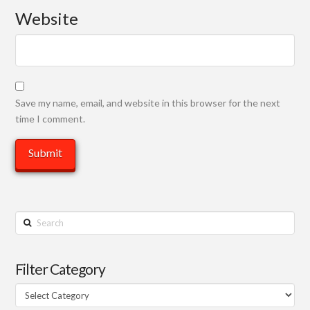
Website
Save my name, email, and website in this browser for the next
time I comment.
Search
Filter Category
Filter
Category