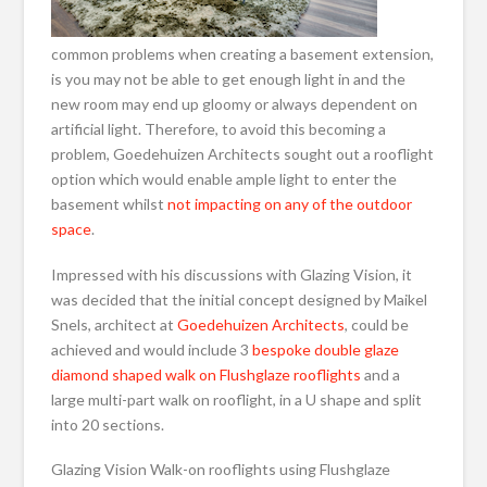
common problems when creating a basement extension,
is you may not be able to get enough light in and the
new room may end up gloomy or always dependent on
artificial light. Therefore, to avoid this becoming a
problem, Goedehuizen Architects sought out a rooflight
option which would enable ample light to enter the
basement whilst
not impacting on any of the outdoor
space
.
Impressed with his discussions with Glazing Vision, it
was decided that the initial concept designed by Maikel
Snels, architect at
Goedehuizen Architects
, could be
achieved and would include 3
bespoke double glaze
diamond shaped walk on Flushglaze rooflights
and a
large multi-part walk on rooflight, in a U shape and split
into 20 sections.
Glazing Vision Walk-on rooflights using Flushglaze