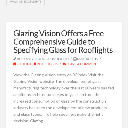
WALK-ON ROOFLIGHTS
Glazing Vision Offers a Free
Comprehensive Guide to
Specifying Glass for Rooflights
BUILDING PRODUCTS INDEX LTD
MAY 30, 2019
ROOFING
,
ROOFLIGHTS
LEAVE A COMMENT
View the Glazing Vision entry on BPindex Visit the
Glazing Vision website The development of glass
manufacturing technology over the last 60 years has fed
ambitious architectural uses of glass. In turn, the
increased consumption of glass by the construction
industry has seen the development of new products
and glass types. To help specifiers make the right
decision, Glazing …