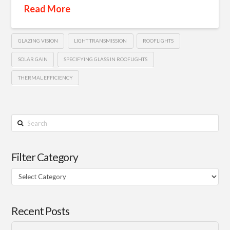
Read More
GLAZING VISION
LIGHT TRANSMISSION
ROOFLIGHTS
SOLAR GAIN
SPECIFYING GLASS IN ROOFLIGHTS
THERMAL EFFICIENCY
Search
Filter Category
Filter
Category
Recent Posts