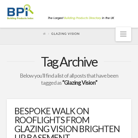
Nav
GLAZING VISION
Tag Archive
Below you'll find a list of all posts that have been
tagged as
“Glazing Vision”
BESPOKE WALK ON
ROOFLIGHTS FROM
GLAZING VISION BRIGHTEN
UP BASEMENT