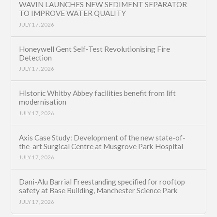
WAVIN LAUNCHES NEW SEDIMENT SEPARATOR
TO IMPROVE WATER QUALITY
JULY 17, 2026
Honeywell Gent Self-Test Revolutionising Fire
Detection
JULY 17, 2026
Historic Whitby Abbey facilities benefit from lift
modernisation
JULY 17, 2026
Axis Case Study: Development of the new state-of-
the-art Surgical Centre at Musgrove Park Hospital
JULY 17, 2026
Dani-Alu Barrial Freestanding specified for rooftop
safety at Base Building, Manchester Science Park
JULY 17, 2026