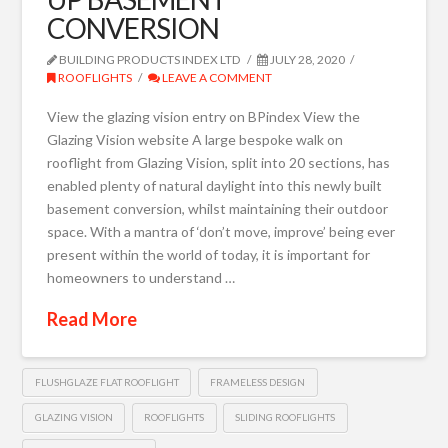
CONVERSION
BUILDING PRODUCTS INDEX LTD
JULY 28, 2020
ROOFLIGHTS
LEAVE A COMMENT
View the glazing vision entry on BPindex View the
Glazing Vision website A large bespoke walk on
rooflight from Glazing Vision, split into 20 sections, has
enabled plenty of natural daylight into this newly built
basement conversion, whilst maintaining their outdoor
space. With a mantra of ‘don’t move, improve’ being ever
present within the world of today, it is important for
homeowners to understand …
Read More
FLUSHGLAZE FLAT ROOFLIGHT
FRAMELESS DESIGN
GLAZING VISION
ROOFLIGHTS
SLIDING ROOFLIGHTS