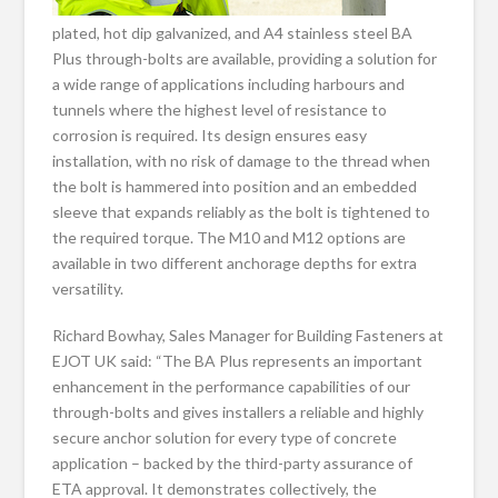
plated, hot dip galvanized, and A4 stainless steel BA
Plus through-bolts are available, providing a solution for
a wide range of applications including harbours and
tunnels where the highest level of resistance to
corrosion is required. Its design ensures easy
installation, with no risk of damage to the thread when
the bolt is hammered into position and an embedded
sleeve that expands reliably as the bolt is tightened to
the required torque. The M10 and M12 options are
available in two different anchorage depths for extra
versatility.
Richard Bowhay, Sales Manager for Building Fasteners at
EJOT UK said: “The BA Plus represents an important
enhancement in the performance capabilities of our
through-bolts and gives installers a reliable and highly
secure anchor solution for every type of concrete
application – backed by the third-party assurance of
ETA approval. It demonstrates collectively, the