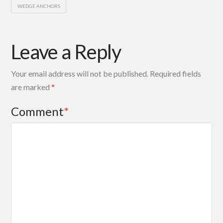
WEDGE ANCHORS
Leave a Reply
Your email address will not be published.
Required fields
are marked
*
Comment
*