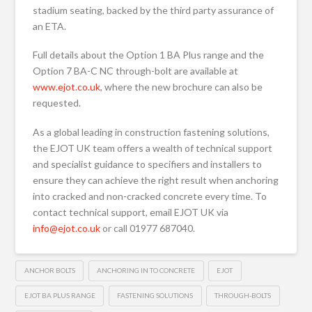
stadium seating, backed by the third party assurance of
an ETA.
Full details about the Option 1 BA Plus range and the
Option 7 BA-C NC through-bolt are available at
www.ejot.co.uk
, where the new brochure can also be
requested.
As a global leading in construction fastening solutions,
the EJOT UK team offers a wealth of technical support
and specialist guidance to specifiers and installers to
ensure they can achieve the right result when anchoring
into cracked and non-cracked concrete every time. To
contact technical support, email EJOT UK via
info@ejot.co.uk
or call 01977 687040.
ANCHOR BOLTS
ANCHORING IN TO CONCRETE
EJOT
EJOT BA PLUS RANGE
FASTENING SOLUTIONS
THROUGH-BOLTS