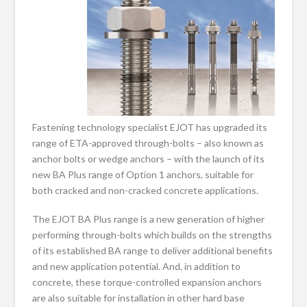
Fastening technology specialist EJOT has upgraded its
range of ETA-approved through-bolts – also known as
anchor bolts or wedge anchors – with the launch of its
new BA Plus range of Option 1 anchors, suitable for
both cracked and non-cracked concrete applications.
The EJOT BA Plus range is a new generation of higher
performing through-bolts which builds on the strengths
of its established BA range to deliver additional benefits
and new application potential. And, in addition to
concrete, these torque-controlled expansion anchors
are also suitable for installation in other hard base