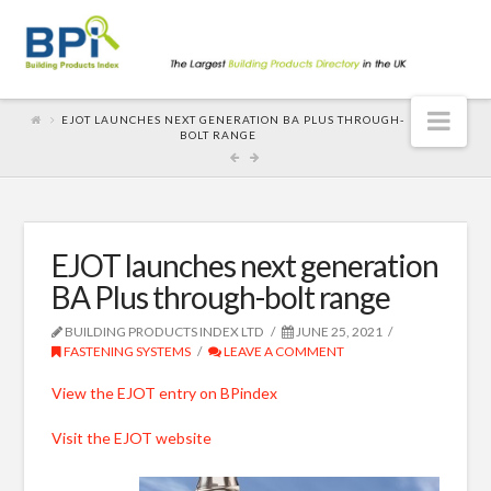
Nav
EJOT LAUNCHES NEXT GENERATION BA PLUS THROUGH-
BOLT RANGE
EJOT launches next generation
BA Plus through-bolt range
BUILDING PRODUCTS INDEX LTD
JUNE 25, 2021
FASTENING SYSTEMS
LEAVE A COMMENT
View the EJOT entry on BPindex
Visit the EJOT website