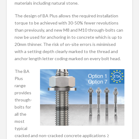
materials including natural stone.
The design of BA Plus allows the required installation
torque to be achieved with 30-50% fewer revolutions
than previously, and new M8 and M10 through-bolts can
now be used for anchoring in to concrete which is up to
20mm thinner. The risk of on-site errors is minimised
with a setting depth clearly marked to the thread and
anchor length letter coding marked on every bolt head.
The BA
Plus
range
provides
through-
bolts for
all the
most
typical
cracked and non-cracked concrete applications ≥