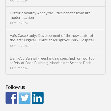
JULY 17, 2026
Historic Whitby Abbey facilities benefit from lift
modernisation
JULY 17, 2026
Axis Case Study: Development of the new state-of-
the-art Surgical Centre at Musgrove Park Hospital
JULY 17, 2026
Dani-Alu Barrial Freestanding specified for rooftop
safety at Base Building, Manchester Science Park
JULY 17, 2026
Follow us