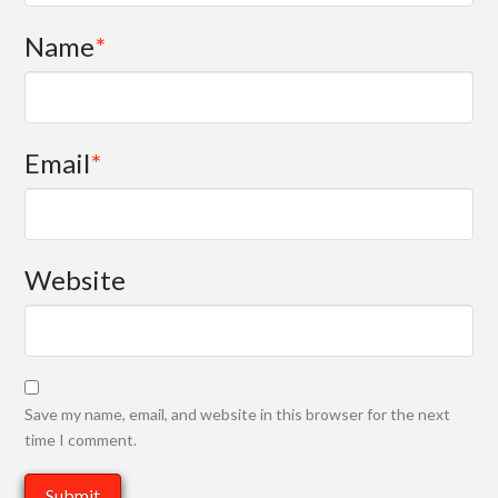
Name
*
Email
*
Website
Save my name, email, and website in this browser for the next
time I comment.