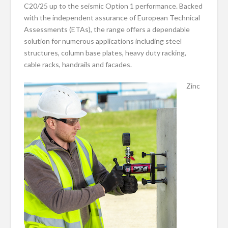
C20/25 up to the seismic Option 1 performance. Backed
with the independent assurance of European Technical
Assessments (ETAs), the range offers a dependable
solution for numerous applications including steel
structures, column base plates, heavy duty racking,
cable racks, handrails and facades.
Zinc