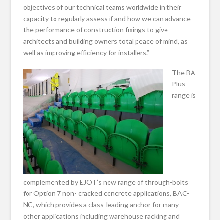
objectives of our technical teams worldwide in their
capacity to regularly assess if and how we can advance
the performance of construction fixings to give
architects and building owners total peace of mind, as
well as improving efficiency for installers.”
The BA
Plus
range is
complemented by EJOT’s new range of through-bolts
for Option 7 non- cracked concrete applications, BAC-
NC, which provides a class-leading anchor for many
other applications including warehouse racking and