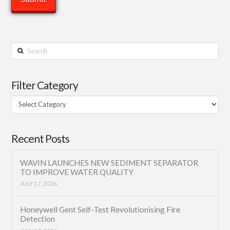
Search
Filter Category
Filter
Category
Recent Posts
WAVIN LAUNCHES NEW SEDIMENT SEPARATOR
TO IMPROVE WATER QUALITY
JULY 17, 2026
Honeywell Gent Self-Test Revolutionising Fire
Detection