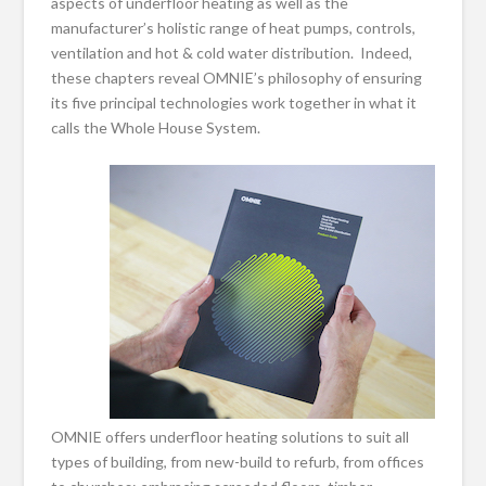
aspects of underfloor heating as well as the
manufacturer’s holistic range of heat pumps, controls,
ventilation and hot & cold water distribution. Indeed,
these chapters reveal OMNIE’s philosophy of ensuring
its five principal technologies work together in what it
calls the Whole House System.
OMNIE offers underfloor heating solutions to suit all
types of building, from new-build to refurb, from offices