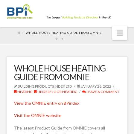
Nav
WHOLE HOUSE HEATING GUIDE FROM OMNIE
WHOLE HOUSE HEATING
GUIDE FROM OMNIE
BUILDING PRODUCTS INDEX LTD
JANUARY 26, 2022
HEATING
,
UNDERFLOOR HEATING
LEAVE A COMMENT
View the OMNIE entry on BPindex
Visit the OMNIE website
The latest Product Guide from OMNIE covers all