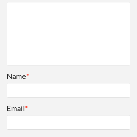
Name
*
Email
*