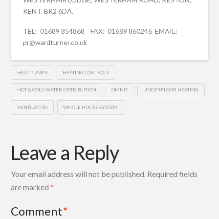
KENT. BR2 6DA.
TEL: 01689 854868 FAX: 01689 860246 EMAIL:
pr@wardturner.co.uk
HEAT PUMPS
HEATING CONTROLS
HOT & COLD WATER DISTRIBUTION
OMNIE
UNDERFLOOR HEATING
VENTILATION
WHOLE HOUSE SYSTEM
Leave a Reply
Your email address will not be published.
Required fields
are marked
*
Comment
*