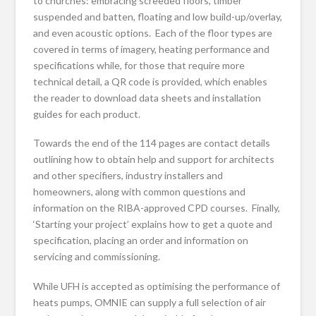
to churches: embracing screeded floors, timber
suspended and batten, floating and low build-up/overlay,
and even acoustic options. Each of the floor types are
covered in terms of imagery, heating performance and
specifications while, for those that require more
technical detail, a QR code is provided, which enables
the reader to download data sheets and installation
guides for each product.
Towards the end of the 114 pages are contact details
outlining how to obtain help and support for architects
and other specifiers, industry installers and
homeowners, along with common questions and
information on the RIBA-approved CPD courses. Finally,
‘Starting your project’ explains how to get a quote and
specification, placing an order and information on
servicing and commissioning.
While UFH is accepted as optimising the performance of
heats pumps, OMNIE can supply a full selection of air