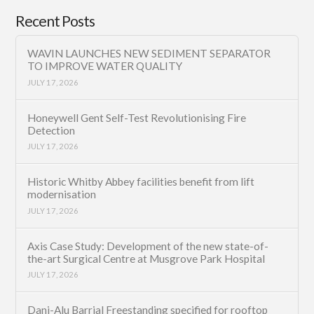
Recent Posts
WAVIN LAUNCHES NEW SEDIMENT SEPARATOR
TO IMPROVE WATER QUALITY
JULY 17, 2026
Honeywell Gent Self-Test Revolutionising Fire
Detection
JULY 17, 2026
Historic Whitby Abbey facilities benefit from lift
modernisation
JULY 17, 2026
Axis Case Study: Development of the new state-of-
the-art Surgical Centre at Musgrove Park Hospital
JULY 17, 2026
Dani-Alu Barrial Freestanding specified for rooftop