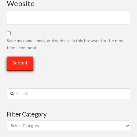
Website
Save my name, email, and website in this browser for the next
time I comment.
Search
Filter Category
Filter
Category