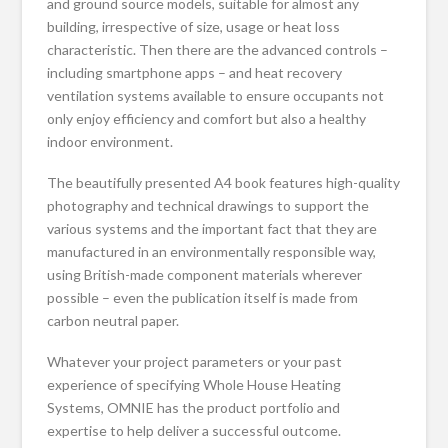
and ground source models, suitable for almost any
building, irrespective of size, usage or heat loss
characteristic. Then there are the advanced controls –
including smartphone apps – and heat recovery
ventilation systems available to ensure occupants not
only enjoy efficiency and comfort but also a healthy
indoor environment.
The beautifully presented A4 book features high-quality
photography and technical drawings to support the
various systems and the important fact that they are
manufactured in an environmentally responsible way,
using British-made component materials wherever
possible – even the publication itself is made from
carbon neutral paper.
Whatever your project parameters or your past
experience of specifying Whole House Heating
Systems, OMNIE has the product portfolio and
expertise to help deliver a successful outcome.