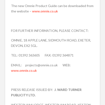
The new Omnie Product Guide can be downloaded from
the website –
www.omnie.co.uk
FOR FURTHER INFORMATION, PLEASE CONTACT:
OMNIE, 18 APPLE LANE, SIDMOUTH ROAD, EXETER,
DEVON, EX2 5GL.
TEL: 01392 363605 FAX: 01392 364871
EMAIL: projects@omnie.co.uk WEB:
www.omnie.co.uk
PRESS RELEASE ISSUED BY:
J. WARD TURNER
PUBLICITY LTD.
WESTERHAM LODGE, WESTERHAM ROAD, KESTON,