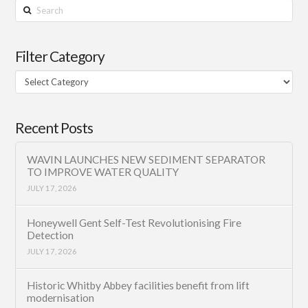
Search
Filter Category
Filter
Category
Recent Posts
WAVIN LAUNCHES NEW SEDIMENT SEPARATOR
TO IMPROVE WATER QUALITY
JULY 17, 2026
Honeywell Gent Self-Test Revolutionising Fire
Detection
JULY 17, 2026
Historic Whitby Abbey facilities benefit from lift
modernisation