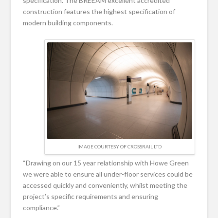
specification. The BREEAM excellent accredited
construction features the highest specification of
modern building components.
IMAGE COURTESY OF CROSSRAIL LTD
“Drawing on our 15 year relationship with Howe Green
we were able to ensure all under-floor services could be
accessed quickly and conveniently, whilst meeting the
project’s specific requirements and ensuring
compliance.”