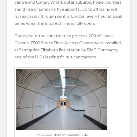
centre and Canary Wharf, outer suburbs, home counties
and three of London’s five airports. Up to 24 trains will
run each way through central London every hour at peak
times when the Elizabeth line is fully open.
Throughout the construction process 200 of Howe
Green’s 7500 Series Floor Access Covers were installed
at Farringdon Elizabeth line station by DMC Contracts,
one of the UK’s leading fit-out contractors.
IMAGE COURTESY OF CROSSRAIL LTD