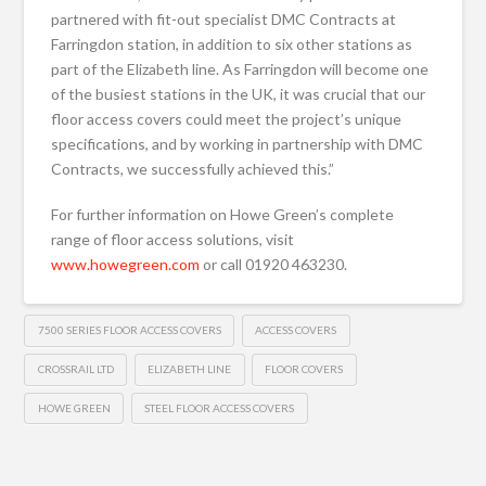
partnered with fit-out specialist DMC Contracts at
Farringdon station, in addition to six other stations as
part of the Elizabeth line. As Farringdon will become one
of the busiest stations in the UK, it was crucial that our
floor access covers could meet the project’s unique
specifications, and by working in partnership with DMC
Contracts, we successfully achieved this.”
For further information on Howe Green’s complete
range of floor access solutions, visit
www.howegreen.com
or call 01920 463230.
7500 SERIES FLOOR ACCESS COVERS
ACCESS COVERS
CROSSRAIL LTD
ELIZABETH LINE
FLOOR COVERS
HOWE GREEN
STEEL FLOOR ACCESS COVERS