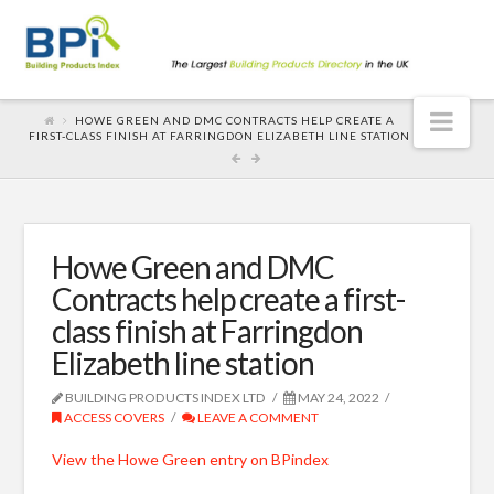
Nav
HOWE GREEN AND DMC CONTRACTS HELP CREATE A
FIRST-CLASS FINISH AT FARRINGDON ELIZABETH LINE STATION
Howe Green and DMC
Contracts help create a first-
class finish at Farringdon
Elizabeth line station
BUILDING PRODUCTS INDEX LTD
MAY 24, 2022
ACCESS COVERS
LEAVE A COMMENT
View the Howe Green entry on BPindex