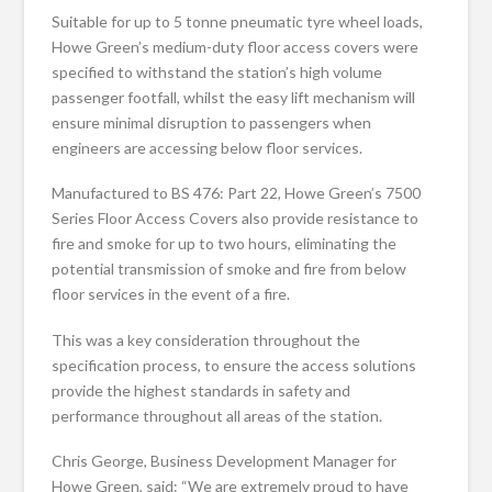
Suitable for up to 5 tonne pneumatic tyre wheel loads,
Howe Green’s medium-duty floor access covers were
specified to withstand the station’s high volume
passenger footfall, whilst the easy lift mechanism will
ensure minimal disruption to passengers when
engineers are accessing below floor services.
Manufactured to BS 476: Part 22, Howe Green’s 7500
Series Floor Access Covers also provide resistance to
fire and smoke for up to two hours, eliminating the
potential transmission of smoke and fire from below
floor services in the event of a fire.
This was a key consideration throughout the
specification process, to ensure the access solutions
provide the highest standards in safety and
performance throughout all areas of the station.
Chris George, Business Development Manager for
Howe Green, said: “We are extremely proud to have