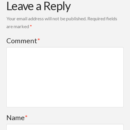
Leave a Reply
Your email address will not be published.
Required fields
are marked
*
Comment
*
Name
*