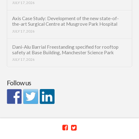
JULY 17, 2026
Axis Case Study: Development of the new state-of-
the-art Surgical Centre at Musgrove Park Hospital
JULY 17, 2026
Dani-Alu Barrial Freestanding specified for rooftop
safety at Base Building, Manchester Science Park
JULY 17, 2026
Follow us