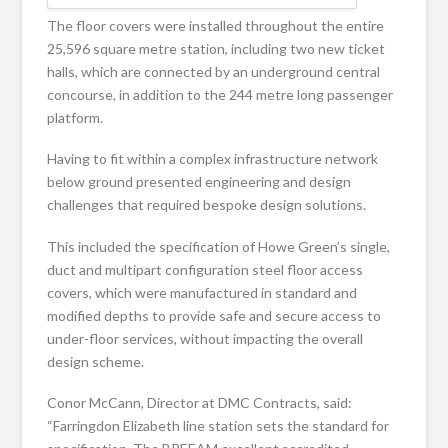
The floor covers were installed throughout the entire
25,596 square metre station, including two new ticket
halls, which are connected by an underground central
concourse, in addition to the 244 metre long passenger
platform.
Having to fit within a complex infrastructure network
below ground presented engineering and design
challenges that required bespoke design solutions.
This included the specification of Howe Green’s single,
duct and multipart configuration steel floor access
covers, which were manufactured in standard and
modified depths to provide safe and secure access to
under-floor services, without impacting the overall
design scheme.
Conor McCann, Director at DMC Contracts, said:
“Farringdon Elizabeth line station sets the standard for