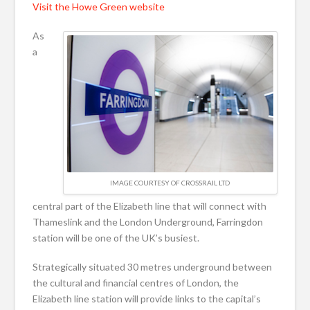
Visit the Howe Green website
As
a
IMAGE COURTESY OF CROSSRAIL LTD
central part of the Elizabeth line that will connect with
Thameslink and the London Underground, Farringdon
station will be one of the UK’s busiest.
Strategically situated 30 metres underground between
the cultural and financial centres of London, the
Elizabeth line station will provide links to the capital’s