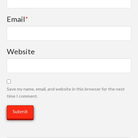
Email
*
Website
Save my name, email, and website in this browser for the next
time I comment.