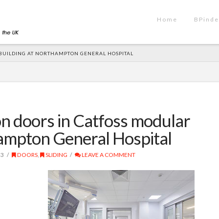
Home
BPinde
U BUILDING AT NORTHAMPTON GENERAL HOSPITAL
ion doors in Catfoss modular
hampton General Hospital
23
DOORS
,
SLIDING
LEAVE A COMMENT