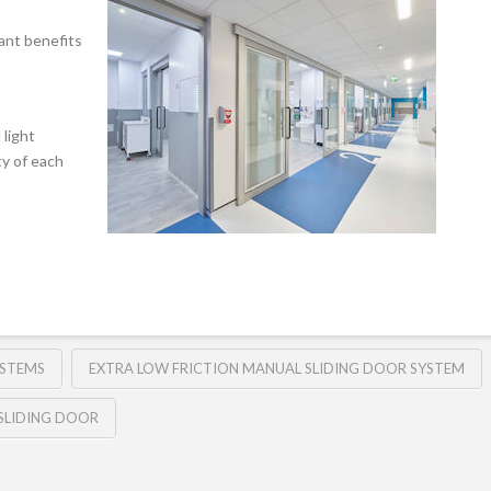
ant benefits
light
ty of each
YSTEMS
EXTRA LOW FRICTION MANUAL SLIDING DOOR SYSTEM
SLIDING DOOR