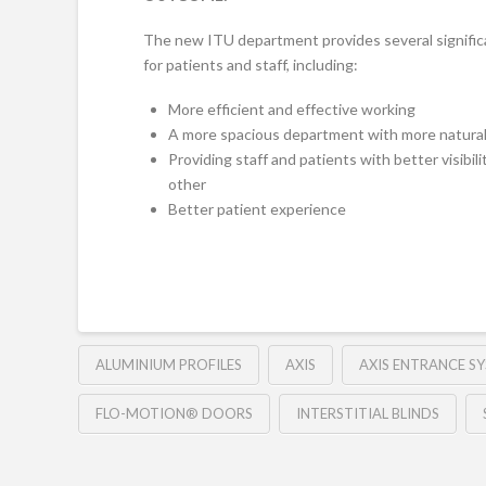
The new ITU department provides several signific
for patients and staff, including:
More efficient and effective working
A more spacious department with more natural 
Providing staff and patients with better visibili
other
Better patient experience
ALUMINIUM PROFILES
AXIS
AXIS ENTRANCE S
FLO-MOTION® DOORS
INTERSTITIAL BLINDS