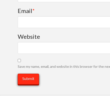
Email
*
Website
Save my name, email, and website in this browser for the ne