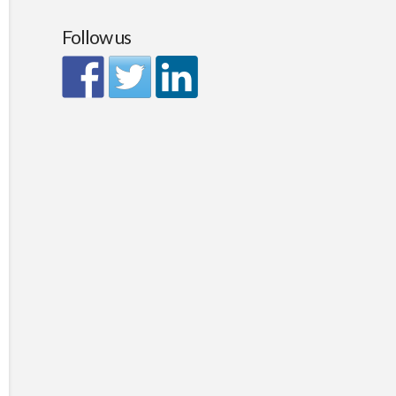
Follow us