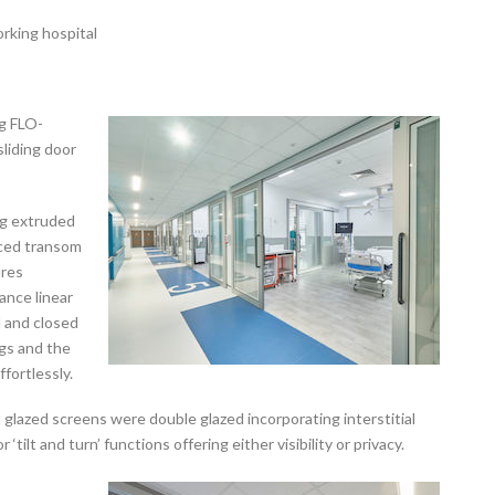
orking hospital
ng FLO-
liding door
ng extruded
rced transom
ures
tance linear
d and closed
gs and the
fortlessly.
 glazed screens were double glazed incorporating interstitial
‘tilt and turn’ functions offering either visibility or privacy.