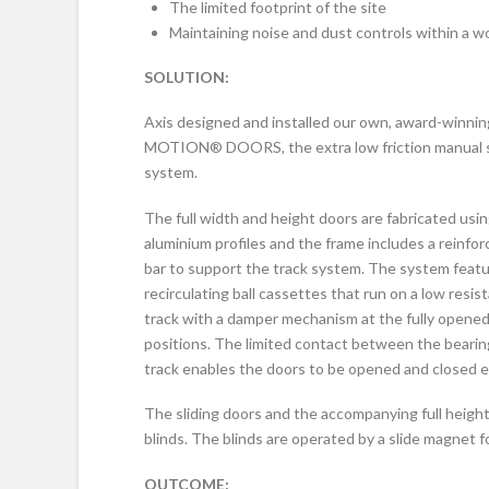
The limited footprint of the site
Maintaining noise and dust controls within a w
SOLUTION:
Axis designed and installed our own, award-winni
MOTION® DOORS, the extra low friction manual s
system.
The full width and height doors are fabricated usi
aluminium profiles and the frame includes a reinfo
bar to support the track system. The system feat
recirculating ball cassettes that run on a low resis
track with a damper mechanism at the fully opene
positions. The limited contact between the bearin
track enables the doors to be opened and closed ef
The sliding doors and the accompanying full height
blinds. The blinds are operated by a slide magnet for 
OUTCOME: