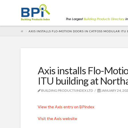
AXIS INSTALLS FLO-MOTION DOORS IN CATFOSS MODULAR IT
Axis installs Flo-Mot
ITU building at Nort
BUILDING PRODUCTS INDEX LTD
JANUARY 24, 20
View the Axis entry on BPindex
Visit the Axis website