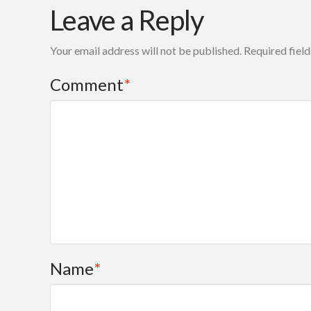
Leave a Reply
Your email address will not be published.
Required fiel
Comment
*
Name
*