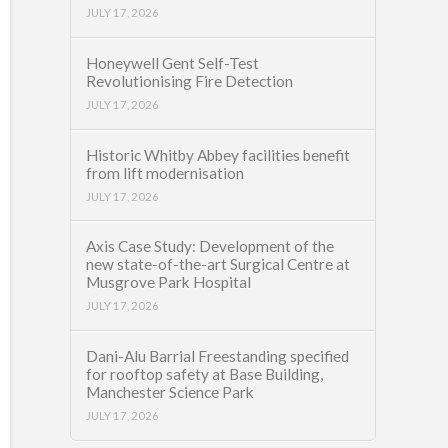
JULY 17, 2026
Honeywell Gent Self-Test
Revolutionising Fire Detection
JULY 17, 2026
Historic Whitby Abbey facilities benefit
from lift modernisation
JULY 17, 2026
Axis Case Study: Development of the
new state-of-the-art Surgical Centre at
Musgrove Park Hospital
JULY 17, 2026
Dani-Alu Barrial Freestanding specified
for rooftop safety at Base Building,
Manchester Science Park
JULY 17, 2026