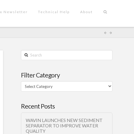
x Newsletter
Technical Help
About
Search
Filter Category
Filter
Category
Recent Posts
WAVIN LAUNCHES NEW SEDIMENT
SEPARATOR TO IMPROVE WATER
QUALITY