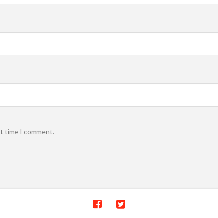
xt time I comment.