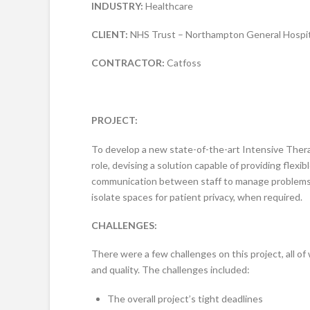
INDUSTRY:
Healthcare
CLIENT:
NHS Trust – Northampton General Hospit
CONTRACTOR:
Catfoss
PROJECT:
To develop a new state-of-the-art Intensive Thera
role, devising a solution capable of providing flexi
communication between staff to manage problems wi
isolate spaces for patient privacy, when required.
CHALLENGES:
There were a few challenges on this project, all 
and quality. The challenges included:
The overall project’s tight deadlines