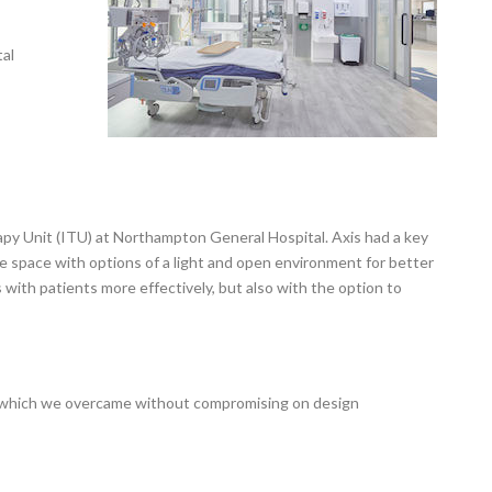
al
py Unit (ITU) at Northampton General Hospital. Axis had a key
ble space with options of a light and open environment for better
th patients more effectively, but also with the option to
of which we overcame without compromising on design