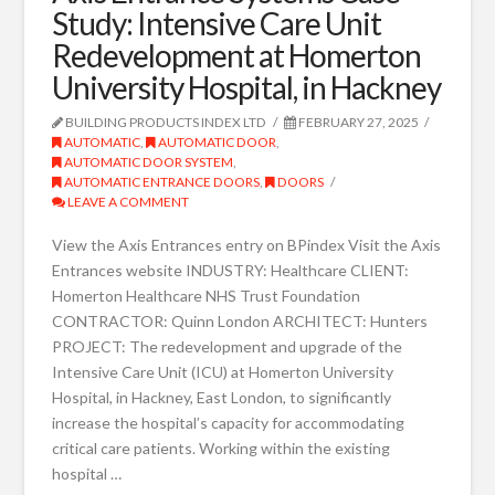
Study: Intensive Care Unit
Redevelopment at Homerton
University Hospital, in Hackney
BUILDING PRODUCTS INDEX LTD
FEBRUARY 27, 2025
AUTOMATIC
,
AUTOMATIC DOOR
,
AUTOMATIC DOOR SYSTEM
,
AUTOMATIC ENTRANCE DOORS
,
DOORS
LEAVE A COMMENT
View the Axis Entrances entry on BPindex Visit the Axis
Entrances website INDUSTRY: Healthcare CLIENT:
Homerton Healthcare NHS Trust Foundation
CONTRACTOR: Quinn London ARCHITECT: Hunters
PROJECT: The redevelopment and upgrade of the
Intensive Care Unit (ICU) at Homerton University
Hospital, in Hackney, East London, to significantly
increase the hospital’s capacity for accommodating
critical care patients. Working within the existing
hospital …