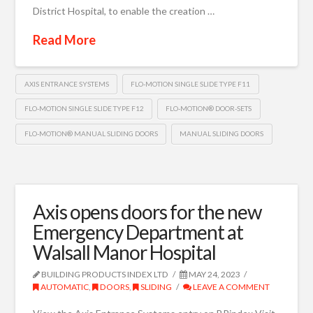
District Hospital, to enable the creation …
Read More
AXIS ENTRANCE SYSTEMS
FLO-MOTION SINGLE SLIDE TYPE F11
FLO-MOTION SINGLE SLIDE TYPE F12
FLO-MOTION® DOOR-SETS
FLO-MOTION® MANUAL SLIDING DOORS
MANUAL SLIDING DOORS
Axis opens doors for the new
Emergency Department at
Walsall Manor Hospital
BUILDING PRODUCTS INDEX LTD
MAY 24, 2023
AUTOMATIC
,
DOORS
,
SLIDING
LEAVE A COMMENT