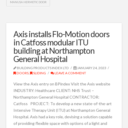
MANUSA HERMETIC DOOR
Axis installs Flo-Motion doors
in Catfoss modular ITU
building at Northampton
General Hospital
BUILDING PRODUCTS INDEX LTD
JANUARY 24, 2023
DOORS
,
SLIDING
LEAVE A COMMENT
View the Axis entry on BPindex Visit the Axis website
INDUSTRY: Healthcare CLIENT: NHS Trust –
Northampton General Hospital CONTRACTOR:
Catfoss PROJECT: To develop a new state-of-the-art
Intensive Therapy Unit (ITU) at Northampton General
Hospital. Axis had a key role, devising a solution capable
of providing flexible space with options of a light and