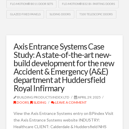
FLO-MOTION® B011 DOOR SETS
FLO-MOTION® B32 BI- PARTING DOORS
GLAZED FIXED PANELS
SLIDING DOORS
T100 TELESCOPIC DOORS
Axis Entrance Systems Case
Study: A state-of-the-art new-
build development for the new
Accident & Emergency (A&E)
department at Huddersfield
Royal Infirmary
BUILDING PRODUCTS INDEX LTD
APRIL 29, 2025
DOORS
,
SLIDING
LEAVE A COMMENT
View the Axis Entrance Systems entry on BPindex Visit
the Axis Entrance Systems website INDUSTRY:
Healthcare CLIENT: Calderdale & Huddersfield NHS