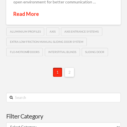
open environment for better communication …
Read More
ALUMINIUM PROFILES
AXIS
AXIS ENTRANCE SYSTEMS
EXTRA LOW FRICTION MANUAL SLIDING DOOR SYSTEM
FLO-MOTION® DOORS
INTERSTITIAL BLINDS
SLIDING DOOR
1
2
Search
Filter Category
Filter