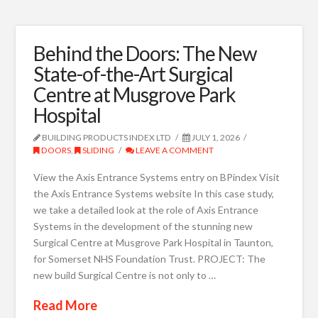
Behind the Doors: The New
State-of-the-Art Surgical
Centre at Musgrove Park
Hospital
BUILDING PRODUCTS INDEX LTD
JULY 1, 2026
DOORS
,
SLIDING
LEAVE A COMMENT
View the Axis Entrance Systems entry on BPindex Visit
the Axis Entrance Systems website In this case study,
we take a detailed look at the role of Axis Entrance
Systems in the development of the stunning new
Surgical Centre at Musgrove Park Hospital in Taunton,
for Somerset NHS Foundation Trust. PROJECT: The
new build Surgical Centre is not only to …
Read More