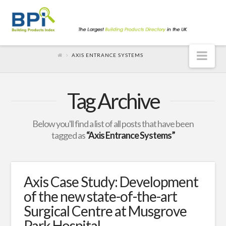
Nav
AXIS ENTRANCE SYSTEMS
Tag Archive
Below you'll find a list of all posts that have been
tagged as
“Axis Entrance Systems”
Axis Case Study: Development
of the new state-of-the-art
Surgical Centre at Musgrove
Park Hospital