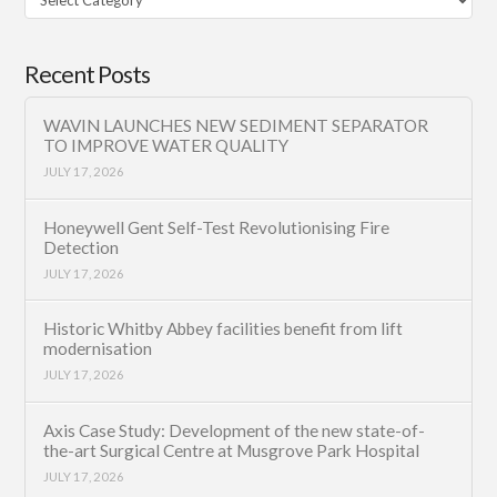
Category
Recent Posts
WAVIN LAUNCHES NEW SEDIMENT SEPARATOR
TO IMPROVE WATER QUALITY
JULY 17, 2026
Honeywell Gent Self-Test Revolutionising Fire
Detection
JULY 17, 2026
Historic Whitby Abbey facilities benefit from lift
modernisation
JULY 17, 2026
Axis Case Study: Development of the new state-of-
the-art Surgical Centre at Musgrove Park Hospital
JULY 17, 2026