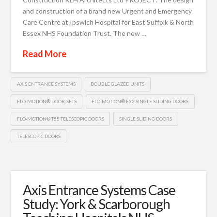
and construction of a brand new Urgent and Emergency
Care Centre at Ipswich Hospital for East Suffolk & North
Essex NHS Foundation Trust. The new …
Read More
AXIS ENTRANCE SYSTEMS
DOUBLE GLAZED UNITS
FLO-MOTION® DOOR-SETS
FLO-MOTION® E32 SINGLE SLIDING DOORS
FLO-MOTION® T55 TELESCOPIC DOORS
SINGLE SLIDING DOORS
TELESCOPIC DOORS
Axis Entrance Systems Case
Study: York & Scarborough