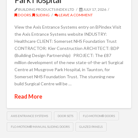
BUILDING PRODUCTS INDEX LTD
JULY 17, 2026
DOORS
,
SLIDING
LEAVE A COMMENT
View the Axis Entrance Systems entry on BPindex Visit
the Axis Entrance Systems website INDUSTRY:
Healthcare CLIENT: Somerset NHS Foundation Trust
CONTRACTOR: Kier Construction ARCHITECT: BDP
(Building Design Partnership) PROJECT: The £87
million development of the new state-of-the-art Surgical
Centre at Musgrove Park Hospital, in Taunton, for
Somerset NHS Foundation Trust. The stunning new
build Surgical Centre will be …
Read More
AXIS ENTRANCE SYSTEMS
DOOR SETS
FLO-MOTION® DOORS
FLO-MOTION® MANUAL SLIDING DOORS
GLAZED PANELS