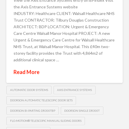
View the Axis Entrance Systems entry on BPindex Visit
the Axis Entrance Systems website
INDUSTRY: Healthcare CLIENT: Walsall Healthcare NHS
Trust CONTRACTOR: Tilbury Douglas Construction
ARCHITECT: BDP LOCATION: Urgent & Emergency
Care Centre Walsall Manor Hospital PROJECT: A new
Urgent & Emergency Care Centre for Walsall Healthcare
NHS Trust, at Walsall Manor Hospital. This £40m two-
storey facility provides the Trust with 4,864m2 of
additional clinical space …
Read More
AUTOMATIC DOOR SYSTEMS
AXIS ENTRANCE SYSTEMS
DOORSON AUTOMATIC TELESCOPIC DOOR SETS
DOORSON BI-PARTING DR300TBP
DOORSON SINGLE DR300T
FLO-MOTION® TELESCOPIC MANUAL SLIDING DOORS