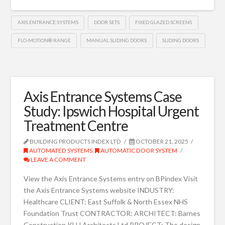
AXIS ENTRANCE SYSTEMS
DOOR SETS
FIXED GLAZED SCREENS
FLO-MOTION® RANGE
MANUAL SLIDING DOORS
SLIDING DOORS
Axis Entrance Systems Case
Study: Ipswich Hospital Urgent
Treatment Centre
BUILDING PRODUCTS INDEX LTD
OCTOBER 21, 2025
AUTOMATED SYSTEMS
,
AUTOMATIC DOOR SYSTEM
LEAVE A COMMENT
View the Axis Entrance Systems entry on BPindex Visit
the Axis Entrance Systems website INDUSTRY:
Healthcare CLIENT: East Suffolk & North Essex NHS
Foundation Trust CONTRACTOR: ARCHITECT: Barnes
Construction KLH Architects Ltd PROJECT: The design