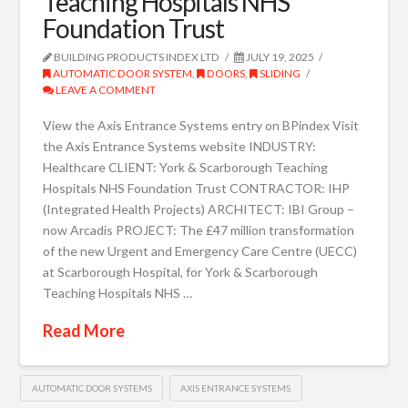
Teaching Hospitals NHS
Foundation Trust
BUILDING PRODUCTS INDEX LTD
JULY 19, 2025
AUTOMATIC DOOR SYSTEM
,
DOORS
,
SLIDING
LEAVE A COMMENT
View the Axis Entrance Systems entry on BPindex Visit
the Axis Entrance Systems website INDUSTRY:
Healthcare CLIENT: York & Scarborough Teaching
Hospitals NHS Foundation Trust CONTRACTOR: IHP
(Integrated Health Projects) ARCHITECT: IBI Group –
now Arcadis PROJECT: The £47 million transformation
of the new Urgent and Emergency Care Centre (UECC)
at Scarborough Hospital, for York & Scarborough
Teaching Hospitals NHS …
Read More
AUTOMATIC DOOR SYSTEMS
AXIS ENTRANCE SYSTEMS