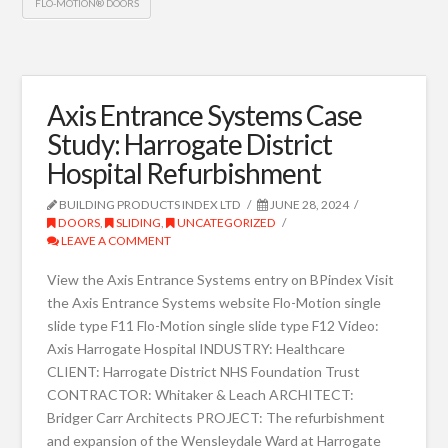
FLO-MOTION® DOORS
Axis Entrance Systems Case
Study: Harrogate District
Hospital Refurbishment
BUILDING PRODUCTS INDEX LTD
JUNE 28, 2024
DOORS
,
SLIDING
,
UNCATEGORIZED
LEAVE A COMMENT
View the Axis Entrance Systems entry on BPindex Visit
the Axis Entrance Systems website Flo-Motion single
slide type F11 Flo-Motion single slide type F12 Video:
Axis Harrogate Hospital INDUSTRY: Healthcare
CLIENT: Harrogate District NHS Foundation Trust
CONTRACTOR: Whitaker & Leach ARCHITECT:
Bridger Carr Architects PROJECT: The refurbishment
and expansion of the Wensleydale Ward at Harrogate