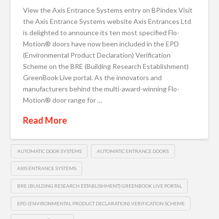
View the Axis Entrance Systems entry on BPindex Visit
the Axis Entrance Systems website Axis Entrances Ltd
is delighted to announce its ten most specified Flo-
Motion® doors have now been included in the EPD
(Environmental Product Declaration) Verification
Scheme on the BRE (Building Research Establishment)
GreenBook Live portal. As the innovators and
manufacturers behind the multi-award-winning Flo-
Motion® door range for …
Read More
AUTOMATIC DOOR SYSTEMS
AUTOMATIC ENTRANCE DOORS
AXIS ENTRANCE SYSTEMS
BRE (BUILDING RESEARCH ESTABLISHMENT) GREENBOOK LIVE PORTAL
EPD (ENVIRONMENTAL PRODUCT DECLARATION) VERIFICATION SCHEME