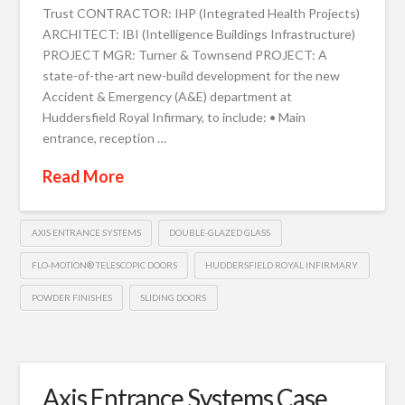
Trust CONTRACTOR: IHP (Integrated Health Projects)
ARCHITECT: IBI (Intelligence Buildings Infrastructure)
PROJECT MGR: Turner & Townsend PROJECT: A
state-of-the-art new-build development for the new
Accident & Emergency (A&E) department at
Huddersfield Royal Infirmary, to include: • Main
entrance, reception …
Read More
AXIS ENTRANCE SYSTEMS
DOUBLE-GLAZED GLASS
FLO-MOTION® TELESCOPIC DOORS
HUDDERSFIELD ROYAL INFIRMARY
POWDER FINISHES
SLIDING DOORS
Axis Entrance Systems Case