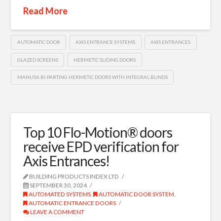
Read More
AUTOMATIC DOOR
AXIS ENTRANCE SYSTEMS
AXIS ENTRANCES
GLAZED SCREENS
HERMETIC SLIDING DOORS
MANUSA BI-PARTING HERMETIC DOORS WITH INTEGRAL BLINDS
Top 10 Flo-Motion® doors
receive EPD verification for
Axis Entrances!
BUILDING PRODUCTS INDEX LTD
SEPTEMBER 30, 2024
AUTOMATED SYSTEMS
,
AUTOMATIC DOOR SYSTEM
,
AUTOMATIC ENTRANCE DOORS
LEAVE A COMMENT