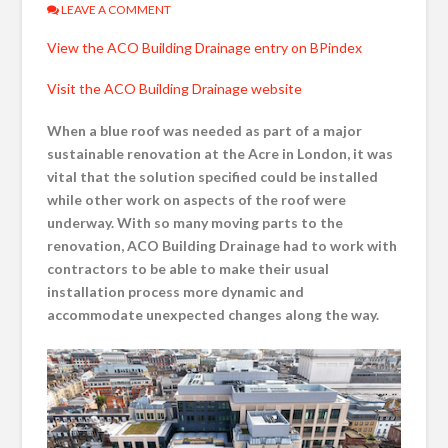
LEAVE A COMMENT
View the ACO Building Drainage entry on BPindex
Visit the ACO Building Drainage website
When a blue roof was needed as part of a major
sustainable renovation at the Acre in London, it was
vital that the solution specified could be installed
while other work on aspects of the roof were
underway. With so many moving parts to the
renovation, ACO Building Drainage had to work with
contractors to be able to make their usual
installation process more dynamic and
accommodate unexpected changes along the way.