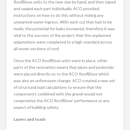
RoofBloxx units to the new size by hand, and then taped
and sealed each part individually. ACO provided
instructions on how to do this without risking any
unwanted water ingress. With each cut that had to be
made, the potential for leaks increased, therefore it was
vital to the success of the project that the unplanned
adaptations were completed to a high standard across
all seven sections of roof.
Once the ACO RoofBloxx units were in place, other
parts of the renovation meant that pipes and pedestals
were placed directly on to the ACO RoofBloxx which
was also an unforeseen change. ACO created a new set
of structural load calculations to ensure that the
components combined with the gravel would not
compromise the ACO RoofBloxx’ performance or any
aspect of building safety.
Layers and loads