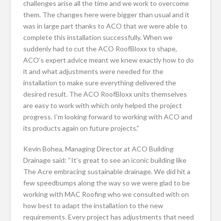
challenges arise all the time and we work to overcome
them. The changes here were bigger than usual and it
was in large part thanks to ACO that we were able to
complete this installation successfully. When we
suddenly had to cut the ACO RoofBloxx to shape,
ACO’s expert advice meant we knew exactly how to do
it and what adjustments were needed for the
installation to make sure everything delivered the
desired result. The ACO RoofBloxx units themselves
are easy to work with which only helped the project
progress. I’m looking forward to working with ACO and
its products again on future projects.”
Kevin Bohea, Managing Director at ACO Building
Drainage said: “It’s great to see an iconic building like
The Acre embracing sustainable drainage. We did hit a
few speedbumps along the way so we were glad to be
working with MAC Roofing who we consulted with on
how best to adapt the installation to the new
requirements. Every project has adjustments that need