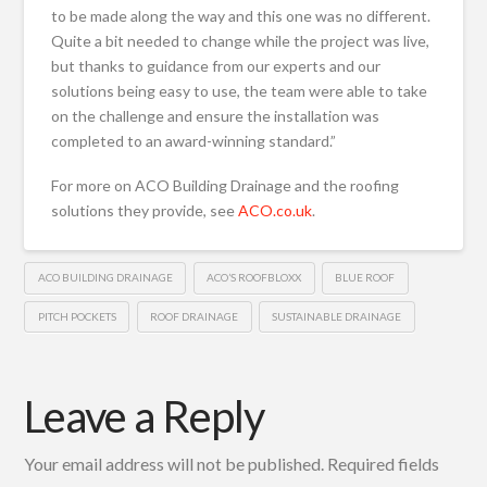
to be made along the way and this one was no different.
Quite a bit needed to change while the project was live,
but thanks to guidance from our experts and our
solutions being easy to use, the team were able to take
on the challenge and ensure the installation was
completed to an award-winning standard.”
For more on ACO Building Drainage and the roofing
solutions they provide, see
ACO.co.uk
.
ACO BUILDING DRAINAGE
ACO’S ROOFBLOXX
BLUE ROOF
PITCH POCKETS
ROOF DRAINAGE
SUSTAINABLE DRAINAGE
Leave a Reply
Your email address will not be published.
Required fields