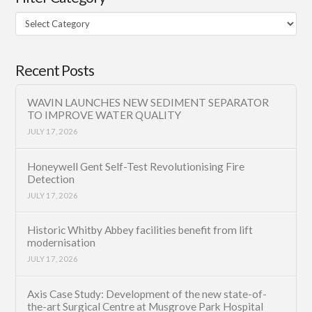
Filter
Category
Recent Posts
WAVIN LAUNCHES NEW SEDIMENT SEPARATOR
TO IMPROVE WATER QUALITY
JULY 17, 2026
Honeywell Gent Self-Test Revolutionising Fire
Detection
JULY 17, 2026
Historic Whitby Abbey facilities benefit from lift
modernisation
JULY 17, 2026
Axis Case Study: Development of the new state-of-
the-art Surgical Centre at Musgrove Park Hospital