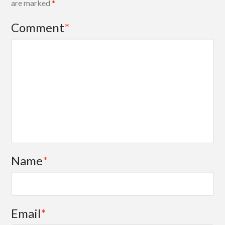
are marked
*
Comment
*
Name
*
Email
*