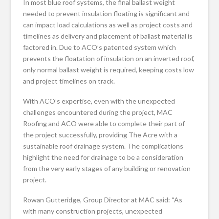
In most blue roof systems, the final ballast weight
needed to prevent insulation floating is significant and
can impact load calculations as well as project costs and
timelines as delivery and placement of ballast material is
factored in. Due to ACO’s patented system which
prevents the floatation of insulation on an inverted roof,
only normal ballast weight is required, keeping costs low
and project timelines on track.
With ACO’s expertise, even with the unexpected
challenges encountered during the project, MAC
Roofing and ACO were able to complete their part of
the project successfully, providing The Acre with a
sustainable roof drainage system. The complications
highlight the need for drainage to be a consideration
from the very early stages of any building or renovation
project.
Rowan Gutteridge, Group Director at MAC said: “As
with many construction projects, unexpected