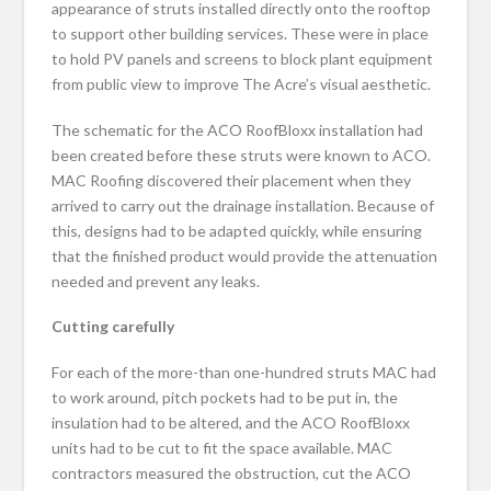
appearance of struts installed directly onto the rooftop
to support other building services. These were in place
to hold PV panels and screens to block plant equipment
from public view to improve The Acre’s visual aesthetic.
The schematic for the ACO RoofBloxx installation had
been created before these struts were known to ACO.
MAC Roofing discovered their placement when they
arrived to carry out the drainage installation. Because of
this, designs had to be adapted quickly, while ensuring
that the finished product would provide the attenuation
needed and prevent any leaks.
Cutting carefully
For each of the more-than one-hundred struts MAC had
to work around, pitch pockets had to be put in, the
insulation had to be altered, and the ACO RoofBloxx
units had to be cut to fit the space available. MAC
contractors measured the obstruction, cut the ACO