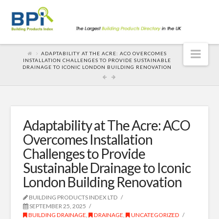
Nav
ADAPTABILITY AT THE ACRE: ACO OVERCOMES
INSTALLATION CHALLENGES TO PROVIDE SUSTAINABLE
DRAINAGE TO ICONIC LONDON BUILDING RENOVATION
Adaptability at The Acre: ACO
Overcomes Installation
Challenges to Provide
Sustainable Drainage to Iconic
London Building Renovation
BUILDING PRODUCTS INDEX LTD
SEPTEMBER 25, 2025
BUILDING DRAINAGE
,
DRAINAGE
,
UNCATEGORIZED