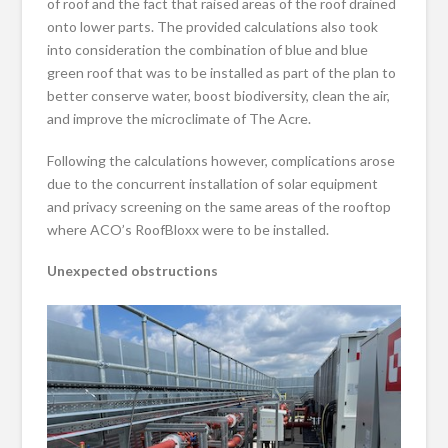
of roof and the fact that raised areas of the roof drained
onto lower parts. The provided calculations also took
into consideration the combination of blue and blue
green roof that was to be installed as part of the plan to
better conserve water, boost biodiversity, clean the air,
and improve the microclimate of The Acre.
Following the calculations however, complications arose
due to the concurrent installation of solar equipment
and privacy screening on the same areas of the rooftop
where ACO’s RoofBloxx were to be installed.
Unexpected obstructions