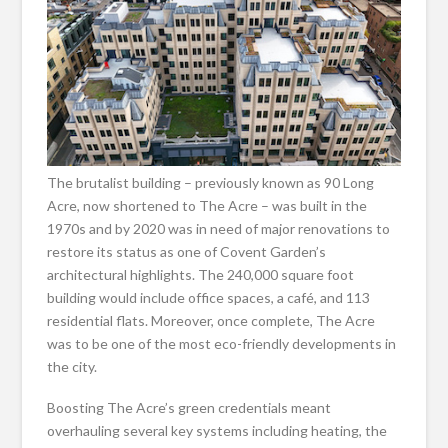
The brutalist building – previously known as 90 Long
Acre, now shortened to The Acre – was built in the
1970s and by 2020 was in need of major renovations to
restore its status as one of Covent Garden’s
architectural highlights. The 240,000 square foot
building would include office spaces, a café, and 113
residential flats. Moreover, once complete, The Acre
was to be one of the most eco-friendly developments in
the city.
Boosting The Acre’s green credentials meant
overhauling several key systems including heating, the