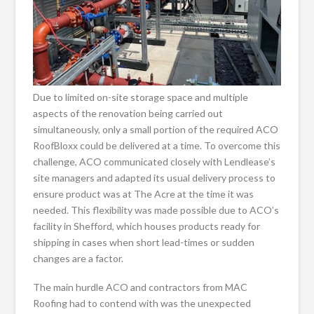
Due to limited on-site storage space and multiple
aspects of the renovation being carried out
simultaneously, only a small portion of the required ACO
RoofBloxx could be delivered at a time. To overcome this
challenge, ACO communicated closely with Lendlease’s
site managers and adapted its usual delivery process to
ensure product was at The Acre at the time it was
needed. This flexibility was made possible due to ACO’s
facility in Shefford, which houses products ready for
shipping in cases when short lead-times or sudden
changes are a factor.
The main hurdle ACO and contractors from MAC
Roofing had to contend with was the unexpected