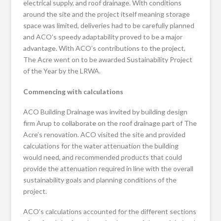
electrical supply, and roof drainage. With conditions
around the site and the project itself meaning storage
space was limited, deliveries had to be carefully planned
and ACO’s speedy adaptability proved to be a major
advantage. With ACO’s contributions to the project,
The Acre went on to be awarded Sustainability Project
of the Year by the LRWA.
Commencing with calculations
ACO Building Drainage was invited by building design
firm Arup to collaborate on the roof drainage part of The
Acre’s renovation. ACO visited the site and provided
calculations for the water attenuation the building
would need, and recommended products that could
provide the attenuation required in line with the overall
sustainability goals and planning conditions of the
project.
ACO’s calculations accounted for the different sections