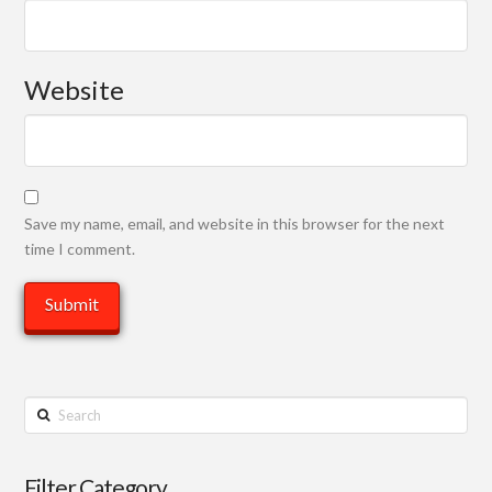
Website
Save my name, email, and website in this browser for the next
time I comment.
Search
Filter Category