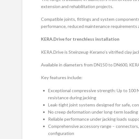
extension and rehabilitation projects.
Compatible joints, fittings and system components
performance, reduced maintenance requirements an
KERA.Drive for trenchless installation
KERA.Drive is Steinzeug-Keramo’s vitrified clay jac
Available in diameters from DN150 to DN600, KERA
Key features include:
Exceptional compressive strength: Up to 100 N
resistance during jacking
Leak-tight joint systems designed for safe, con
No creep deformation under long-term loading – 
Reliable performance under jacking loads suppor
Comprehensive accessory range – connectors, s
configuration