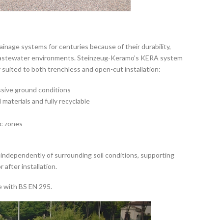
ainage systems for centuries because of their durability,
e wastewater environments. Steinzeug-Keramo’s KERA system
 suited to both trenchless and open-cut installation:
ssive ground conditions
materials and fully recyclable
s
ic zones
ape independently of surrounding soil conditions, supporting
after installation.
e with BS EN 295.