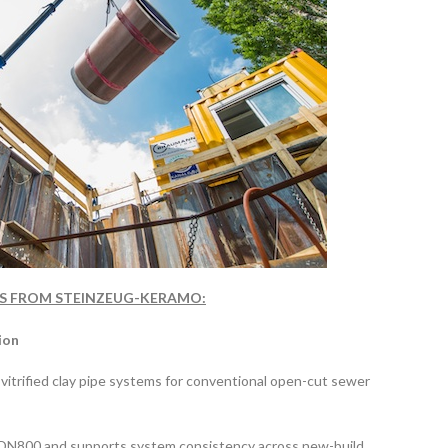
ONS FROM STEINZEUG-KERAMO:
ion
trified clay pipe systems for conventional open-cut sewer
o DN800 and supports system consistency across new-build,