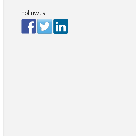
Follow us