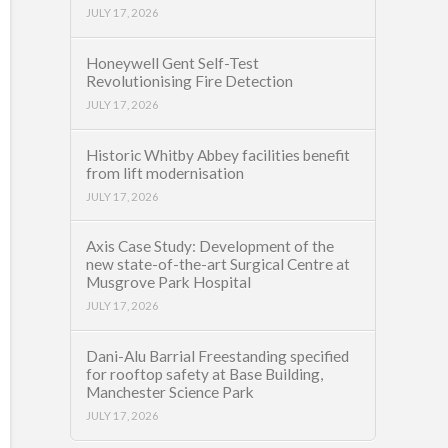
JULY 17, 2026
Honeywell Gent Self-Test
Revolutionising Fire Detection
JULY 17, 2026
Historic Whitby Abbey facilities benefit
from lift modernisation
JULY 17, 2026
Axis Case Study: Development of the
new state-of-the-art Surgical Centre at
Musgrove Park Hospital
JULY 17, 2026
Dani-Alu Barrial Freestanding specified
for rooftop safety at Base Building,
Manchester Science Park
JULY 17, 2026