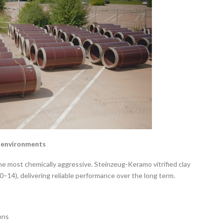
r environments
most chemically aggressive. Steinzeug-Keramo vitrified clay
(0–14), delivering reliable performance over the long term.
ons