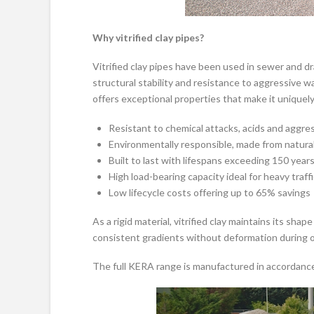
Why vitrified clay pipes?
Vitrified clay pipes have been used in sewer and dr
structural stability and resistance to aggressiv
offers exceptional properties that make it uniquely
Resistant to chemical attacks, acids and aggre
Environmentally responsible, made from natural 
Built to last with lifespans exceeding 150 year
High load-bearing capacity ideal for heavy traff
Low lifecycle costs offering up to 65% savings
As a rigid material, vitrified clay maintains its sh
consistent gradients without deformation during or 
The full KERA range is manufactured in accordanc