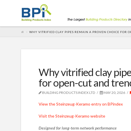
WHY VITRIFIED CLAY PIPES REMAIN A PROVEN CHOICE FOR 
Why vitrified clay pip
for open-cut and tren
BUILDING PRODUCTS INDEX LTD
MAY 20, 2026
View the Steinzeug-Keramo entry on BPindex
Visit the Steinzeug-Keramo website
Designed for long-term network performance