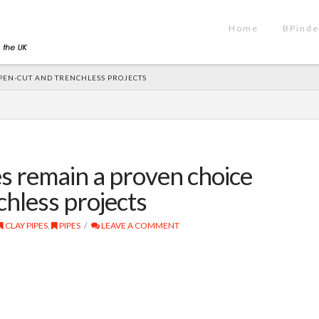
Home
BPinde
OPEN-CUT AND TRENCHLESS PROJECTS
es remain a proven choice
chless projects
CLAY PIPES
,
PIPES
LEAVE A COMMENT