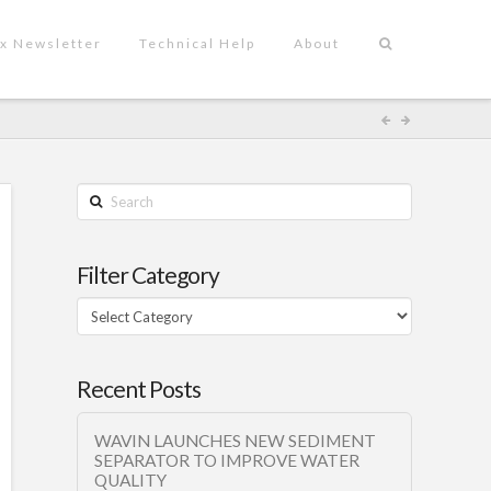
x Newsletter
Technical Help
About
Search
Filter Category
Filter
Category
Recent Posts
WAVIN LAUNCHES NEW SEDIMENT
SEPARATOR TO IMPROVE WATER
QUALITY