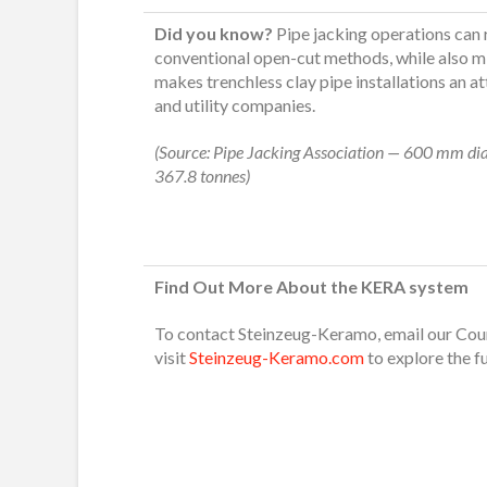
Did you know?
Pipe jacking operations can
conventional open-cut methods, while also mi
makes trenchless clay pipe installations an a
and utility companies.
(Source: Pipe Jacking Association — 600 mm dia
367.8 tonnes)
Find Out More About the KERA system
To contact Steinzeug-Keramo, email our Co
visit
Steinzeug-Keramo.com
to explore the f