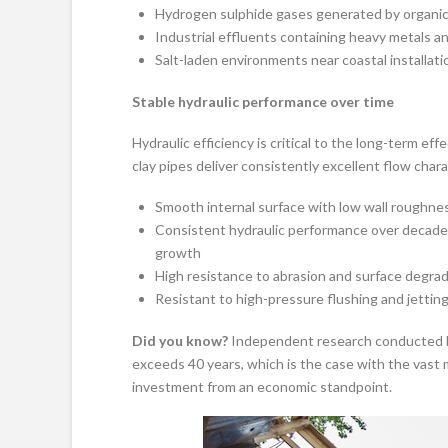
Hydrogen sulphide gases generated by organi
Industrial effluents containing heavy metals a
Salt-laden environments near coastal installati
Stable hydraulic performance over time
Hydraulic efficiency is critical to the long-term e
clay pipes deliver consistently excellent flow chara
Smooth internal surface with low wall roughne
Consistent hydraulic performance over decades 
growth
High resistance to abrasion and surface degra
Resistant to high-pressure flushing and jettin
Did you know?
Independent research conducted by
exceeds 40 years, which is the case with the vast m
investment from an economic standpoint.