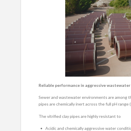
Reliable performance in aggressive wastewate
Sewer and wastewater environments are among the 
pipes are chemically inert across the full pH range 
The vitrified clay pipes are highly resistant to
Acidic and chemically aggressive water conditi