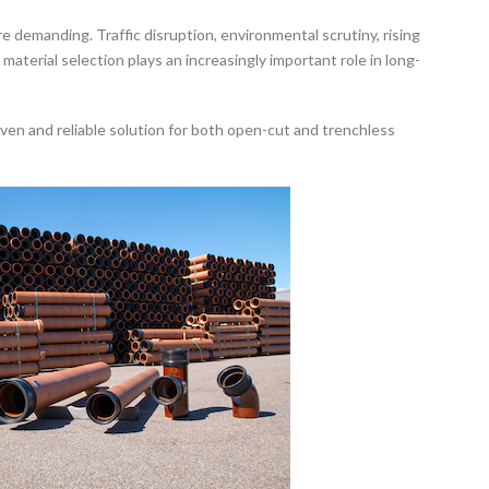
 demanding. Traffic disruption, environmental scrutiny, rising
terial selection plays an increasingly important role in long-
oven and reliable solution for both open-cut and trenchless