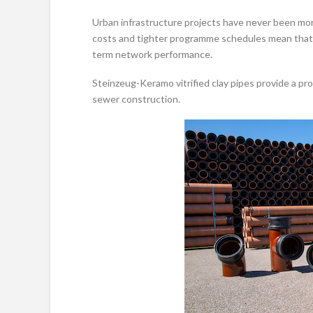
Urban infrastructure projects have never been more
costs and tighter programme schedules mean that ma
term network performance.
Steinzeug-Keramo vitrified clay pipes provide a pr
sewer construction.