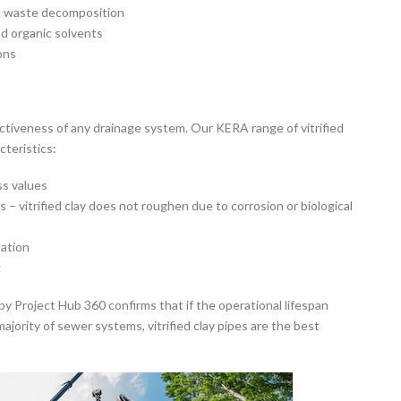
c waste decomposition
nd organic solvents
ons
ffectiveness of any drainage system. Our KERA range of vitrified
cteristics:
ss values
– vitrified clay does not roughen due to corrosion or biological
dation
g
 Project Hub 360 confirms that if the operational lifespan
ajority of sewer systems, vitrified clay pipes are the best