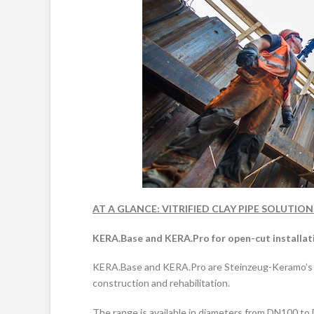
AT A GLANCE
: VITRIFIED CLAY PIPE SOLUTI
KERA.Base and KERA.Pro for open-cut installat
KERA.Base and KERA.Pro are Steinzeug-Keramo’s vi
construction and rehabilitation.
The range is available in diameters from DN100 t