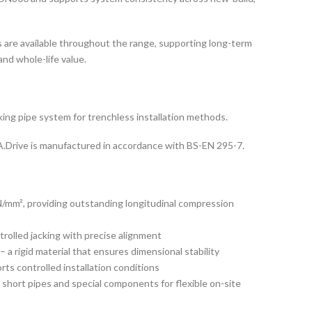
 are available throughout the range, supporting long-term
d whole-life value.
king pipe system for trenchless installation methods.
.Drive is manufactured in accordance with BS-EN 295-7.
/mm², providing outstanding longitudinal compression
trolled jacking with precise alignment
a rigid material that ensures dimensional stability
ts controlled installation conditions
hort pipes and special components for flexible on-site