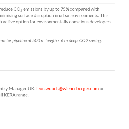
 reduce CO
emissions by up to
75%
compared with
2
nimising surface disruption in urban environments. This
ttractive option for environmentally conscious developers
meter pipeline at 500 m length x 6 m deep. CO2 saving:
untry Manager UK:
leon.woods@wienerberger.com
or
ull KERA range.