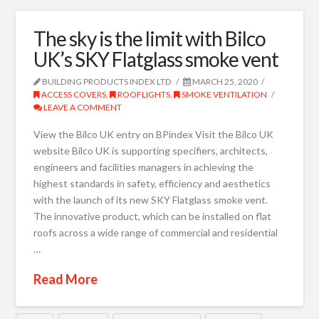
The sky is the limit with Bilco
UK’s SKY Flatglass smoke vent
BUILDING PRODUCTS INDEX LTD
MARCH 25, 2020
ACCESS COVERS
,
ROOFLIGHTS
,
SMOKE VENTILATION
LEAVE A COMMENT
View the Bilco UK entry on BPindex Visit the Bilco UK
website Bilco UK is supporting specifiers, architects,
engineers and facilities managers in achieving the
highest standards in safety, efficiency and aesthetics
with the launch of its new SKY Flatglass smoke vent.
The innovative product, which can be installed on flat
roofs across a wide range of commercial and residential
…
Read More