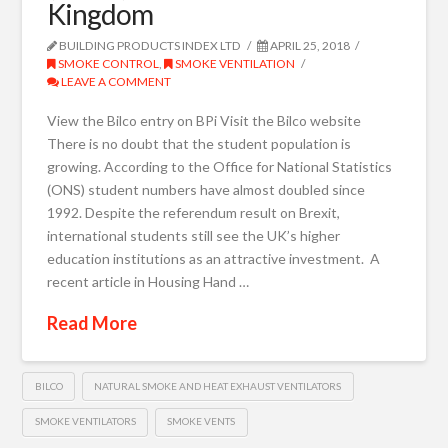
Kingdom
BUILDING PRODUCTS INDEX LTD
APRIL 25, 2018
SMOKE CONTROL
,
SMOKE VENTILATION
LEAVE A COMMENT
View the Bilco entry on BPi Visit the Bilco website
There is no doubt that the student population is
growing. According to the Office for National Statistics
(ONS) student numbers have almost doubled since
1992. Despite the referendum result on Brexit,
international students still see the UK’s higher
education institutions as an attractive investment. A
recent article in Housing Hand …
Read More
BILCO
NATURAL SMOKE AND HEAT EXHAUST VENTILATORS
SMOKE VENTILATORS
SMOKE VENTS