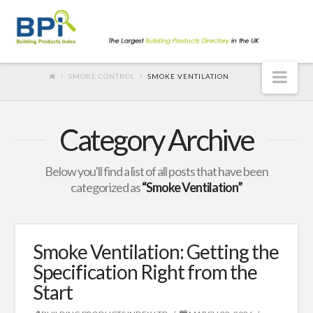
Nav
SMOKE CONTROL
SMOKE VENTILATION
Category Archive
Below you'll find a list of all posts that have been
categorized as
“Smoke Ventilation”
Smoke Ventilation: Getting the
Specification Right from the
Start