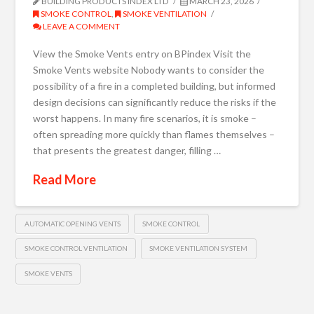
BUILDING PRODUCTS INDEX LTD
MARCH 23, 2026
SMOKE CONTROL
,
SMOKE VENTILATION
LEAVE A COMMENT
View the Smoke Vents entry on BPindex Visit the
Smoke Vents website Nobody wants to consider the
possibility of a fire in a completed building, but informed
design decisions can significantly reduce the risks if the
worst happens. In many fire scenarios, it is smoke –
often spreading more quickly than flames themselves –
that presents the greatest danger, filling …
Read More
AUTOMATIC OPENING VENTS
SMOKE CONTROL
SMOKE CONTROL VENTILATION
SMOKE VENTILATION SYSTEM
SMOKE VENTS