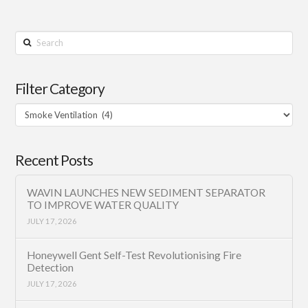
Search
Filter Category
Filter
Category
Recent Posts
WAVIN LAUNCHES NEW SEDIMENT SEPARATOR
TO IMPROVE WATER QUALITY
JULY 17, 2026
Honeywell Gent Self-Test Revolutionising Fire
Detection
JULY 17, 2026