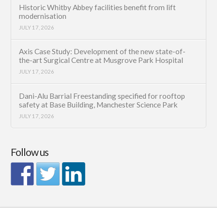
Historic Whitby Abbey facilities benefit from lift
modernisation
JULY 17, 2026
Axis Case Study: Development of the new state-of-
the-art Surgical Centre at Musgrove Park Hospital
JULY 17, 2026
Dani-Alu Barrial Freestanding specified for rooftop
safety at Base Building, Manchester Science Park
JULY 17, 2026
Follow us