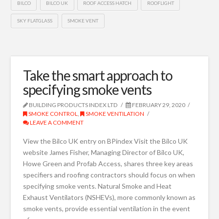
BILCO
BILCO UK
ROOF ACCESS HATCH
ROOFLIGHT
SKY FLATGLASS
SMOKE VENT
Take the smart approach to
specifying smoke vents
BUILDING PRODUCTS INDEX LTD
FEBRUARY 29, 2020
SMOKE CONTROL
,
SMOKE VENTILATION
LEAVE A COMMENT
View the Bilco UK entry on BPindex Visit the Bilco UK
website James Fisher, Managing Director of Bilco UK,
Howe Green and Profab Access, shares three key areas
specifiers and roofing contractors should focus on when
specifying smoke vents. Natural Smoke and Heat
Exhaust Ventilators (NSHEVs), more commonly known as
smoke vents, provide essential ventilation in the event