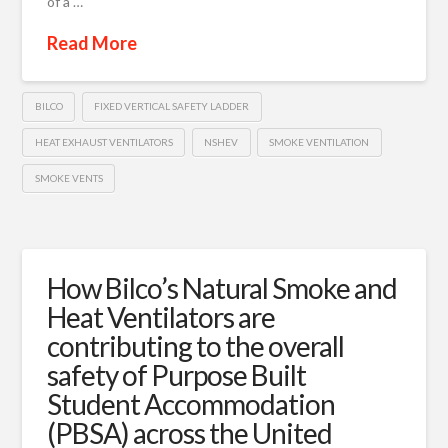
of a …
Read More
BILCO
FIXED VERTICAL SAFETY LADDER
HEAT EXHAUST VENTILATORS
NSHEV
SMOKE VENTILATION
SMOKE VENTS
How Bilco’s Natural Smoke and
Heat Ventilators are
contributing to the overall
safety of Purpose Built
Student Accommodation
(PBSA) across the United