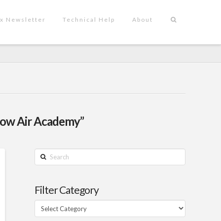
x Newsletter
Technical Help
About
flow Air Academy”
Search
Filter Category
Filter
Category