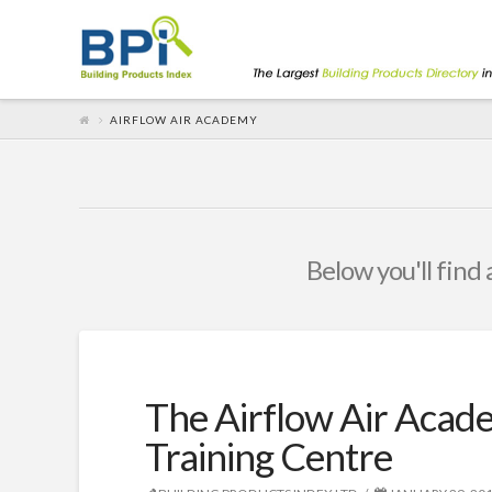
AIRFLOW AIR ACADEMY
Below you'll find 
The Airflow Air Acad
Training Centre