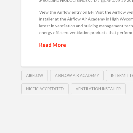
BUILDING PRODUCTS INDEX LTD
JANUARY 29, 20
View the Airflow entry on BPi Visit the Airflow w
installer at the Airflow Air Academy in High Wycom
latest in ventilation and building management tech
energy efficient ventilation products that perform
Read More
AIRFLOW
AIRFLOW AIR ACADEMY
INTERMITT
NICEIC ACCREDITED
VENTILATION INSTALLER