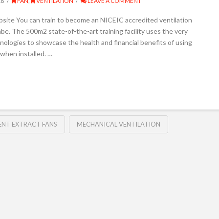
18
FAN
,
VENTILATION
LEAVE A COMMENT
ebsite You can train to become an NICEIC accredited ventilation
be. The 500m2 state-of-the-art training facility uses the very
nologies to showcase the health and financial benefits of using
 when installed. …
ENT EXTRACT FANS
MECHANICAL VENTILATION