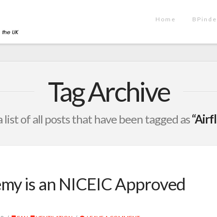
Home
BPinde
Tag Archive
a list of all posts that have been tagged as
“Air
emy is an NICEIC Approved