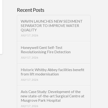
Recent Posts
WAVIN LAUNCHES NEW SEDIMENT
SEPARATOR TO IMPROVE WATER
QUALITY
JULY 17, 2026
Honeywell Gent Self-Test
Revolutionising Fire Detection
JULY 17, 2026
Historic Whitby Abbey facilities benefit
from lift modernisation
JULY 17, 2026
Axis Case Study: Development of the
new state-of-the-art Surgical Centre at
Musgrove Park Hospital
JULY 17, 2026