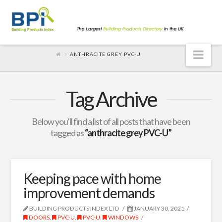
Nav
ANTHRACITE GREY PVC-U
Tag Archive
Below you'll find a list of all posts that have been
tagged as
“anthracite grey PVC-U”
Keeping pace with home
improvement demands
BUILDING PRODUCTS INDEX LTD
JANUARY 30, 2021
DOORS
,
PVC-U
,
PVC-U
,
WINDOWS