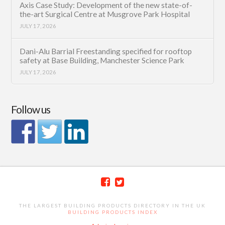
Axis Case Study: Development of the new state-of-
the-art Surgical Centre at Musgrove Park Hospital
JULY 17, 2026
Dani-Alu Barrial Freestanding specified for rooftop
safety at Base Building, Manchester Science Park
JULY 17, 2026
Follow us
THE LARGEST BUILDING PRODUCTS DIRECTORY IN THE UK
BUILDING PRODUCTS INDEX