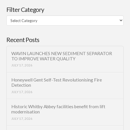
Filter Category
Filter
Category
Recent Posts
WAVIN LAUNCHES NEW SEDIMENT SEPARATOR
TO IMPROVE WATER QUALITY
JULY 17, 2026
Honeywell Gent Self-Test Revolutionising Fire
Detection
JULY 17, 2026
Historic Whitby Abbey facilities benefit from lift
modernisation
JULY 17, 2026