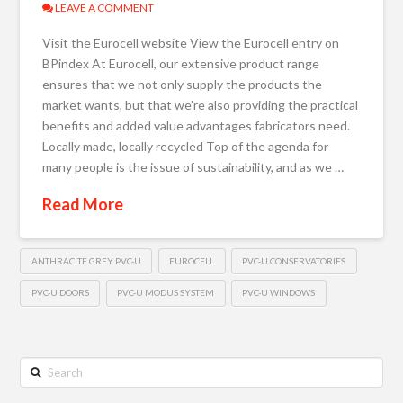
LEAVE A COMMENT
Visit the Eurocell website View the Eurocell entry on
BPindex At Eurocell, our extensive product range
ensures that we not only supply the products the
market wants, but that we’re also providing the practical
benefits and added value advantages fabricators need.
Locally made, locally recycled Top of the agenda for
many people is the issue of sustainability, and as we …
Read More
ANTHRACITE GREY PVC-U
EUROCELL
PVC-U CONSERVATORIES
PVC-U DOORS
PVC-U MODUS SYSTEM
PVC-U WINDOWS
Search