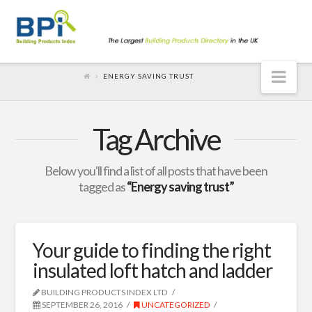
Nav
ENERGY SAVING TRUST
Tag Archive
Below you'll find a list of all posts that have been
tagged as
“Energy saving trust”
Your guide to finding the right
insulated loft hatch and ladder
BUILDING PRODUCTS INDEX LTD
SEPTEMBER 26, 2016
UNCATEGORIZED