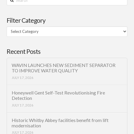
Filter Category
Filter
Category
Recent Posts
WAVIN LAUNCHES NEW SEDIMENT SEPARATOR
TO IMPROVE WATER QUALITY
JULY 17, 2026
Honeywell Gent Self-Test Revolutionising Fire
Detection
JULY 17, 2026
Historic Whitby Abbey facilities benefit from lift
modernisation
JULY 17, 2026