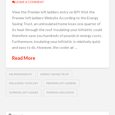
LEAVE A COMMENT
View the Premier loft ladders entry on BPI Visit the
Premier loft ladders Website According to the Energy
Saving Trust, an uninsulated home loses one quarter of
its heat through the roof. Insulating your loft/attic could
therefore save you hundreds of pounds in energy costs.
Furthermore, insulating your loft/attic is relatively quick
and easy to do. However, the cooler air …
Read More
AIR PERMEABILITY
ENERGY SAVING TRUST
INSULATING YOUR LOFT
PREMIER LOFT LADDERS
SUPREME LOFT LADDER
THERMAL INSULATION
Search