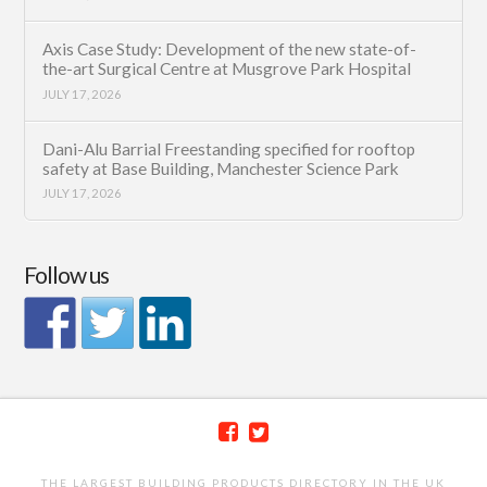
Axis Case Study: Development of the new state-of-
the-art Surgical Centre at Musgrove Park Hospital
JULY 17, 2026
Dani-Alu Barrial Freestanding specified for rooftop
safety at Base Building, Manchester Science Park
JULY 17, 2026
Follow us
THE LARGEST BUILDING PRODUCTS DIRECTORY IN THE UK