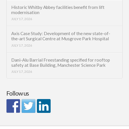
Historic Whitby Abbey facilities benefit from lift
modernisation
JULY 17, 2026
Axis Case Study: Development of the new state-of-
the-art Surgical Centre at Musgrove Park Hospital
JULY 17, 2026
Dani-Alu Barrial Freestanding specified for rooftop
safety at Base Building, Manchester Science Park
JULY 17, 2026
Follow us