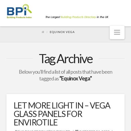
Nav
EQUINOX VEGA
Tag Archive
Below you'll find a list of all posts that have been
tagged as
“Equinox Vega”
LET MORE LIGHT IN – VEGA
GLASS PANELS FOR
ENVIROTILE