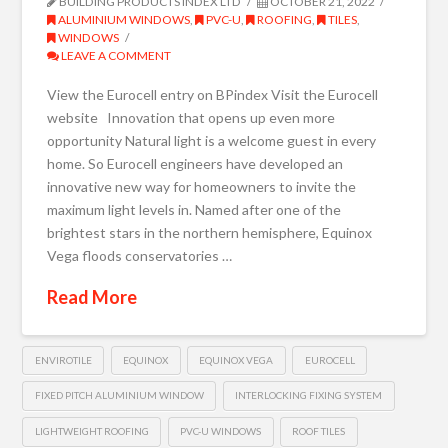
BUILDING PRODUCTS INDEX LTD
OCTOBER 21, 2022
ALUMINIUM WINDOWS
,
PVC-U
,
ROOFING
,
TILES
,
WINDOWS
LEAVE A COMMENT
View the Eurocell entry on BPindex Visit the Eurocell
website Innovation that opens up even more
opportunity Natural light is a welcome guest in every
home. So Eurocell engineers have developed an
innovative new way for homeowners to invite the
maximum light levels in. Named after one of the
brightest stars in the northern hemisphere, Equinox
Vega floods conservatories …
Read More
ENVIROTILE
EQUINOX
EQUINOX VEGA
EUROCELL
FIXED PITCH ALUMINIUM WINDOW
INTERLOCKING FIXING SYSTEM
LIGHTWEIGHT ROOFING
PVC-U WINDOWS
ROOF TILES