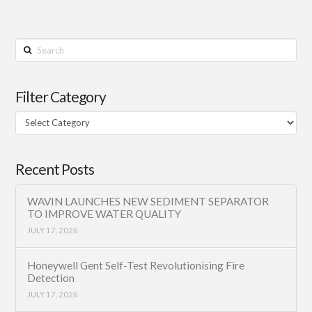
Search
Filter Category
Filter
Category
Recent Posts
WAVIN LAUNCHES NEW SEDIMENT SEPARATOR
TO IMPROVE WATER QUALITY
JULY 17, 2026
Honeywell Gent Self-Test Revolutionising Fire
Detection
JULY 17, 2026